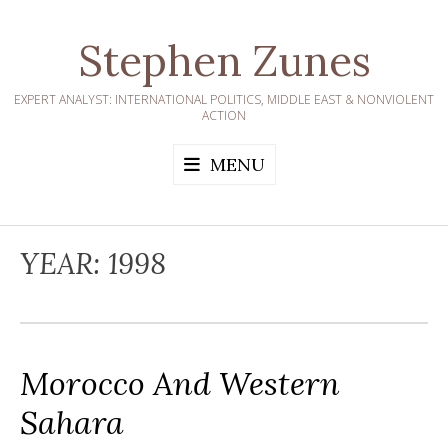
Skip
to
Stephen Zunes
content
EXPERT ANALYST: INTERNATIONAL POLITICS, MIDDLE EAST & NONVIOLENT
ACTION
MENU
YEAR:
1998
Morocco And Western
Sahara