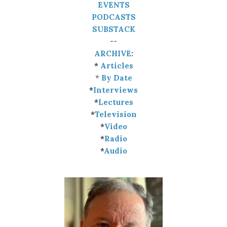
EVENTS
PODCASTS
SUBSTACK
--
ARCHIVE
:
*
Articles
*
By Date
*
Interviews
*
Lectures
*
Television
*
Video
*
Radio
*
Audio