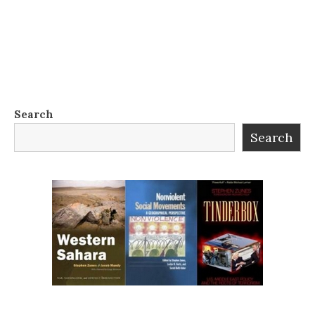
Search
Search