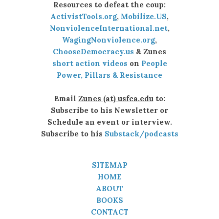
Resources to defeat the coup:
ActivistTools.org
,
Mobilize.US
,
NonviolenceInternational.net
,
WagingNonviolence.org
,
ChooseDemocracy.us
& Zunes
short action videos
on
People
Power, Pillars & Resistance
Email
Zunes (at) usfca.edu
to:
Subscribe to his Newsletter or
Schedule an event or interview.
Subscribe to his
Substack/podcasts
SITEMAP
HOME
ABOUT
BOOKS
CONTACT