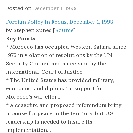
Posted on
December 1, 1998
Foreign Policy In Focus, December 1, 1998
by Stephen Zunes [
Source
]
Key Points
* Morocco has occupied Western Sahara since
1975 in violation of resolutions by the UN
Security Council and a decision by the
International Court of Justice.
* The United States has provided military,
economic, and diplomatic support for
Morocco’s war effort.
* A ceasefire and proposed referendum bring
promise for peace in the territory, but U.S.
leadership is needed to insure its
implementation…