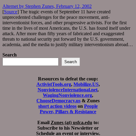
Alternet by Stephen Zunes, February 12, 2002
[
Source
] The tragic events of September 11 have created
unprecedented challenges for the peace movement, anti-
interventionist forces, and other progressive activists. For the first
time in the lives of most Americans, the U.S. has found itself under
attack. After more than fifty years of fabricated and exaggerated
threats to national security put forward by the U.S. government,
academia, and the media to justify military interventionism abroad…
Search
Search
Resources to defeat the coup:
ActivistTools.org
,
Mobilize.US
,
NonviolenceInternational.net
,
WagingNonviolence.org
,
ChooseDemocracy.us
& Zunes
short action videos
on
People
Power, Pillars & Resistance
Email
Zunes (at) usfca.edu
to:
Subscribe to his Newsletter or
Schedule an event or interview.