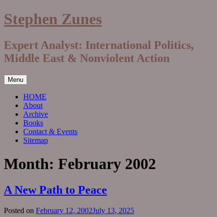
Skip
Stephen Zunes
to
content
Expert Analyst: International Politics,
Middle East & Nonviolent Action
Menu
HOME
About
Archive
Books
Contact & Events
Sitemap
Month:
February 2002
A New Path to Peace
Posted on
February 12, 2002
July 13, 2025