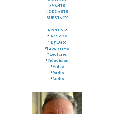
EVENTS
PODCASTS
SUBSTACK
--
ARCHIVE
:
*
Articles
*
By Date
*
Interviews
*
Lectures
*
Television
*
Video
*
Radio
*
Audio