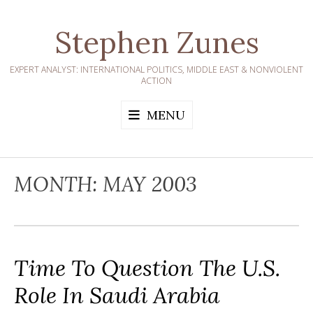
Skip
to
Stephen Zunes
content
EXPERT ANALYST: INTERNATIONAL POLITICS, MIDDLE EAST & NONVIOLENT
ACTION
MENU
MONTH:
MAY 2003
Time To Question The U.S.
Role In Saudi Arabia