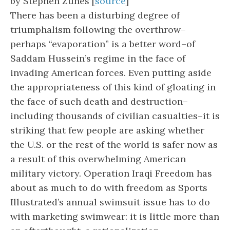
by Stephen Zunes [
source
]
There has been a disturbing degree of
triumphalism following the overthrow–
perhaps “evaporation” is a better word–of
Saddam Hussein’s regime in the face of
invading American forces. Even putting aside
the appropriateness of this kind of gloating in
the face of such death and destruction–
including thousands of civilian casualties–it is
striking that few people are asking whether
the U.S. or the rest of the world is safer now as
a result of this overwhelming American
military victory. Operation Iraqi Freedom has
about as much to do with freedom as Sports
Illustrated’s annual swimsuit issue has to do
with marketing swimwear: it is little more than