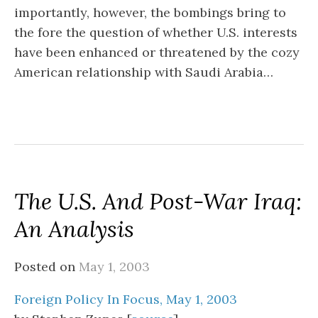
importantly, however, the bombings bring to
the fore the question of whether U.S. interests
have been enhanced or threatened by the cozy
American relationship with Saudi Arabia…
The U.S. And Post-War Iraq:
An Analysis
Posted on
May 1, 2003
Foreign Policy In Focus, May 1, 2003