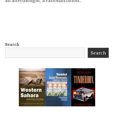
an afterthought, a rationalization..
Search
Search