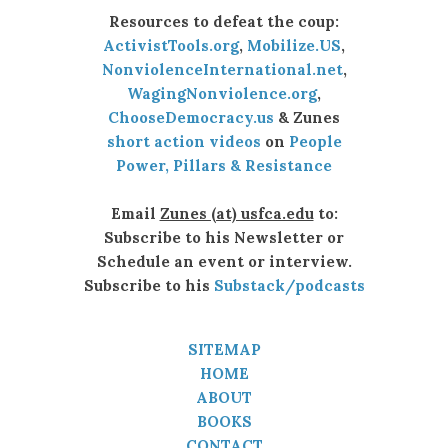
Resources to defeat the coup:
ActivistTools.org
,
Mobilize.US
,
NonviolenceInternational.net
,
WagingNonviolence.org
,
ChooseDemocracy.us
& Zunes
short action videos
on
People
Power, Pillars & Resistance
Email
Zunes (at) usfca.edu
to:
Subscribe to his Newsletter or
Schedule an event or interview.
Subscribe to his
Substack/podcasts
SITEMAP
HOME
ABOUT
BOOKS
CONTACT