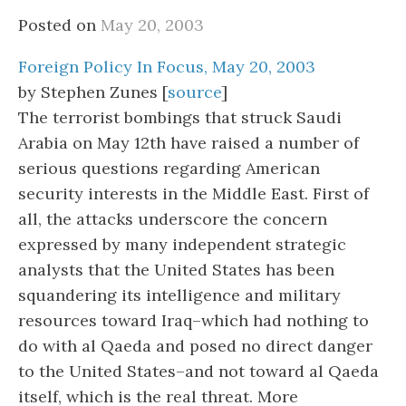
Posted on
May 20, 2003
Foreign Policy In Focus, May 20, 2003
by Stephen Zunes [
source
]
The terrorist bombings that struck Saudi
Arabia on May 12th have raised a number of
serious questions regarding American
security interests in the Middle East. First of
all, the attacks underscore the concern
expressed by many independent strategic
analysts that the United States has been
squandering its intelligence and military
resources toward Iraq–which had nothing to
do with al Qaeda and posed no direct danger
to the United States–and not toward al Qaeda
itself, which is the real threat. More