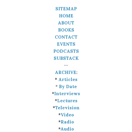
SITEMAP
HOME
ABOUT
BOOKS
CONTACT
EVENTS
PODCASTS
SUBSTACK
--
ARCHIVE
:
*
Articles
*
By Date
*
Interviews
*
Lectures
*
Television
*
Video
*
Radio
*
Audio