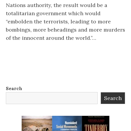
Nations authority, the result would be a
totalitarian government which would
“embolden the terrorists, leading to more
bombings, more beheadings and more murders
of the innocent around the world.”…
Search
Search