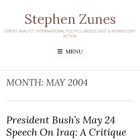
Skip
to
Stephen Zunes
content
EXPERT ANALYST: INTERNATIONAL POLITICS, MIDDLE EAST & NONVIOLENT
ACTION
MENU
MONTH:
MAY 2004
President Bush’s May 24
Speech On Iraq: A Critique