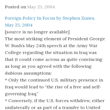
Posted on
May 25, 2004
Foreign Policy In Focus by Stephen Zunes,
May 25, 2004
[source is no longer available]
The most striking element of President George
W. Bush’s May 24th speech at the Army War
College regarding the situation in Iraq was
that it could come across as quite convincing
as long as you agreed with the following
dubious assumptions:
* Only the continued U.S. military presence in
Iraq would lead to “the rise of a free and self-
governing Iraq.”
* Conversely, if the U.S. forces withdrew, either
unilaterally or as part of a transfer to United