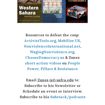
Resources to defeat the coup:
ActivistTools.org
,
Mobilize.US
,
NonviolenceInternational.net
,
WagingNonviolence.org
,
ChooseDemocracy.us
& Zunes
short action videos
on
People
Power, Pillars & Resistance
Email
Zunes (at) usfca.edu
to:
Subscribe to his Newsletter or
Schedule an event or interview.
Subscribe to his
Substack/podcasts