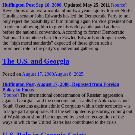
Huffington Post Sep 18, 2008,
Updated May 25, 2011
[
source
]
Revelations of an extra-marital affair two years ago by former North
Carolina senator John Edwards has led the Democratic Party to not
only reject the possibility of him running again for vice-president but
to rule out allowing him to give his widely-anticipated address
before the national convention. According to former Democratic
National Committee chair Don Fowler, Edwards no longer meets
the “high moral standards” expected of those given such a
prominent role in the party’s quadrennial gathering.
The U.S. and Georgia
Posted on
August 17, 2008
August 8, 2025
Huffington Post, August 17, 2008, Reposted from
Foreign
Policy In Focus
.
[
Source
] The international condemnation of Russian aggression
against Georgia – and the concomitant assaults by Abkhazians and
South Ossetians against ethnic Georgians within their territories – is
in large part appropriate. But the self-righteous posturing coming out
of Washington should be tempered by a sober recognition of the
ways in which the United States has contributed to the crisis.
U.S. Role in Georgia Crisis