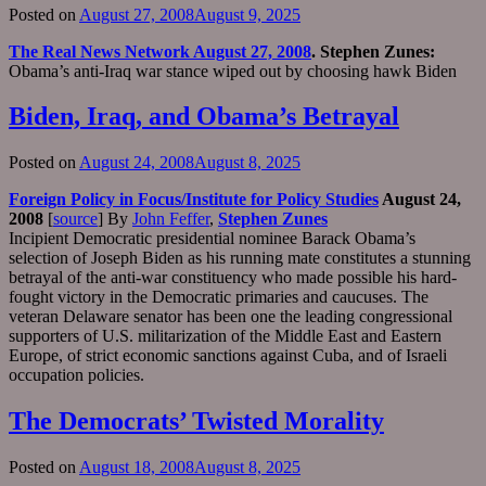
Posted on
August 27, 2008
August 9, 2025
The Real News Network August 27, 2008
. Stephen Zunes:
Obama’s anti-Iraq war stance wiped out by choosing hawk Biden
Biden, Iraq, and Obama’s Betrayal
Posted on
August 24, 2008
August 8, 2025
Foreign Policy in Focus/Institute for Policy Studies
August 24,
2008
[
source
] By
John Feffer
,
Stephen Zunes
Incipient Democratic presidential nominee Barack Obama’s
selection of Joseph Biden as his running mate constitutes a stunning
betrayal of the anti-war constituency who made possible his hard-
fought victory in the Democratic primaries and caucuses. The
veteran Delaware senator has been one the leading congressional
supporters of U.S. militarization of the Middle East and Eastern
Europe, of strict economic sanctions against Cuba, and of Israeli
occupation policies.
The Democrats’ Twisted Morality
Posted on
August 18, 2008
August 8, 2025