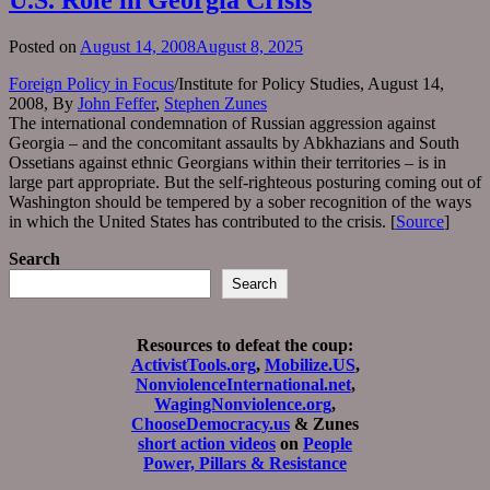
Posted on
August 14, 2008
August 8, 2025
Foreign Policy in Focus
/Institute for Policy Studies, August 14,
2008, By
John Feffer
,
Stephen Zunes
The international condemnation of Russian aggression against
Georgia – and the concomitant assaults by Abkhazians and South
Ossetians against ethnic Georgians within their territories – is in
large part appropriate. But the self-righteous posturing coming out of
Washington should be tempered by a sober recognition of the ways
in which the United States has contributed to the crisis. [
Source
]
Search
Search
Resources to defeat the coup:
ActivistTools.org
,
Mobilize.US
,
NonviolenceInternational.net
,
WagingNonviolence.org
,
ChooseDemocracy.us
& Zunes
short action videos
on
People
Power, Pillars & Resistance