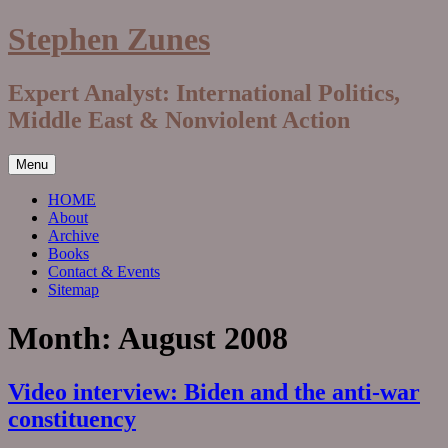
Skip
Stephen Zunes
to
content
Expert Analyst: International Politics,
Middle East & Nonviolent Action
Menu
HOME
About
Archive
Books
Contact & Events
Sitemap
Month:
August 2008
Video interview: Biden and the anti-war
constituency