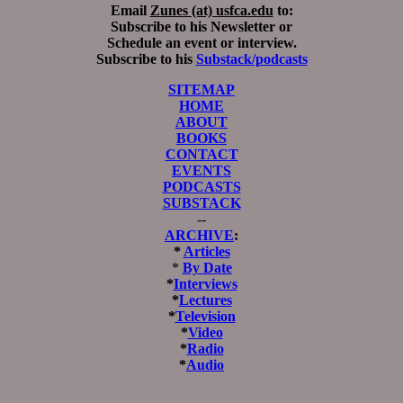
Email
Zunes (at) usfca.edu
to:
Subscribe to his Newsletter or
Schedule an event or interview.
Subscribe to his
Substack/podcasts
SITEMAP
HOME
ABOUT
BOOKS
CONTACT
EVENTS
PODCASTS
SUBSTACK
--
ARCHIVE
:
*
Articles
*
By Date
*
Interviews
*
Lectures
*
Television
*
Video
*
Radio
*
Audio