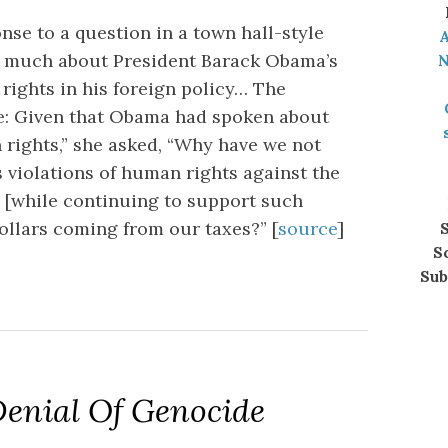
onse to a question in a town hall-style
A
aid much about President Barack Obama’s
N
rights in his foreign policy… The
e: Given that Obama had spoken about
 rights,” she asked, “Why have we not
 violations of human rights against the
 [while continuing to support such
dollars coming from our taxes?” [
source
]
S
S
Sub
enial Of Genocide