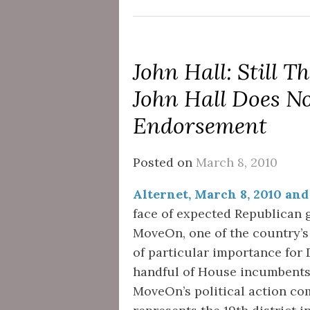
John Hall: Still
John Hall Does N
Endorsement
Posted on
March 8, 2010
Alternet, March 8, 2010 and
face of expected Republican g
MoveOn, one of the country’s
of particular importance for
handful of House incumbents
MoveOn’s political action co