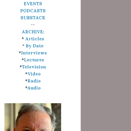
EVENTS
PODCASTS
SUBSTACK
--
ARCHIVE
:
*
Articles
*
By Date
*
Interviews
*
Lectures
*
Television
*
Video
*
Radio
*
Audio