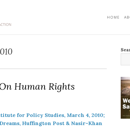
HOME
AB
ACTION
010
Sea
 On Human Rights
itute for Policy Studies, March 4, 2010;
reams, Huffington Post & Nasir-Khan