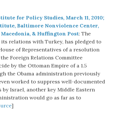
itute for Policy Studies, March 11, 2010;
titute, Baltimore Nonviolence Center,
Macedonia, & Huffington Post
: The
its relations with Turkey, has pledged to
 House of Representatives of a resolution
 the Foreign Relations Committee
ide by the Ottoman Empire of a 1.5
ugh the Obama administration previously
even worked to suppress well-documented
 by Israel, another key Middle Eastern
ministration would go as far as to
ource
]