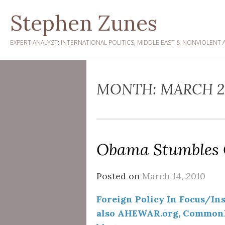
Skip
Stephen Zunes
to
content
EXPERT ANALYST: INTERNATIONAL POLITICS, MIDDLE EAST & NONVIOLENT 
MONTH:
MARCH 2
Obama Stumbles
Posted on
March 14, 2010
Foreign Policy In Focus/Inst
also AHEWAR.org, CommonD