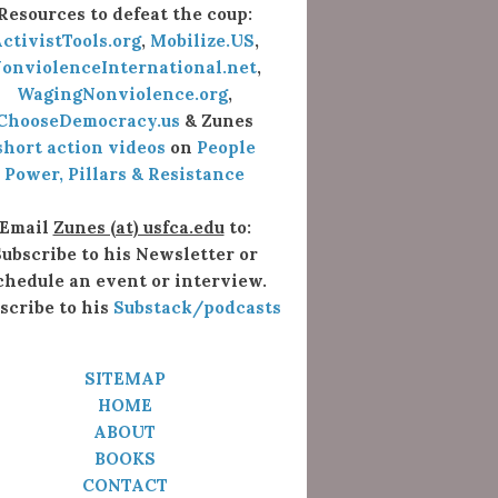
Resources to defeat the coup:
ctivistTools.org
,
Mobilize.US
,
onviolenceInternational.net
,
WagingNonviolence.org
,
ChooseDemocracy.us
& Zunes
short action videos
on
People
Power, Pillars & Resistance
Email
Zunes (at) usfca.edu
to:
ubscribe to his Newsletter or
chedule an event or interview.
scribe to his
Substack/podcasts
SITEMAP
HOME
ABOUT
BOOKS
CONTACT