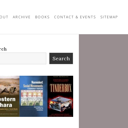
OUT
ARCHIVE
BOOKS
CONTACT & EVENTS
SITEMAP
rch
Search