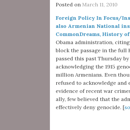
Posted on
March 11, 2010
Foreign Policy In Focus/Inst
also Armenian National ins
CommonDreams, History of 
Obama administration, citing 
block the passage in the full
passed this past Thursday by
acknowledging the 1915 genoc
million Armenians. Even tho
refused to acknowledge and 
evidence of recent war crimes
ally, few believed that the ad
effectively deny genocide. [
s