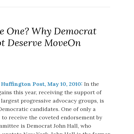
 The One? Why Democrat
ot Deserve MoveOn
 Huffington Post, May 10, 2010:
In the
ains this year, receiving the support of
 largest progressive advocacy groups, is
 Democratic candidates. One of only a
 to receive the coveted endorsement by
mmittee is Democrat John Hall, who