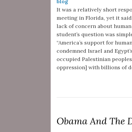
blog
It was a relatively short resp
meeting in Florida, yet it s
lack of concern about human 
student’s question was simpl
“America’s support for human
condemned Israel and Egypt’s
occupied Palestinian peoples
oppression] with billions of 
Obama And The D