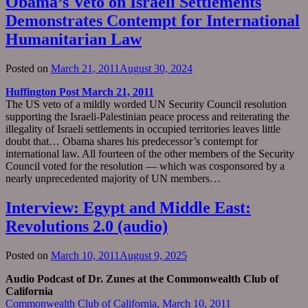
Obama’s Veto on Israeli Settlements
Demonstrates Contempt for International
Humanitarian Law
Posted on
March 21, 2011
August 30, 2024
Huffington Post March 21, 2011
The US veto of a mildly worded UN Security Council resolution
supporting the Israeli-Palestinian peace process and reiterating the
illegality of Israeli settlements in occupied territories leaves little
doubt that… Obama shares his predecessor’s contempt for
international law. All fourteen of the other members of the Security
Council voted for the resolution — which was cosponsored by a
nearly unprecedented majority of UN members…
Interview: Egypt and Middle East:
Revolutions 2.0 (audio)
Posted on
March 10, 2011
August 9, 2025
Audio Podcast of Dr. Zunes at the Commonwealth Club of
California
Commonwealth Club of California, March 10, 2011