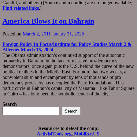
Gandhi, and others.) [Source and recording are no longer available;
Find related links
.]
America Blows It on Bahrain
Posted on
March 2, 2011
January 31, 2025
Foreign Policy In Focus/Institute for Policy Studies March 2 &
Alternet March 15, 2024
The Obama administration’s continued support of the autocratic
monarchy in Bahrain, in the face of massive pro-democracy
demonstrators, once again puts the U.S. behind the curve of the new
political realities in the Middle East. For more than two weeks, a
nonviolent sit-in and encampment by tens of thousands of pro-
democracy protesters has occupied the Pearl Roundabout. This
traffic circle in Bahrain’s capital city of Manama – like Tahrir Square
in Cairo – has long been the symbolic center of the city…
Search
Search
Resources to defeat the coup:
ActivistTools.org
,
Mobilize.US
,