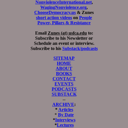
NonviolenceInternational.net
,
WagingNonviolence.org
,
ChooseDemocracy.us
& Zunes
short action videos
on
People
Power, Pillars & Resistance
Email
Zunes (at) usfca.edu
to:
Subscribe to his Newsletter or
Schedule an event or interview.
Subscribe to his
Substack/podcasts
SITEMAP
HOME
ABOUT
BOOKS
CONTACT
EVENTS
PODCASTS
SUBSTACK
--
ARCHIVE
:
*
Articles
*
By Date
*
Interviews
*
Lectures