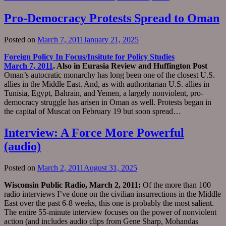
Pro-Democracy Protests Spread to Oman
Posted on
March 7, 2011
January 21, 2025
Foreign Policy In Focus/Insitute for Policy Studies
March 7, 2011
. Also in Eurasia Review and Huffington Post
Oman’s autocratic monarchy has long been one of the closest U.S.
allies in the Middle East. And, as with authoritarian U.S. allies in
Tunisia, Egypt, Bahrain, and Yemen, a largely nonviolent, pro-
democracy struggle has arisen in Oman as well. Protests began in
the capital of Muscat on February 19 but soon spread…
Interview: A Force More Powerful
(audio)
Posted on
March 2, 2011
August 31, 2025
Wisconsin Public Radio, March 2, 2011:
Of the more than 100
radio interviews I’ve done on the civilian insurrections in the Middle
East over the past 6-8 weeks, this one is probably the most salient.
The entire 55-minute interview focuses on the power of nonviolent
action (and includes audio clips from Gene Sharp, Mohandas