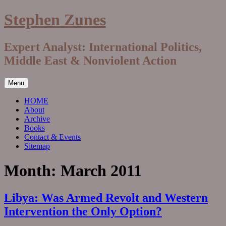
Skip
Stephen Zunes
to
content
Expert Analyst: International Politics,
Middle East & Nonviolent Action
Menu
HOME
About
Archive
Books
Contact & Events
Sitemap
Month:
March 2011
Libya: Was Armed Revolt and Western
Intervention the Only Option?