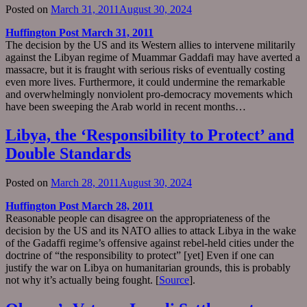
Posted on
March 31, 2011
August 30, 2024
Huffington Post March 31, 2011
The decision by the US and its Western allies to intervene militarily
against the Libyan regime of Muammar Gaddafi may have averted a
massacre, but it is fraught with serious risks of eventually costing
even more lives. Furthermore, it could undermine the remarkable
and overwhelmingly nonviolent pro-democracy movements which
have been sweeping the Arab world in recent months…
Libya, the ‘Responsibility to Protect’ and
Double Standards
Posted on
March 28, 2011
August 30, 2024
Huffington Post March 28, 2011
Reasonable people can disagree on the appropriateness of the
decision by the US and its NATO allies to attack Libya in the wake
of the Gadaffi regime’s offensive against rebel-held cities under the
doctrine of “the responsibility to protect” [yet] Even if one can
justify the war on Libya on humanitarian grounds, this is probably
not why it’s actually being fought. [
Source
].