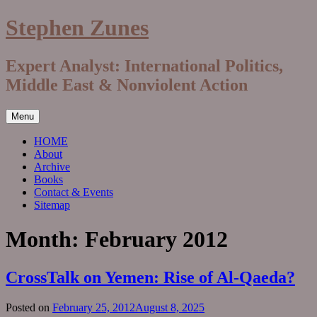
Skip
Stephen Zunes
to
content
Expert Analyst: International Politics,
Middle East & Nonviolent Action
Menu
HOME
About
Archive
Books
Contact & Events
Sitemap
Month:
February 2012
CrossTalk on Yemen: Rise of Al-Qaeda?
Posted on
February 25, 2012
August 8, 2025