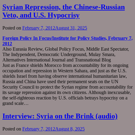
Syrian Repression, the Chinese-Russian
Veto, and U.S. Hypocrisy
Posted on
February 7, 2012
August 31, 2025
Foreign Policy In Focus/Institute for Policy Studies, February 7,
2012
Also Eurasia Review, Global Policy Focus, Middle East Spectator,
The Indypendent, Democratic Underground, Mulay Smara,
Alternatives International Journal and Transnational Blog
Just as France shields Morocco from accountability for its ongoing
occupation and repression in Western Sahara, and just as the U.S.
shields Israel from having observe international humanitarian law,
Russia and China have used their permanent seats on the UN
Security Council to protect the Syrian regime from accountability for
its savage repression against its own citizens. Although inexcusable,
the self-righteous reaction by U.S. officials betrays hypocrisy on a
grand scale…
Interview: Syria on the Brink (audio)
Posted on
February 7, 2012
August 8, 2025