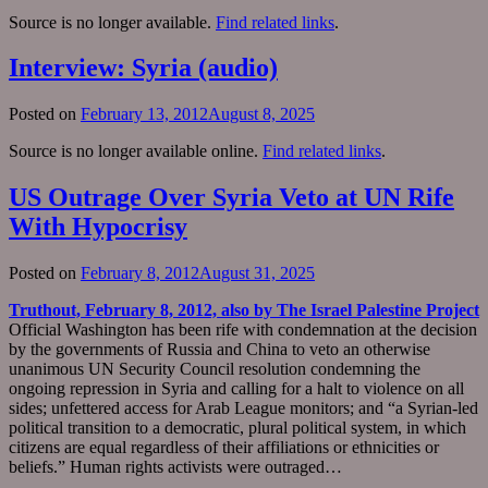
Source is no longer available.
Find related links
.
Interview: Syria (audio)
Posted on
February 13, 2012
August 8, 2025
Source is no longer available online.
Find related links
.
US Outrage Over Syria Veto at UN Rife
With Hypocrisy
Posted on
February 8, 2012
August 31, 2025
Truthout, February 8, 2012, also by The Israel Palestine Project
Official Washington has been rife with condemnation at the decision
by the governments of Russia and China to veto an otherwise
unanimous UN Security Council resolution condemning the
ongoing repression in Syria and calling for a halt to violence on all
sides; unfettered access for Arab League monitors; and “a Syrian-led
political transition to a democratic, plural political system, in which
citizens are equal regardless of their affiliations or ethnicities or
beliefs.” Human rights activists were outraged…