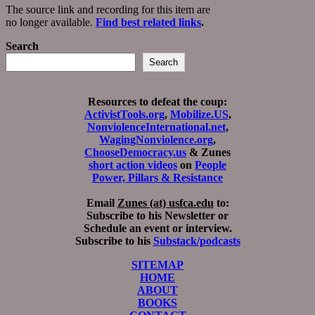
The source link and recording for this item are
no longer available.
Find best related links
.
Search
Search
Resources to defeat the coup:
ActivistTools.org
,
Mobilize.US
,
NonviolenceInternational.net
,
WagingNonviolence.org
,
ChooseDemocracy.us
& Zunes
short action videos
on
People
Power, Pillars & Resistance
Email
Zunes (at) usfca.edu
to:
Subscribe to his Newsletter or
Schedule an event or interview.
Subscribe to his
Substack/podcasts
SITEMAP
HOME
ABOUT
BOOKS