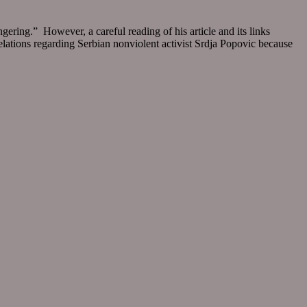
gering.” However, a careful reading of his article and its links
velations regarding Serbian nonviolent activist Srdja Popovic because