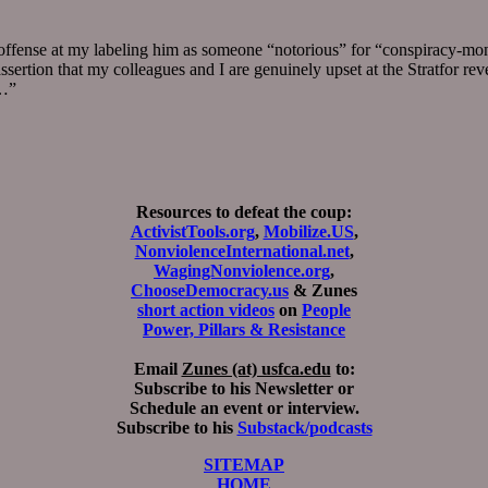
s offense at my labeling him as someone “notorious” for “conspiracy-mon
assertion that my colleagues and I are genuinely upset at the Stratfor re
e…”
Resources to defeat the coup:
ActivistTools.org
,
Mobilize.US
,
NonviolenceInternational.net
,
WagingNonviolence.org
,
ChooseDemocracy.us
& Zunes
short action videos
on
People
Power, Pillars & Resistance
Email
Zunes (at) usfca.edu
to:
Subscribe to his Newsletter or
Schedule an event or interview.
Subscribe to his
Substack/podcasts
SITEMAP
HOME