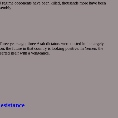
00 regime opponents have been killed, thousands more have been
ssembly.
hree years ago, three Arab dictators were ousted in the largely
, the future in that country is looking positive. In Yemen, the
serted itself with a vengeance.
esistance