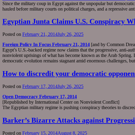
Since the military coup in Egypt against the unpopular but democrat
hauled before military courts on political charges, and a repressive ant
Egyptian Junta Claims U.S. Conspiracy Wh
Posted on
February 21, 2014
July 26, 2025
Foreign Policy In Focus February 21, 2014
[and by Common Drea
Egypt’s U.S.-backed regime now claims that the progressive, anti-auth
nonviolent uprisings of what has become known as the Arab Spring. In T
democratic evolution remains stagnant amid enormous challenges, but th
How to discredit your democratic opponen
Posted on
February 17, 2014
July 26, 2025
Open Democracy February 17, 2014
[Republished by International Center on Nonviolent Conflict]
The Egyptian military regime is pushing conspiracy theories to discred
Barker’s Bizarre Attacks against Progress
Posted on
February 15, 2014
August 8, 2025