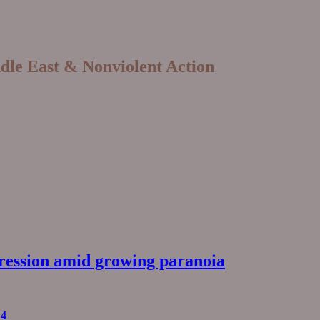
ddle East & Nonviolent Action
pression amid growing paranoia
14