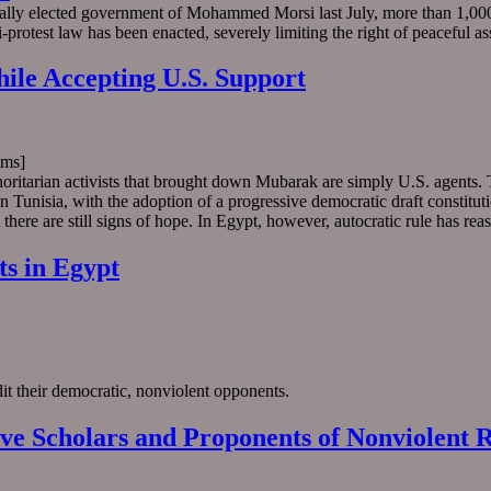
ically elected government of Mohammed Morsi last July, more than 1,0
i-protest law has been enacted, severely limiting the right of peaceful a
ile Accepting U.S. Support
ms]
oritarian activists that brought down Mubarak are simply U.S. agents. T
unisia, with the adoption of a progressive democratic draft constitution
ere are still signs of hope. In Egypt, however, autocratic rule has reas
ts in Egypt
it their democratic, nonviolent opponents.
ive Scholars and Proponents of Nonviolent R