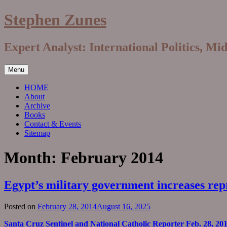
Skip
Stephen Zunes
to
content
Expert Analyst: International Politics, Mi
Menu
HOME
About
Archive
Books
Contact & Events
Sitemap
Month:
February 2014
Egypt’s military government increases re
Posted on
February 28, 2014
August 16, 2025
Santa Cruz Sentinel and National Catholic Reporter Feb. 28, 20