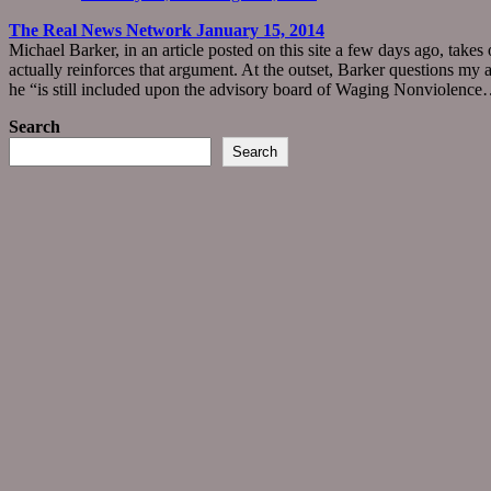
The Real News Network January 15, 2014
Michael Barker, in an article posted on this site a few days ago, take
actually reinforces that argument. At the outset, Barker questions my 
he “is still included upon the advisory board of Waging Nonviolenc
Search
Search