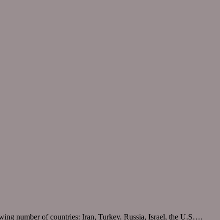
wing number of countries: Iran, Turkey, Russia, Israel, the U.S….