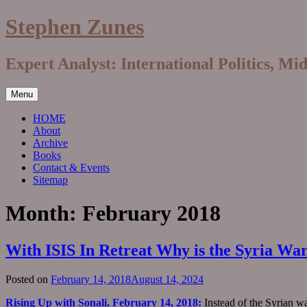
Skip
Stephen Zunes
to
content
Expert Analyst: International Politics, Mi
Menu
HOME
About
Archive
Books
Contact & Events
Sitemap
Month:
February 2018
With ISIS In Retreat Why is the Syria Wa
Posted on
February 14, 2018
August 14, 2024
Rising Up with Sonali, February 14, 2018:
Instead of the Syrian w