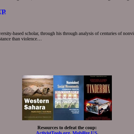
rp
rsity-based scholar, through his through analysis of centuries of nonvio
istance than violence…
Resources to defeat the coup:
ActivistTools.org
,
Mobilize.US
,