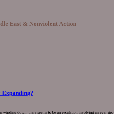
ddle East & Nonviolent Action
r Expanding?
ar winding down, there seems to be an escalation involving an ever-gro