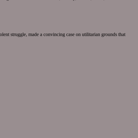
lent struggle, made a convincing case on utilitarian grounds that