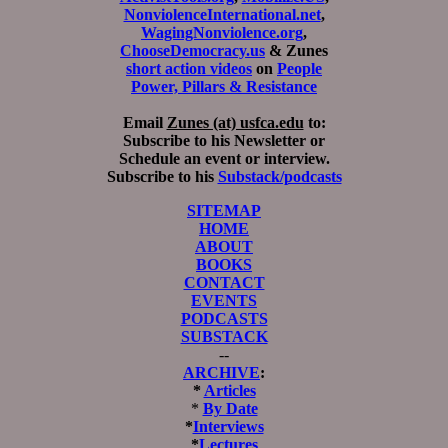
NonviolenceInternational.net
,
WagingNonviolence.org
,
ChooseDemocracy.us
& Zunes
short action videos
on
People
Power, Pillars & Resistance
Email
Zunes (at) usfca.edu
to:
Subscribe to his Newsletter or
Schedule an event or interview.
Subscribe to his
Substack/podcasts
SITEMAP
HOME
ABOUT
BOOKS
CONTACT
EVENTS
PODCASTS
SUBSTACK
--
ARCHIVE
:
*
Articles
*
By Date
*
Interviews
*
Lectures