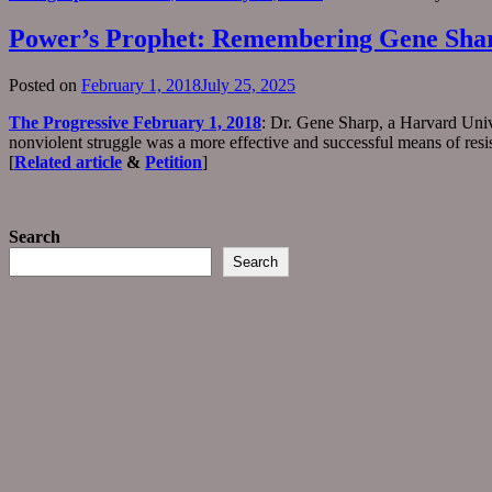
Power’s Prophet: Remembering Gene Sha
Posted on
February 1, 2018
July 25, 2025
The Progressive February 1, 2018
: Dr. Gene Sharp, a Harvard Unive
nonviolent struggle was a more effective and successful means of res
[
Related article
&
Petition
]
Search
Search