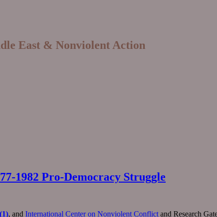
ddle East & Nonviolent Action
 1977-1982 Pro-Democracy Struggle
(1)
, and
International Center on Nonviolent Conflict
and Research Gate