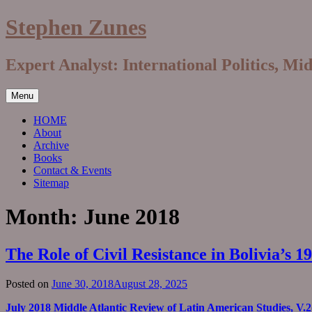
Skip
Stephen Zunes
to
content
Expert Analyst: International Politics, Mi
Menu
HOME
About
Archive
Books
Contact & Events
Sitemap
Month:
June 2018
The Role of Civil Resistance in Bolivia’s
Posted on
June 30, 2018
August 28, 2025
July 2018 Middle Atlantic Review of Latin American Studies, V.2