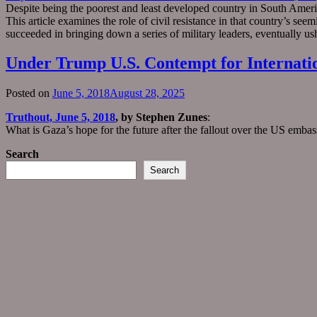
Despite being the poorest and least developed country in South Americ
This article examines the role of civil resistance in that country’s see
succeeded in bringing down a series of military leaders, eventually u
Under Trump U.S. Contempt for Internatio
Posted on
June 5, 2018
August 28, 2025
Truthout, June 5, 2018
, by Stephen Zunes
:
What is Gaza’s hope for the future after the fallout over the US emba
Search
Search