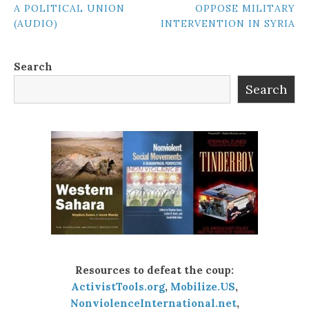
A POLITICAL UNION
OPPOSE MILITARY
NAVIGATION
(AUDIO)
INTERVENTION IN SYRIA
Search
Search
Resources to defeat the coup:
ActivistTools.org
,
Mobilize.US
,
NonviolenceInternational.net
,