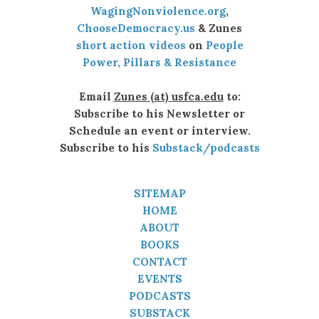
WagingNonviolence.org
,
ChooseDemocracy.us
& Zunes
short action videos
on
People
Power, Pillars & Resistance
Email
Zunes (at) usfca.edu
to:
Subscribe to his Newsletter or
Schedule an event or interview.
Subscribe to his
Substack/podcasts
SITEMAP
HOME
ABOUT
BOOKS
CONTACT
EVENTS
PODCASTS
SUBSTACK