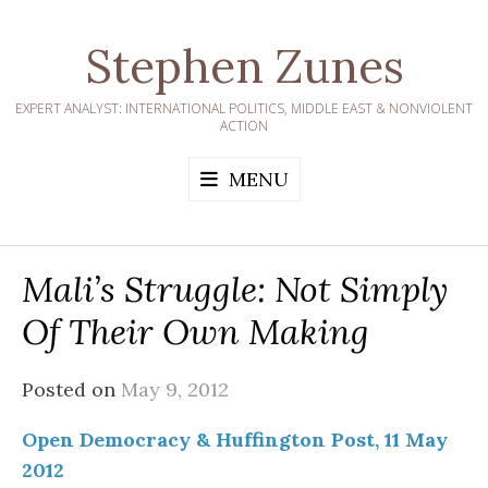
Skip
to
Stephen Zunes
content
EXPERT ANALYST: INTERNATIONAL POLITICS, MIDDLE EAST & NONVIOLENT
ACTION
MENU
Mali’s Struggle: Not Simply
Of Their Own Making
Posted on
May 9, 2012
Open Democracy & Huffington Post, 11 May
2012