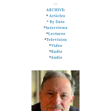
--
ARCHIVE
:
*
Articles
*
By Date
*
Interviews
*
Lectures
*
Television
*
Video
*
Radio
*
Audio