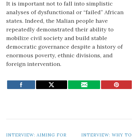
It is important not to fall into simplistic
analyses of dysfunctional or “failed” African
states. Indeed, the Malian people have
repeatedly demonstrated their ability to
mobilize civil society and build stable
democratic governance despite a history of
enormous poverty, ethnic divisions, and
foreign intervention.
POST
INTERVIEW: AIMING FOR
INTERVIEW: WHY TO