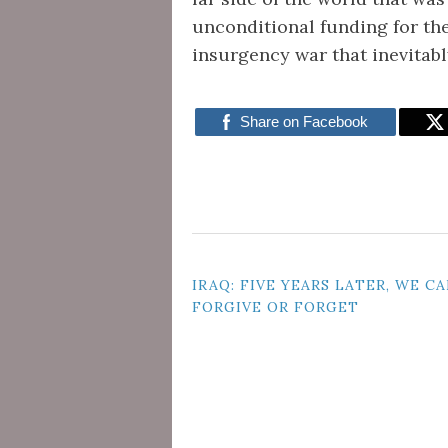
unconditional funding for th
insurgency war that inevitab
Share on Facebook
POST
IRAQ: FIVE YEARS LATER, WE CA
FORGIVE OR FORGET
NAVIGATION