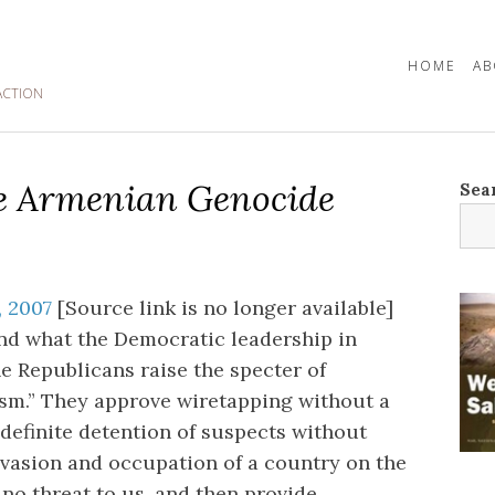
HOME
AB
ACTION
he Armenian Genocide
Sea
 2007
[Source link is no longer available]
ind what the Democratic leadership in
e Republicans raise the specter of
ism.” They approve wiretapping without a
ndefinite detention of suspects without
nvasion and occupation of a country on the
 no threat to us, and then provide