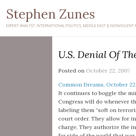
Skip
Stephen Zunes
to
content
EXPERT ANALYST: INTERNATIONAL POLITICS, MIDDLE EAST & NONVIOLENT 
U.S. Denial Of T
Posted on
October 22, 2007
Common Dreams, October 22,
It continues to boggle the m
Congress will do whenever th
labeling them “soft on terror
court order. They allow for i
charge. They authorize the i
far side of the world that was