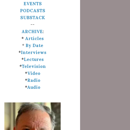
EVENTS
PODCASTS
SUBSTACK
--
ARCHIVE
:
*
Articles
*
By Date
*
Interviews
*
Lectures
*
Television
*
Video
*
Radio
*
Audio