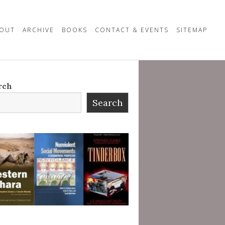
OUT
ARCHIVE
BOOKS
CONTACT & EVENTS
SITEMAP
rch
Search