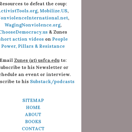
Resources to defeat the coup:
ctivistTools.org
,
Mobilize.US
,
onviolenceInternational.net
,
WagingNonviolence.org
,
ChooseDemocracy.us
& Zunes
short action videos
on
People
Power, Pillars & Resistance
Email
Zunes (at) usfca.edu
to:
ubscribe to his Newsletter or
chedule an event or interview.
scribe to his
Substack/podcasts
SITEMAP
HOME
ABOUT
BOOKS
CONTACT