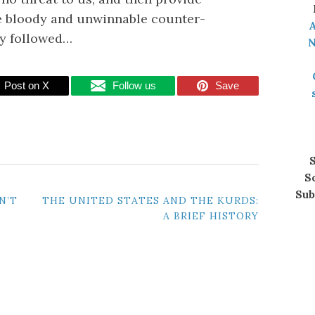
e bloody and unwinnable counter-
A
ly followed…
N
Post on X
Follow us
Save
S
S
Sub
N’T
THE UNITED STATES AND THE KURDS:
A BRIEF HISTORY