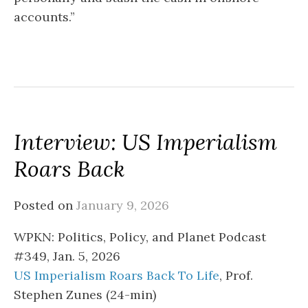
accounts.”
Interview: US Imperialism
Roars Back
Posted on
January 9, 2026
WPKN: Politics, Policy, and Planet Podcast
#349, Jan. 5, 2026
US Imperialism Roars Back To Life
, Prof.
Stephen Zunes (24-min)