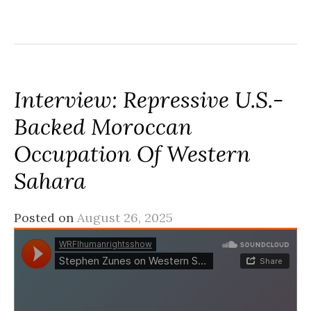
Interview: Repressive U.S.-
Backed Moroccan
Occupation Of Western
Sahara
Posted on
August 26, 2025