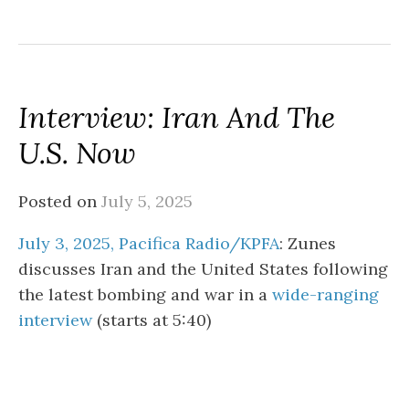
Interview: Iran And The
U.S. Now
Posted on
July 5, 2025
July 3, 2025, Pacifica Radio/KPFA
: Zunes
discusses Iran and the United States following
the latest bombing and war in a
wide-ranging
interview
(starts at 5:40)