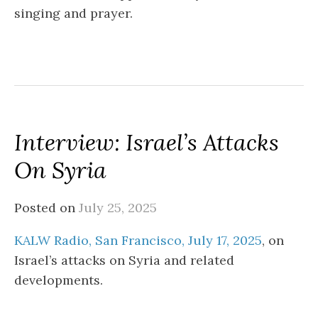
singing and prayer.
Interview: Israel’s Attacks
On Syria
Posted on
July 25, 2025
KALW Radio, San Francisco, July 17, 2025
, on
Israel’s attacks on Syria and related
developments.