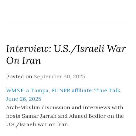
Interview: U.S./Israeli War
On Iran
Posted on
September 30, 2025
WMNF, a Tampa, FL NPR affiliate: True Talk,
June 26, 2025
Arab-Muslim discussion and interviews with
hosts Samar Jarrah and Ahmed Bedier on the
U.S./Israeli war on Iran.