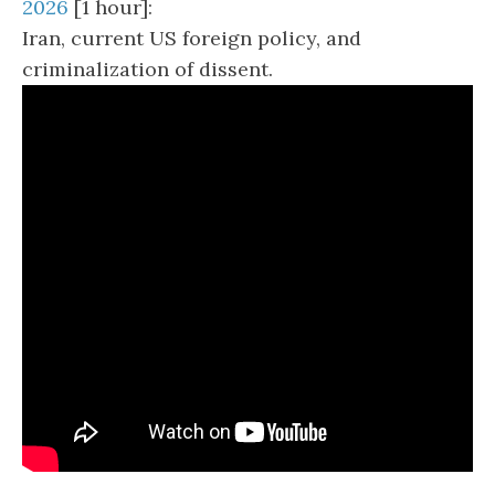
2026
[1 hour]:
Iran, current US foreign policy, and
criminalization of dissent.