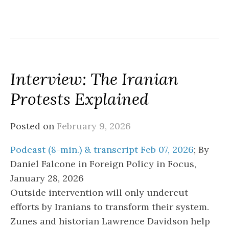
Interview: The Iranian
Protests Explained
Posted on
February 9, 2026
Podcast (8-min.) & transcript Feb 07, 2026
; By
Daniel Falcone in Foreign Policy in Focus,
January 28, 2026
Outside intervention will only undercut
efforts by Iranians to transform their system.
Zunes and historian Lawrence Davidson help