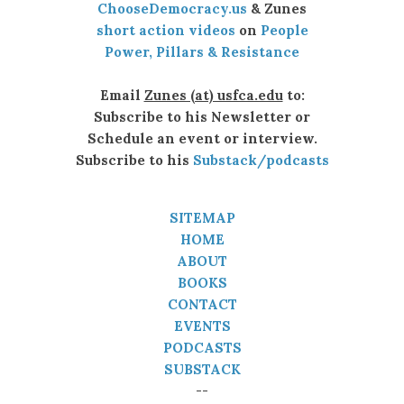
ChooseDemocracy.us
& Zunes
short action videos
on
People
Power, Pillars & Resistance
Email
Zunes (at) usfca.edu
to:
Subscribe to his Newsletter or
Schedule an event or interview.
Subscribe to his
Substack/podcasts
SITEMAP
HOME
ABOUT
BOOKS
CONTACT
EVENTS
PODCASTS
SUBSTACK
--