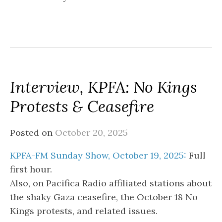
Interview, KPFA: No Kings
Protests & Ceasefire
Posted on
October 20, 2025
KPFA-FM Sunday Show, October 19, 2025:
Full
first hour.
Also, on Pacifica Radio affiliated stations about
the shaky Gaza ceasefire, the October 18 No
Kings protests, and related issues.