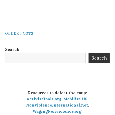
POSTS
OLDER POSTS
NAVIGATION
Search
Search
Resources to defeat the coup:
ActivistTools.org
,
Mobilize.US
,
NonviolenceInternational.net
,
WagingNonviolence.org
,