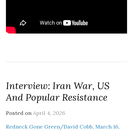
Interview: Iran War, US
And Popular Resistance
Posted on
April 4, 2026
Redneck Gone Green/David Cobb, March 16,