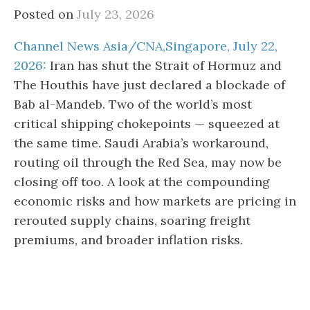
Posted on
July 23, 2026
Channel News Asia/CNA,Singapore, July 22,
2026:
Iran has shut the Strait of Hormuz and
The Houthis have just declared a blockade of
Bab al-Mandeb. Two of the world’s most
critical shipping chokepoints — squeezed at
the same time. Saudi Arabia’s workaround,
routing oil through the Red Sea, may now be
closing off too. A look at the compounding
economic risks and how markets are pricing in
rerouted supply chains, soaring freight
premiums, and broader inflation risks.