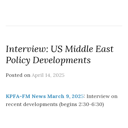
Interview: US Middle East
Policy Developments
Posted on
April 14, 2025
KPFA-FM News March 9, 202
5
: Interview on
recent developments (begins 2:30-6:30)