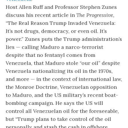
Host Allen Ruff and Professor Stephen Zunes
discuss his recent article in
The Progressive
,
“The Real Reason Trump Invaded Venezuela:
It’s not drugs, democracy, or even oil. It’s
power.” Zunes puts the Trump administration’s
lies — calling Maduro a narco-terrorist
despite that no fentanyl comes from
Venezuela, that Maduro stole “our oil” despite
Venezuela nationalizing its oil in the 1970s,
and more — in the context of international law,
the Monroe Doctrine, Venezuelan opposition
to Maduro, and the US military’s recent boat-
bombing campaign. He says the US will
control all Venezuelan oil for the foreseeable,
but “Trump plans to take control of the oil
personally and stash the cash in offshore