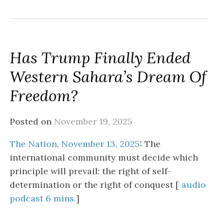
Has Trump Finally Ended
Western Sahara’s Dream Of
Freedom?
Posted on
November 19, 2025
The Nation, November 13, 2025
: The
international community must decide which
principle will prevail: the right of self-
determination or the right of conquest [
audio
podcast 6 mins.
]