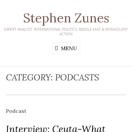
Skip
to
Stephen Zunes
content
EXPERT ANALYST: INTERNATIONAL POLITICS, MIDDLE EAST & NONVIOLENT
ACTION
MENU
CATEGORY:
PODCASTS
Podcast
Interview: Ceuta-What