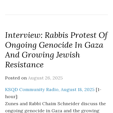
Interview: Rabbis Protest Of
Ongoing Genocide In Gaza
And Growing Jewish
Resistance
Posted on
August 26, 2025
KSQD Community Radio, August 18, 2025
[1-
hour]:
Zunes and Rabbi Chaim Schneider discuss the
ongoing genocide in Gaza and the growing