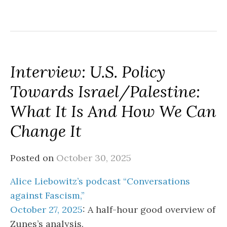
Interview: U.S. Policy
Towards Israel/Palestine:
What It Is And How We Can
Change It
Posted on
October 30, 2025
Alice Liebowitz’s podcast “Conversations
against Fascism,”
October 27, 2025
: A half-hour good overview of
Zunes’s analysis.