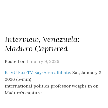
Interview, Venezuela:
Maduro Captured
Posted on
January 9, 2026
KTVU Fox-TV Bay-Area affiliate
: Sat, January 3,
2026 (5-min)
International politics professor weighs in on
Maduro’s capture