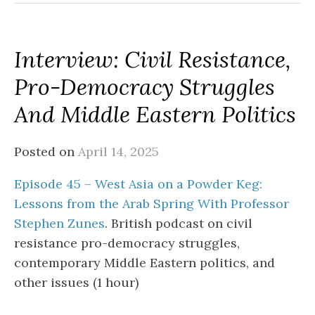
Interview: Civil Resistance,
Pro-Democracy Struggles
And Middle Eastern Politics
Posted on
April 14, 2025
Episode 45 – West Asia on a Powder Keg:
Lessons from the Arab Spring With Professor
Stephen Zunes
. British podcast on civil
resistance pro-democracy struggles,
contemporary Middle Eastern politics, and
other issues (1 hour)