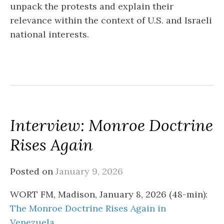
unpack the protests and explain their
relevance within the context of U.S. and Israeli
national interests.
Interview: Monroe Doctrine
Rises Again
Posted on
January 9, 2026
WORT FM, Madison, January 8, 2026 (48-min):
The Monroe Doctrine Rises Again in
Venezuela
.