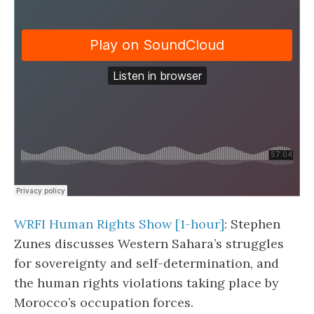
WRFI Human Rights Show [1-hour]
: Stephen
Zunes discusses Western Sahara’s struggles
for sovereignty and self-determination, and
the human rights violations taking place by
Morocco’s occupation forces.