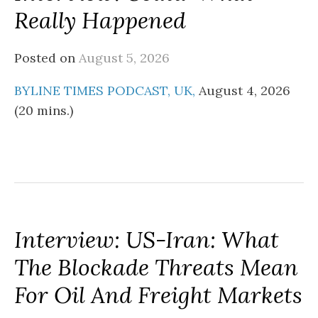
Really Happened
Posted on
August 5, 2026
BYLINE TIMES PODCAST, UK,
August 4, 2026
(20 mins.)
Interview: US-Iran: What
The Blockade Threats Mean
For Oil And Freight Markets