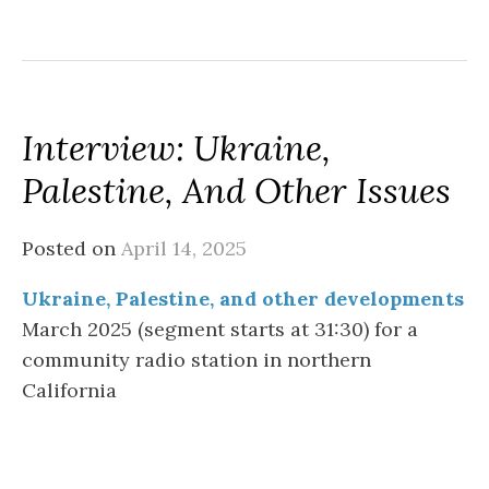
Interview: Ukraine,
Palestine, And Other Issues
Posted on
April 14, 2025
Ukraine, Palestine, and other developments
March 2025 (segment starts at 31:30) for a
community radio station in northern
California