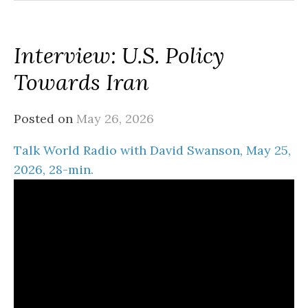
Interview: U.S. Policy
Towards Iran
Posted on
May 26, 2026
Talk World Radio with David Swanson, May 25,
2026, 28-min.