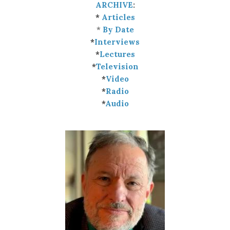
ARCHIVE
:
*
Articles
*
By Date
*
Interviews
*
Lectures
*
Television
*
Video
*
Radio
*
Audio