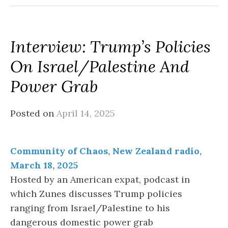
Interview: Trump’s Policies
On Israel/Palestine And
Power Grab
Posted on
April 14, 2025
Community of Chaos, New Zealand radio,
March 18, 2025
Hosted by an American expat, podcast in
which Zunes discusses Trump policies
ranging from Israel/Palestine to his
dangerous domestic power grab