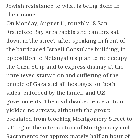
Jewish resistance to what is being done in
their name.
On Monday, August 11, roughly 18 San
Francisco Bay Area rabbis and cantors sat
down in the street, after speaking in front of
the barricaded Israeli Consulate building, in
opposition to Netanyahu’s plan to re-occupy
the Gaza Strip and to express dismay at the
unrelieved starvation and suffering of the
people of Gaza and all hostages–on both
sides–enforced by the Israeli and U.S.
governments. The civil disobedience action
yielded no arrests, although the group
escalated from blocking Montgomery Street to
sitting in the intersection of Montgomery and
Sacramento for approximately half an hour of