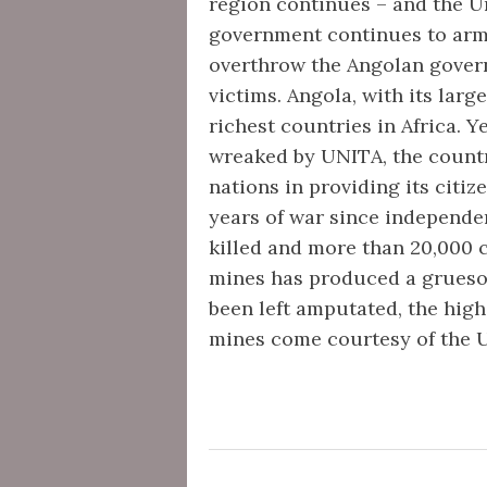
region continues – and the Un
government continues to arm 
overthrow the Angolan governm
victims. Angola, with its large
richest countries in Africa. Y
wreaked by UNITA, the countr
nations in providing its citiz
years of war since independe
killed and more than 20,000 
mines has produced a gruesom
been left amputated, the high
mines come courtesy of the 