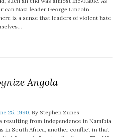
d, such an end was almost inevitable. As
erican Nazi leader George Lincoln
ere is a sense that leaders of violent hate
emselves…
ognize Angola
ne 25, 1990
, By Stephen Zunes
ia resulting from independence in Namibia
 in South Africa, another conflict in that