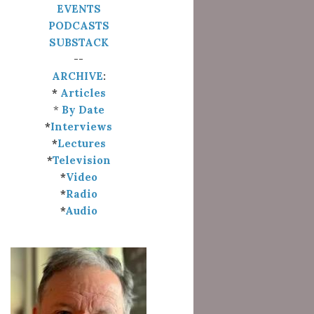
EVENTS
PODCASTS
SUBSTACK
--
ARCHIVE
:
*
Articles
*
By Date
*
Interviews
*
Lectures
*
Television
*
Video
*
Radio
*
Audio