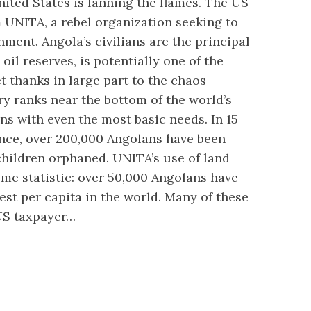
ited States is fanning the flames. The US
UNITA, a rebel organization seeking to
ent. Angola’s civilians are the principal
 oil reserves, is potentially one of the
et thanks in large part to the chaos
y ranks near the bottom of the world’s
ens with even the most basic needs. In 15
nce, over 200,000 Angolans have been
children orphaned. UNITA’s use of land
e statistic: over 50,000 Angolans have
est per capita in the world. Many of these
US taxpayer…