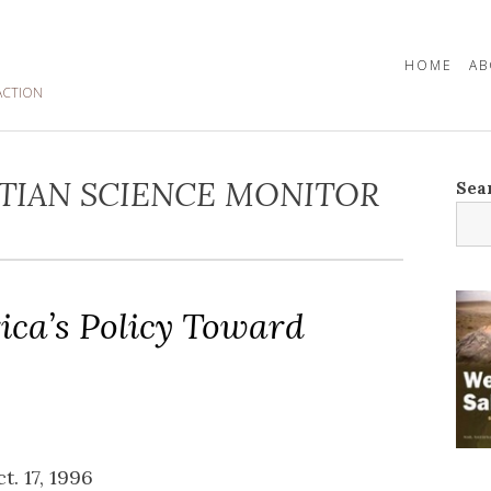
HOME
AB
ACTION
TIAN SCIENCE MONITOR
Sea
ica’s Policy Toward
ct. 17, 1996