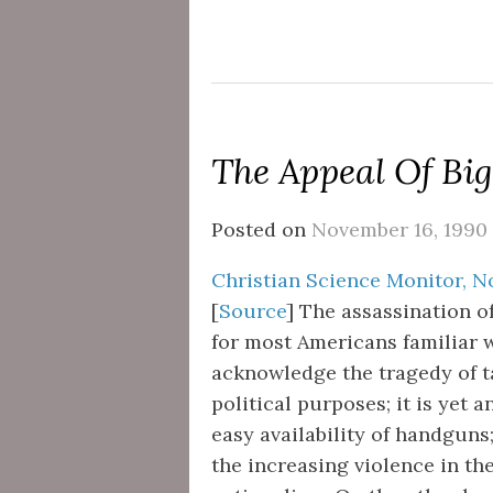
The Appeal Of Big
Posted on
November 16, 1990
Christian Science Monitor, No
[
Source
] The assassination 
for most Americans familiar wi
acknowledge the tragedy of ta
political purposes; it is yet 
easy availability of handguns
the increasing violence in th