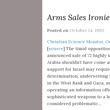
Arms Sales Ironie
Posted on
October 14, 1992
Christian Science Monitor, Oc
[
source
] The timid oppositio
announced sale of 72 highly s
Arabia shouldn’t have come a
support for Israel may require
determination, underwriting 
in the West Bank and Gaza, a
operating an information offi
sophisticated weapons to a ho
considered problematic…