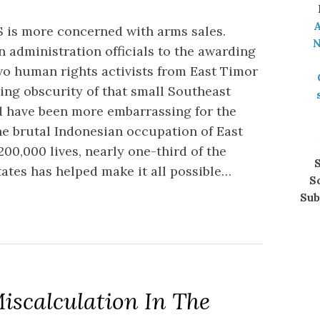
A
S is more concerned with arms sales.
N
 administration officials to the awarding
wo human rights activists from East Timor
ing obscurity of that small Southeast
d have been more embarrassing for the
e brutal Indonesian occupation of East
00,000 lives, nearly one-third of the
S
ates has helped make it all possible…
S
Sub
iscalculation In The