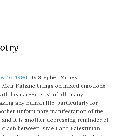
otry
v. 16, 1990
, By Stephen Zunes
of Meir Kahane brings on mixed emotions
th his career. First of all, many
king any human life, particularly for
another unfortunate manifestation of the
; and it is another depressing reminder of
e clash between Israeli and Palestinian