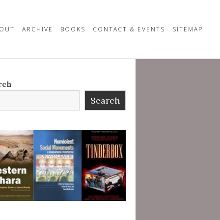
OUT
ARCHIVE
BOOKS
CONTACT & EVENTS
SITEMAP
rch
Search