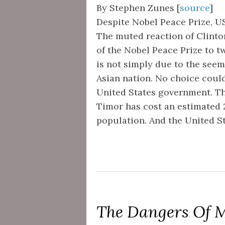
By Stephen Zunes [
source
]
Despite Nobel Peace Prize, U
The muted reaction of Clinton
of the Nobel Peace Prize to t
is not simply due to the seem
Asian nation. No choice coul
United States government. Th
Timor has cost an estimated 2
population. And the United St
The Dangers Of M