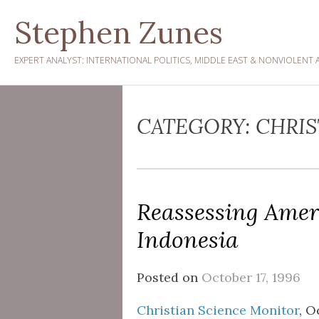
Skip
Stephen Zunes
to
content
EXPERT ANALYST: INTERNATIONAL POLITICS, MIDDLE EAST & NONVIOLENT 
CATEGORY:
CHRIS
Reassessing Amer
Indonesia
Posted on
October 17, 1996
Christian Science Monitor
, O