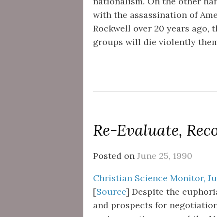
nationalism. On the other han
with the assassination of Am
Rockwell over 20 years ago, th
groups will die violently th
Re-Evaluate, Rec
Posted on
June 25, 1990
Christian Science Monitor, Ju
[
Source
] Despite the euphor
and prospects for negotiations