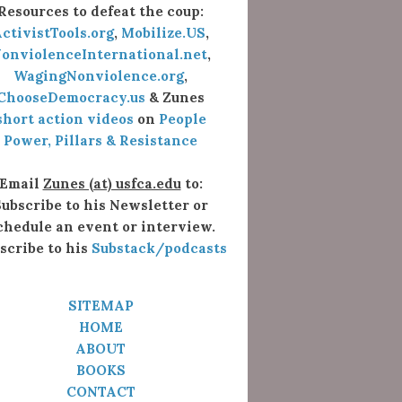
Resources to defeat the coup:
ctivistTools.org
,
Mobilize.US
,
onviolenceInternational.net
,
WagingNonviolence.org
,
ChooseDemocracy.us
& Zunes
short action videos
on
People
Power, Pillars & Resistance
Email
Zunes (at) usfca.edu
to:
ubscribe to his Newsletter or
chedule an event or interview.
scribe to his
Substack/podcasts
SITEMAP
HOME
ABOUT
BOOKS
CONTACT