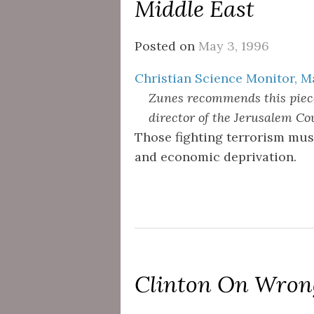
Middle East
Posted on
May 3, 1996
Christian Science Monitor, M
Zunes recommends this piece
director of the Jerusalem Coun
Those fighting terrorism must
and economic deprivation.
Clinton On Wrong