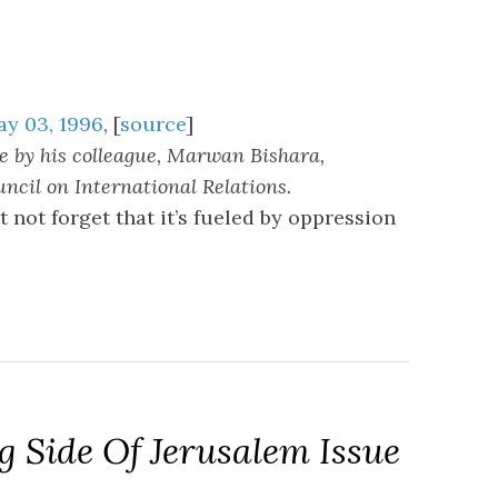
ay 03, 1996
, [
source
]
 by his colleague, Marwan Bishara,
cil on International Relations.
 not forget that it’s fueled by oppression
 Side Of Jerusalem Issue