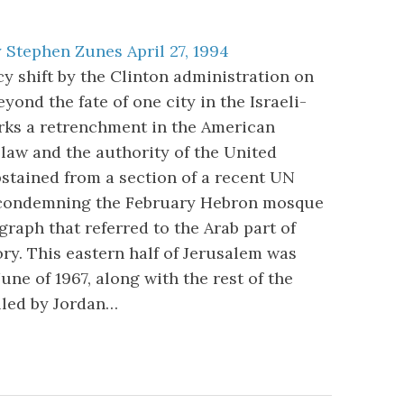
 Stephen Zunes April 27, 1994
icy shift by the Clinton administration on
ond the fate of one city in the Israeli-
arks a retrenchment in the American
law and the authority of the United
bstained from a section of a recent UN
 condemning the February Hebron mosque
graph that referred to the Arab part of
ry. This eastern half of Jerusalem was
June of 1967, along with the rest of the
lled by Jordan…