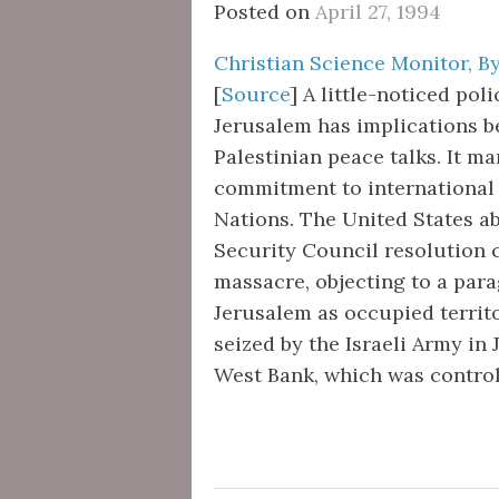
Posted on
April 27, 1994
Christian Science Monitor, By
[
Source
] A little-noticed pol
Jerusalem has implications bey
Palestinian peace talks. It m
commitment to international 
Nations. The United States a
Security Council resolution
massacre, objecting to a para
Jerusalem as occupied territo
seized by the Israeli Army in 
West Bank, which was contro