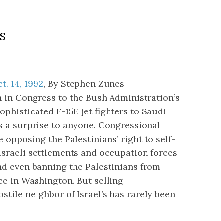
s
t. 14, 1992
, By Stephen Zunes
n in Congress to the Bush Administration’s
ophisticated F-15E jet fighters to Saudi
s a surprise to anyone. Congressional
 opposing the Palestinians’ right to self-
Israeli settlements and occupation forces
nd even banning the Palestinians from
ce in Washington. But selling
stile neighbor of Israel’s has rarely been