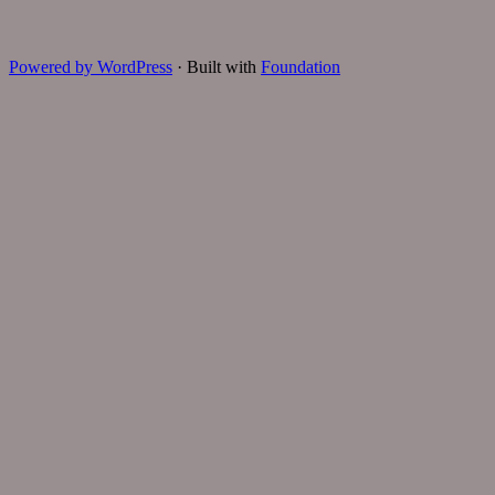
Powered by WordPress
·
Built with
Foundation