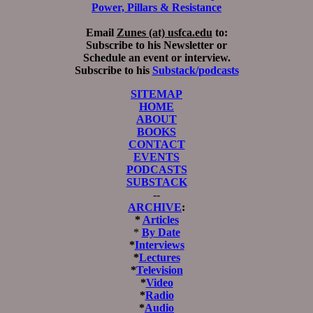
Power, Pillars & Resistance
Email
Zunes (at) usfca.edu
to:
Subscribe to his Newsletter or
Schedule an event or interview.
Subscribe to his
Substack/podcasts
SITEMAP
HOME
ABOUT
BOOKS
CONTACT
EVENTS
PODCASTS
SUBSTACK
--
ARCHIVE
:
*
Articles
*
By Date
*
Interviews
*
Lectures
*
Television
*
Video
*
Radio
*
Audio