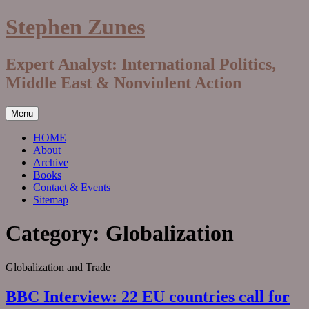
Skip
Stephen Zunes
to
content
Expert Analyst: International Politics,
Middle East & Nonviolent Action
Menu
HOME
About
Archive
Books
Contact & Events
Sitemap
Category:
Globalization
Globalization and Trade
BBC Interview: 22 EU countries call for