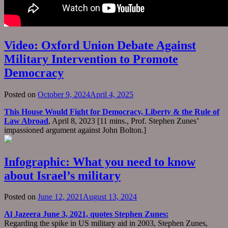
Video: Oxford Union Debate Against
Military Intervention to Promote
Democracy
Posted on
October 9, 2024
April 4, 2025
This House Would Fight for Democracy, Liberty & the Rule of
Law Abroad
, April 8, 2023 [11 mins., Prof. Stephen Zunes’
impassioned argument against John Bolton.]
Infographic: What you need to know
about Israel’s military
Posted on
June 12, 2021
August 13, 2024
Al Jazeera June 3, 2021, quotes Stephen Zunes:
Regarding the spike in US military aid in 2003, Stephen Zunes,