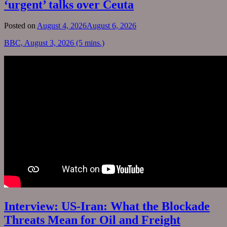
‘urgent’ talks over Ceuta
Posted on
August 4, 2026
August 6, 2026
BBC, August 3, 2026 (5 mins.)
Interview: US-Iran: What the Blockade
Threats Mean for Oil and Freight