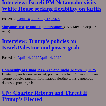
Interview: Israeli PM Netanyahu visits
White House seeking flexibility on tariffs
Posted on
April 14, 2025
July 17, 2025
Singapore major morning news show
(CNA Media Corps. 7
mins)
Interview: Trump’s policies on
Israel/Palestine and power grab
Posted on
April 14, 2025
April 14, 2025
Community of Chaos, New Zealand radio, March 18, 2025
Hosted by an American expat, podcast in which Zunes discusses
Trump policies ranging from Israel/Palestine to his dangerous
domestic power grab
UN: Charter Reform and Threat If
Trump’s Elected