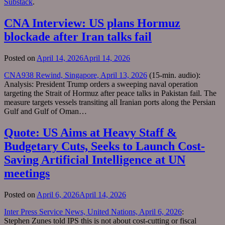
Substack
.
CNA Interview: US plans Hormuz
blockade after Iran talks fail
Posted on
April 14, 2026
April 14, 2026
CNA938 Rewind, Singapore, April 13, 2026
(15-min. audio):
Analysis: President Trump orders a sweeping naval operation
targeting the Strait of Hormuz after peace talks in Pakistan fail. The
measure targets vessels transiting all Iranian ports along the Persian
Gulf and Gulf of Oman…
Quote: US Aims at Heavy Staff &
Budgetary Cuts, Seeks to Launch Cost-
Saving Artificial Intelligence at UN
meetings
Posted on
April 6, 2026
April 14, 2026
Inter Press Service News, United Nations, April 6, 2026
:
Stephen Zunes told IPS this is not about cost-cutting or fiscal