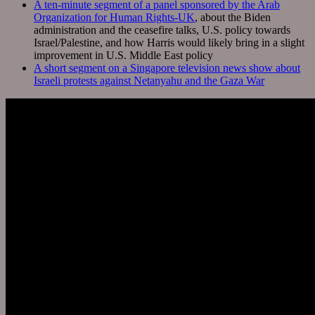
A ten-minute segment of a panel sponsored by the Arab
Organization for Human Rights-UK
, about the Biden
administration and the ceasefire talks, U.S. policy towards
Israel/Palestine, and how Harris would likely bring in a slight
improvement in U.S. Middle East policy
A short segment on a Singapore television news show about
Israeli protests against Netanyahu and the Gaza War