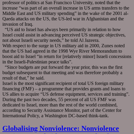
professor of politics at San Francisco University, noted that the
increase “was part of an overall increase in US arms transfers to the
Middle East and US military spending” in the wake of the 2001 al-
Qaeda attacks on the US, the US-led war in Afghanistan and the
invasion of Iraq.
“US aid to Israel has always been primarily in relation to how
Israel could assist in advancing perceived US strategic objectives,
not about Israeli security needs,” he told Al Jazeera.
With respect to the surge in US military aid in 2000, Zunes noted
that the US had agreed in the 1998 Wye River Memorandum to
boost aid to Israel “in return for [relatively minor] Israeli concessions
in the Israeli-Palestinian peace talks”.
“Since budgets are put forward the year prior, this was the first
budget subsequent to that meeting and was therefore probably a
result of that,” he said.
Israel is the most significant recipient of total US foreign military
financing (FMF) – a programme that provides grants and loans to
US allies to acquire “US defense equipment, services and training”.
During the past two decades, 55 percent of all US FMF was
dedicated to Israel, more than the rest of the world combined,
according to Security Assistance Monitor, part of the Center for
International Policy, a Washington DC-based think-tank.
Globalising Nonviolence: Nonviolence