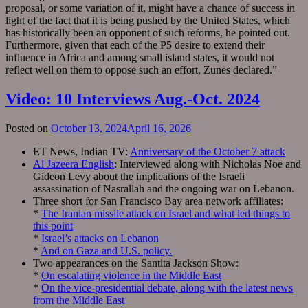
proposal, or some variation of it, might have a chance of success in
light of the fact that it is being pushed by the United States, which
has historically been an opponent of such reforms, he pointed out.
Furthermore, given that each of the P5 desire to extend their
influence in Africa and among small island states, it would not
reflect well on them to oppose such an effort, Zunes declared.”
Video: 10 Interviews Aug.-Oct. 2024
Posted on
October 13, 2024
April 16, 2026
ET News, Indian TV:
Anniversary of the October 7 attack
Al Jazeera English
: Interviewed along with Nicholas Noe and
Gideon Levy about the implications of the Israeli
assassination of Nasrallah and the ongoing war on Lebanon.
Three short for San Francisco Bay area network affiliates:
*
The Iranian missile attack on Israel and what led things to
this point
*
Israel’s attacks on Lebanon
*
And on Gaza and U.S. policy.
Two appearances on the Santita Jackson Show:
*
On escalating violence in the Middle East
*
On the vice-presidential debate, along with the latest news
from the Middle East