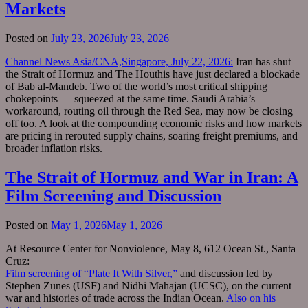
Markets
Posted on
July 23, 2026
July 23, 2026
Channel News Asia/CNA,Singapore, July 22, 2026:
Iran has shut
the Strait of Hormuz and The Houthis have just declared a blockade
of Bab al-Mandeb. Two of the world’s most critical shipping
chokepoints — squeezed at the same time. Saudi Arabia’s
workaround, routing oil through the Red Sea, may now be closing
off too. A look at the compounding economic risks and how markets
are pricing in rerouted supply chains, soaring freight premiums, and
broader inflation risks.
The Strait of Hormuz and War in Iran: A
Film Screening and Discussion
Posted on
May 1, 2026
May 1, 2026
At Resource Center for Nonviolence, May 8, 612 Ocean St., Santa
Cruz:
Film screening of “Plate It With Silver,”
and discussion led by
Stephen Zunes (USF) and Nidhi Mahajan (UCSC), on the current
war and histories of trade across the Indian Ocean.
Also on his