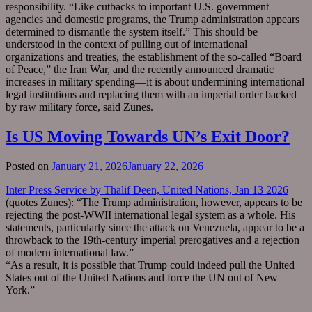
responsibility. “Like cutbacks to important U.S. government
agencies and domestic programs, the Trump administration appears
determined to dismantle the system itself.” This should be
understood in the context of pulling out of international
organizations and treaties, the establishment of the so-called “Board
of Peace,” the Iran War, and the recently announced dramatic
increases in military spending—it is about undermining international
legal institutions and replacing them with an imperial order backed
by raw military force, said Zunes.
Is US Moving Towards UN’s Exit Door?
Posted on
January 21, 2026
January 22, 2026
Inter Press Service by Thalif Deen, United Nations, Jan 13 2026
(quotes Zunes): “The Trump administration, however, appears to be
rejecting the post-WWII international legal system as a whole. His
statements, particularly since the attack on Venezuela, appear to be a
throwback to the 19th-century imperial prerogatives and a rejection
of modern international law.”
“As a result, it is possible that Trump could indeed pull the United
States out of the United Nations and force the UN out of New
York.”