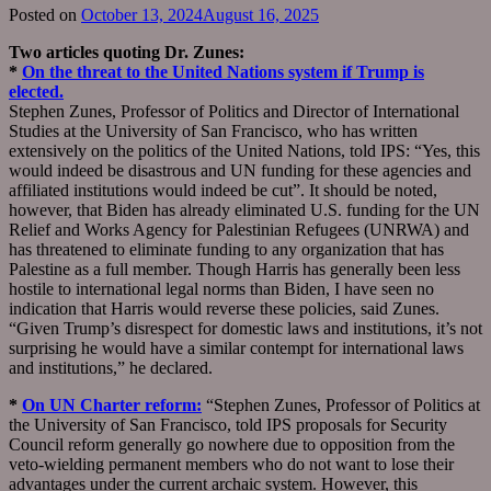
Posted on
October 13, 2024
August 16, 2025
Two articles quoting Dr. Zunes:
*
On the threat to the United Nations system if Trump is
elected.
Stephen Zunes, Professor of Politics and Director of International
Studies at the University of San Francisco, who has written
extensively on the politics of the United Nations, told IPS: “Yes, this
would indeed be disastrous and UN funding for these agencies and
affiliated institutions would indeed be cut”. It should be noted,
however, that Biden has already eliminated U.S. funding for the UN
Relief and Works Agency for Palestinian Refugees (UNRWA) and
has threatened to eliminate funding to any organization that has
Palestine as a full member. Though Harris has generally been less
hostile to international legal norms than Biden, I have seen no
indication that Harris would reverse these policies, said Zunes.
“Given Trump’s disrespect for domestic laws and institutions, it’s not
surprising he would have a similar contempt for international laws
and institutions,” he declared.
*
On UN Charter reform:
“Stephen Zunes, Professor of Politics at
the University of San Francisco, told IPS proposals for Security
Council reform generally go nowhere due to opposition from the
veto-wielding permanent members who do not want to lose their
advantages under the current archaic system. However, this