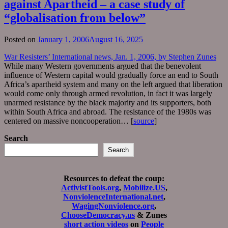
against Apartheid – a case study of
“globalisation from below”
Posted on
January 1, 2006
August 16, 2025
War Resisters’ International news, Jan. 1, 2006, by Stephen Zunes
While many Western governments argued that the benevolent
influence of Western capital would gradually force an end to South
Africa’s apartheid system and many on the left argued that liberation
would come only through armed revolution, in fact it was largely
unarmed resistance by the black majority and its supporters, both
within South Africa and abroad. The resistance of the 1980s was
centered on massive noncooperation… [
source
]
Search
Search
Resources to defeat the coup:
ActivistTools.org
,
Mobilize.US
,
NonviolenceInternational.net
,
WagingNonviolence.org
,
ChooseDemocracy.us
& Zunes
short action videos
on
People