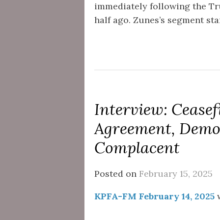
immediately following the T
half ago. Zunes’s segment star
Interview: Ceasefi
Agreement, Demo
Complacent
Posted on
February 15, 2025
KPFA-FM February 14, 2025