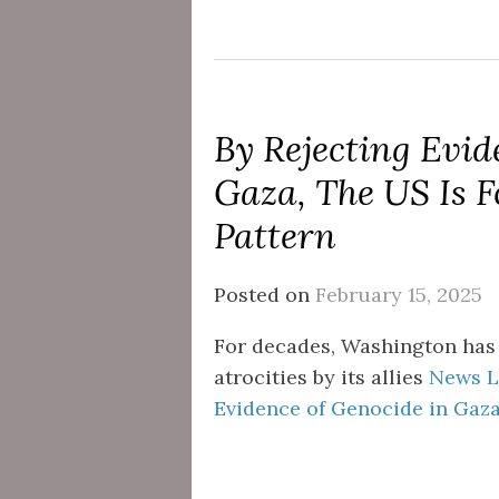
By Rejecting Evid
Gaza, The US Is F
Pattern
Posted on
February 15, 2025
For decades, Washington has
atrocities by its allies
News Li
Evidence of Genocide in Gaza,