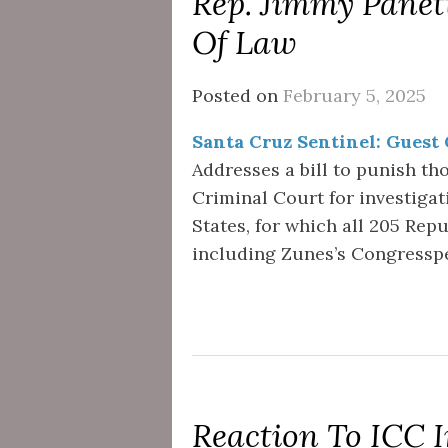
Rep. Jimmy Panett
Of Law
Posted on
February 5, 2025
Santa Cruz Sentinel: Guest
Addresses a bill to punish th
Criminal Court for investigat
States, for which all 205 Rep
including Zunes’s Congresspe
Reaction To ICC 