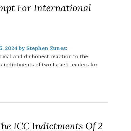
mpt For International
5, 2024 by Stephen Zunes:
ical and dishonest reaction to the
s indictments of two Israeli leaders for
The ICC Indictments Of 2