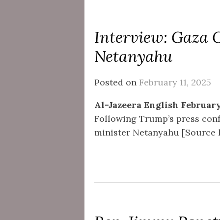
Interview: Gaza 
Netanyahu
Posted on
February 11, 2025
Al-Jazeera English February
Following Trump’s press conf
minister Netanyahu [Source li