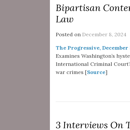
Bipartisan Conte
Law
Posted on
December 8, 2024
The Progressive, December 
Examines Washington’s hyster
International Criminal Court’
war crimes [
Source
]
3 Interviews On 