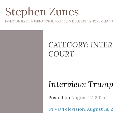
Skip
Stephen Zunes
to
content
EXPERT ANALYST: INTERNATIONAL POLITICS, MIDDLE EAST & NONVIOLENT 
CATEGORY:
INTER
COURT
Interview: Trump
Posted on
August 27, 2025
KTVU Television, August 18, 