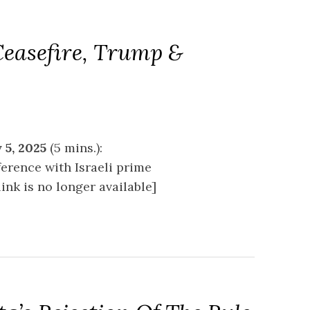
Ceasefire, Trump &
 5, 2025
(5 mins.):
erence with Israeli prime
nk is no longer available]