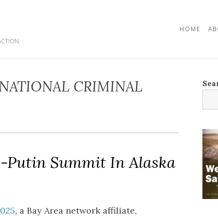
HOME
AB
ACTION
NATIONAL CRIMINAL
Sea
-Putin Summit In Alaska
2025
, a Bay Area network affiliate,