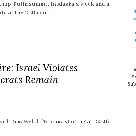
rump-Putin summit in Alaska a week and a
A
ts at the 1:30 mark.
N
re: Israel Violates
S
crats Remain
S
Sub
with Kris Welch (17 mins. starting at 15:30)