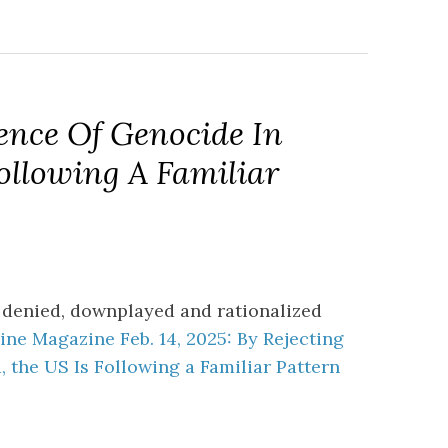
ence Of Genocide In
ollowing A Familiar
 denied, downplayed and rationalized
ne Magazine Feb. 14, 2025: By Rejecting
 the US Is Following a Familiar Pattern