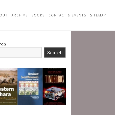
OUT
ARCHIVE
BOOKS
CONTACT & EVENTS
SITEMAP
rch
Search