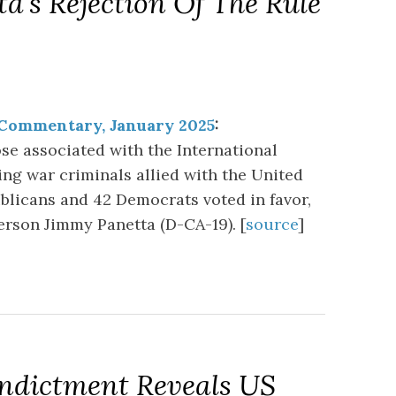
a’s Rejection Of The Rule
 Commentary, January 2025
:
ose associated with the International
ing war criminals allied with the United
ublicans and 42 Democrats voted in favor,
rson Jimmy Panetta (D-CA-19). [
source
]
Indictment Reveals US