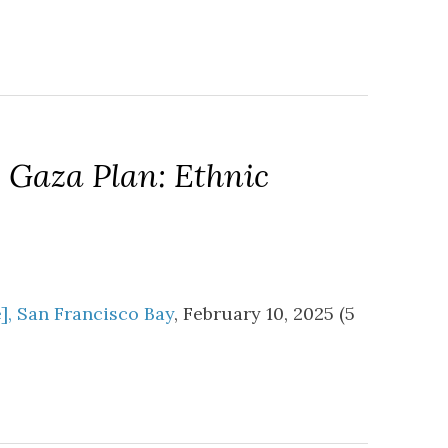
 Gaza Plan: Ethnic
e], San Francisco Bay
, February 10, 2025 (5