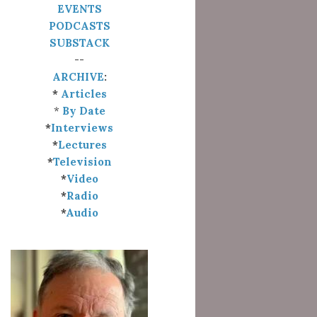
EVENTS
PODCASTS
SUBSTACK
--
ARCHIVE
:
*
Articles
*
By Date
*
Interviews
*
Lectures
*
Television
*
Video
*
Radio
*
Audio