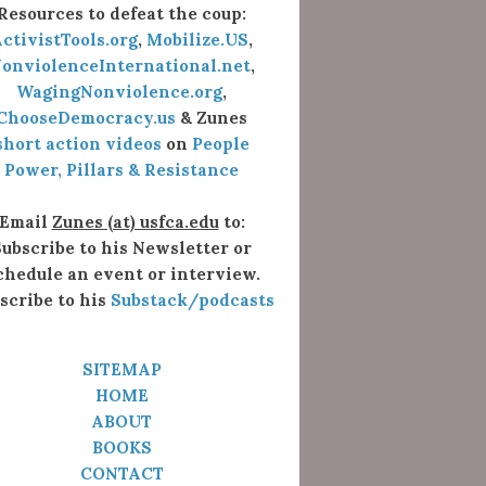
Resources to defeat the coup:
ctivistTools.org
,
Mobilize.US
,
onviolenceInternational.net
,
WagingNonviolence.org
,
ChooseDemocracy.us
& Zunes
short action videos
on
People
Power, Pillars & Resistance
Email
Zunes (at) usfca.edu
to:
ubscribe to his Newsletter or
chedule an event or interview.
scribe to his
Substack/podcasts
SITEMAP
HOME
ABOUT
BOOKS
CONTACT