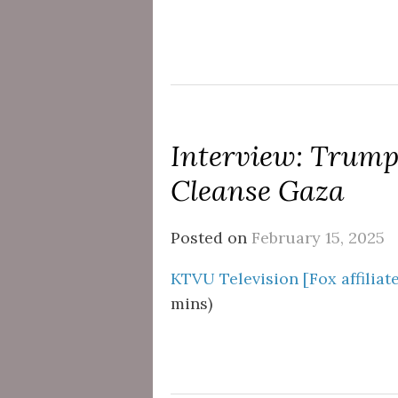
Interview: Trump
Cleanse Gaza
Posted on
February 15, 2025
KTVU Television [Fox affiliat
mins)