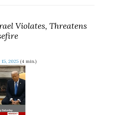
rael Violates, Threatens
efire
 15, 2025
(4 min.)