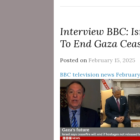
Interview BBC: Is
To End Gaza Ceas
Posted on
February 15, 2025
BBC television news February