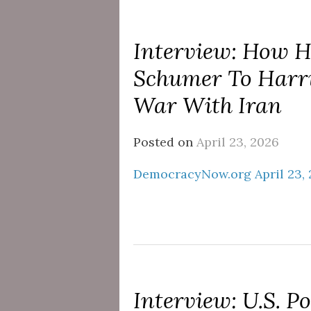
Interview: How 
Schumer To Harri
War With Iran
Posted on
April 23, 2026
DemocracyNow.org April 23,
Interview: U.S. P