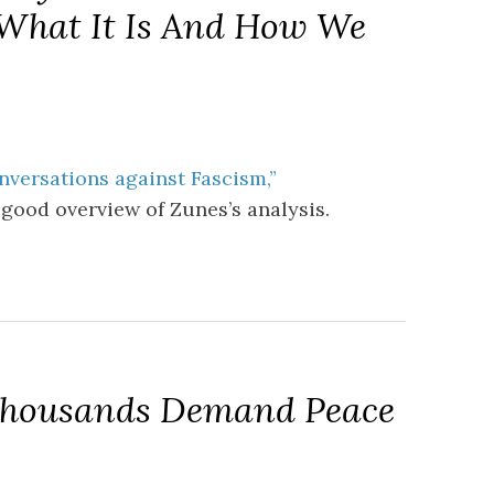
: What It Is And How We
nversations against Fascism,”
 good overview of Zunes’s analysis.
 Thousands Demand Peace