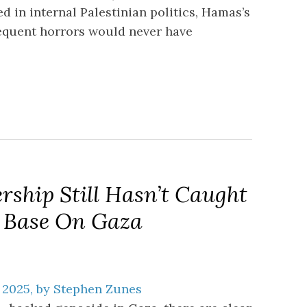
 in internal Palestinian politics, Hamas’s
equent horrors would never have
ship Still Hasn’t Caught
s Base On Gaza
 2025, by Stephen Zunes