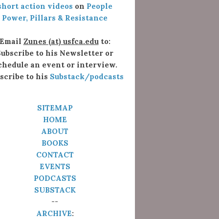
short action videos
on
People
Power, Pillars & Resistance
Email
Zunes (at) usfca.edu
to:
ubscribe to his Newsletter or
chedule an event or interview.
scribe to his
Substack/podcasts
SITEMAP
HOME
ABOUT
BOOKS
CONTACT
EVENTS
PODCASTS
SUBSTACK
--
ARCHIVE
: