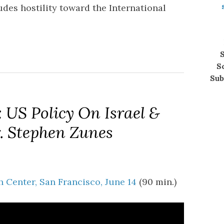
des hostility toward the International
S
S
Sub
 US Policy On Israel &
r. Stephen Zunes
 Center, San Francisco, June 14
(90 min.)