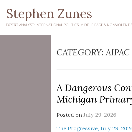
Skip
Stephen Zunes
to
content
EXPERT ANALYST: INTERNATIONAL POLITICS, MIDDLE EAST & NONVIOLENT 
CATEGORY:
AIPAC
A Dangerous Cont
Michigan Primar
Posted on
July 29, 2026
The Progressive, July 29, 202