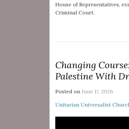
House of Representatives, exu
Criminal Court.
Changing Course:
Palestine With D
Posted on
June 17, 2026
Unitarian Universalist Church