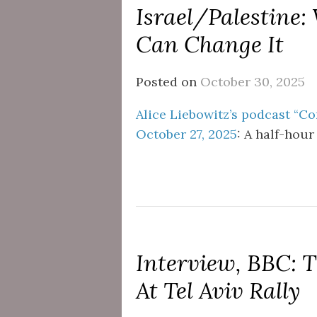
Israel/Palestine
Can Change It
Posted on
October 30, 2025
Alice Liebowitz’s podcast “Co
October 27, 2025
: A half-hour
Interview, BBC:
At Tel Aviv Rally