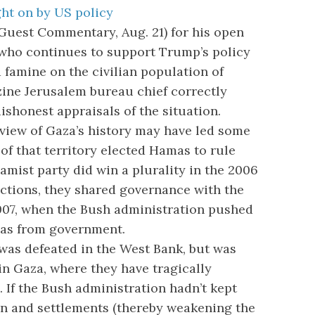
ht on by US policy
uest Commentary, Aug. 21) for his open
, who continues to support Trump’s policy
nd famine on the civilian population of
ine Jerusalem bureau chief correctly
ishonest appraisals of the situation.
iew of Gaza’s history may have led some
 of that territory elected Hamas to rule
lamist party did win a plurality in the 2006
ections, they shared governance with the
007, when the Bush administration pushed
mas from government.
was defeated in the West Bank, but was
 in Gaza, where they have tragically
 If the Bush administration hadn’t kept
on and settlements (thereby weakening the