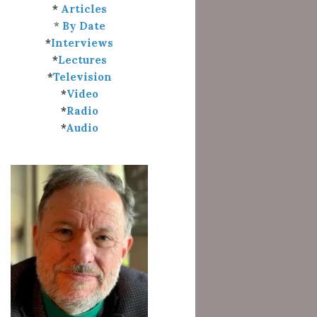
*
Articles
*
By Date
*
Interviews
*
Lectures
*
Television
*
Video
*
Radio
*
Audio