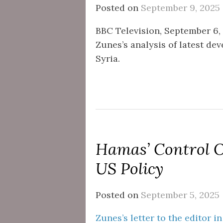
Posted on
September 9, 2025
BBC Television, September 6, 2
Zunes’s analysis of latest de
Syria.
Hamas’ Control 
US Policy
Posted on
September 5, 2025
Zunes’s letter to the editor i