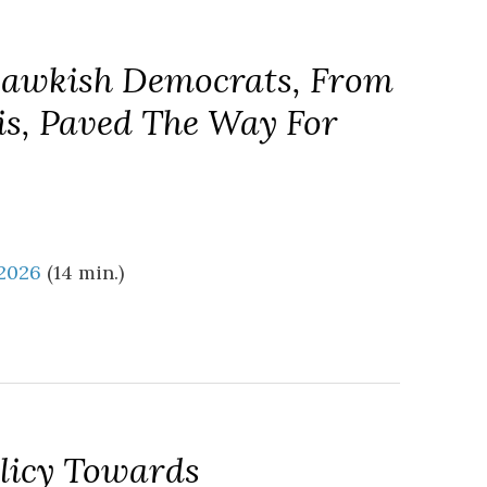
Hawkish Democrats, From
s, Paved The Way For
 2026
(14 min.)
olicy Towards