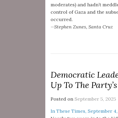
moderates) and hadn’t meddled
control of Gaza and the subs
occurred.
—Stephen Zunes, Santa Cruz
Democratic Leader
Up To The Party’
Posted on
September 5, 2025
In These Times, September 4,