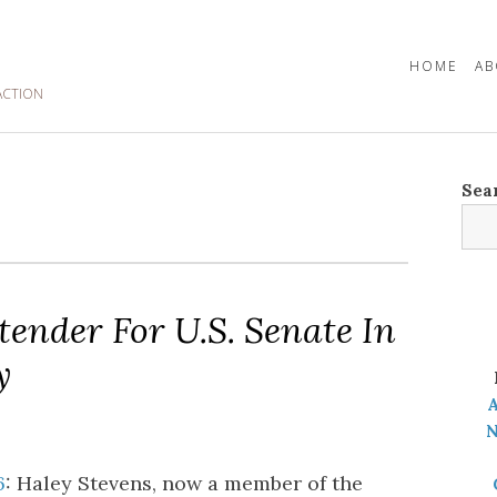
HOME
AB
ACTION
Sea
ender For U.S. Senate In
y
A
N
6
: Haley Stevens, now a member of the