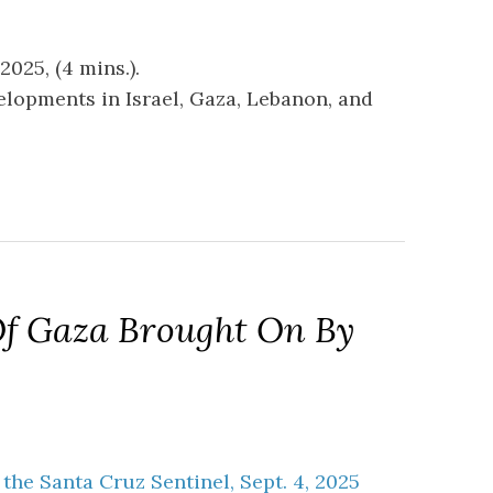
025, (4 mins.).
velopments in Israel, Gaza, Lebanon, and
Of Gaza Brought On By
n the Santa Cruz Sentinel, Sept. 4, 2025