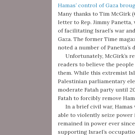
Hamas’ control of Gaza broug
Many thanks to Tim McGirk (G
letter to Rep. Jimmy Panetta
of facilitating Israel’s war a
Gaza. The former Time magaz
noted a number of Panetta’s d
Unfortunately, McGirk’s rev
readers to believe the people
them. While this extremist Is
Palestinian parliamentary el
moderate Fatah party until 2
Fatah to forcibly remove Ha
In a brief civil war, Hamas 
able to violently seize power
remained in power ever since.
supporting Israel’s occupati