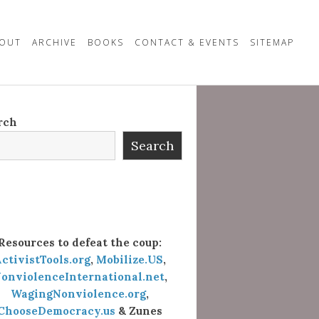
OUT
ARCHIVE
BOOKS
CONTACT & EVENTS
SITEMAP
rch
Search
Resources to defeat the coup:
ctivistTools.org
,
Mobilize.US
,
onviolenceInternational.net
,
WagingNonviolence.org
,
ChooseDemocracy.us
& Zunes