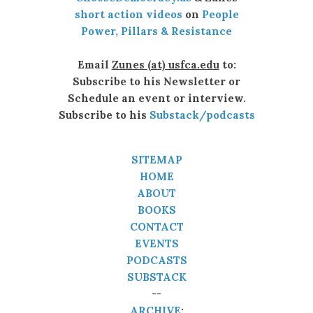
short action videos
on
People
Power, Pillars & Resistance
Email
Zunes (at) usfca.edu
to:
Subscribe to his Newsletter or
Schedule an event or interview.
Subscribe to his
Substack/podcasts
SITEMAP
HOME
ABOUT
BOOKS
CONTACT
EVENTS
PODCASTS
SUBSTACK
--
ARCHIVE
: