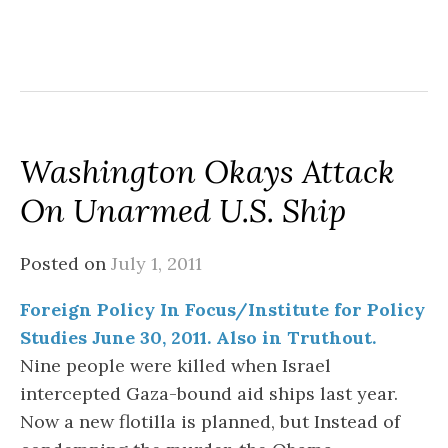
Washington Okays Attack
On Unarmed U.S. Ship
Posted on
July 1, 2011
Foreign Policy In Focus/Institute for Policy
Studies June 30, 2011. Also in Truthout.
Nine people were killed when Israel
intercepted Gaza-bound aid ships last year.
Now a new flotilla is planned, but Instead of