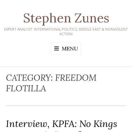
Skip
to
Stephen Zunes
content
EXPERT ANALYST: INTERNATIONAL POLITICS, MIDDLE EAST & NONVIOLENT
ACTION
MENU
CATEGORY:
FREEDOM
FLOTILLA
Interview, KPFA: No Kings