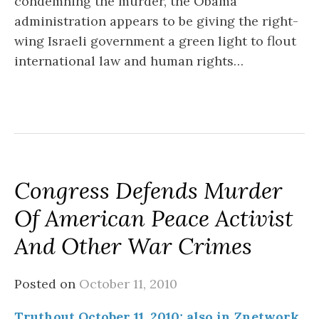
condemning the murder, the Obama
administration appears to be giving the right-
wing Israeli government a green light to flout
international law and human rights…
Congress Defends Murder
Of American Peace Activist
And Other War Crimes
Posted on
October 11, 2010
Truthout October 11, 2010; also in Znetwork