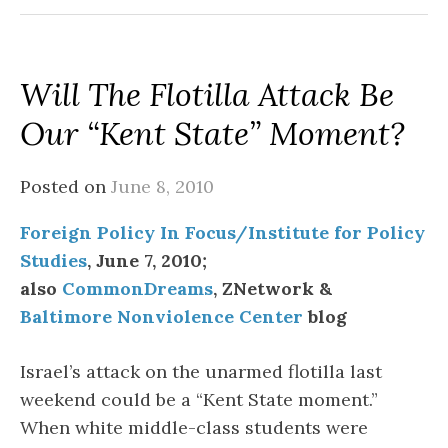
Will The Flotilla Attack Be
Our “Kent State” Moment?
Posted on
June 8, 2010
Foreign Policy In Focus/Institute for Policy
Studies
, June 7, 2010;
also
CommonDreams
, ZNetwork &
Baltimore Nonviolence Center
blog
Israel’s attack on the unarmed flotilla last
weekend could be a “Kent State moment.”
When white middle-class students were