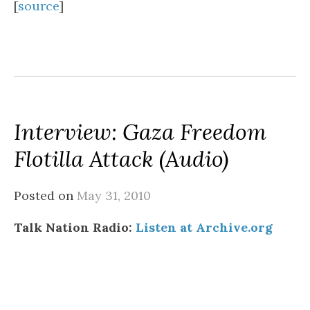
[
source
]
Interview: Gaza Freedom
Flotilla Attack (audio)
Posted on
May 31, 2010
Talk Nation Radio:
Listen at Archive.org