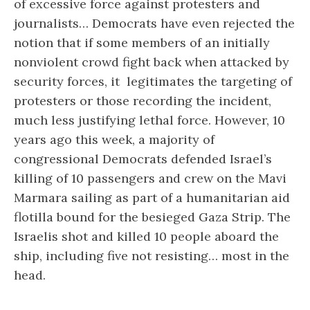
of excessive force against protesters and
journalists… Democrats have even rejected the
notion that if some members of an initially
nonviolent crowd fight back when attacked by
security forces, it legitimates the targeting of
protesters or those recording the incident,
much less justifying lethal force. However, 10
years ago this week, a majority of
congressional Democrats defended Israel’s
killing of 10 passengers and crew on the Mavi
Marmara sailing as part of a humanitarian aid
flotilla bound for the besieged Gaza Strip. The
Israelis shot and killed 10 people aboard the
ship, including five not resisting… most in the
head.