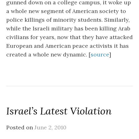
gunned down on a college campus, it woke up
a whole new segment of American society to
police killings of minority students. Similarly,
while the Israeli military has been killing Arab
civilians for years, now that they have attacked
European and American peace activists it has
created a whole new dynamic. [
source
]
Israel’s Latest Violation
Posted on
June 2, 2010