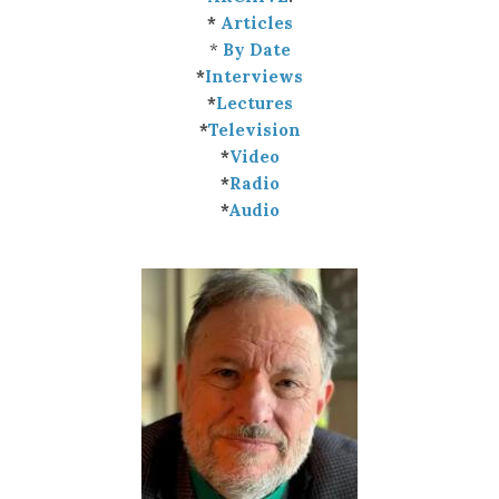
*
Articles
*
By Date
*
Interviews
*
Lectures
*
Television
*
Video
*
Radio
*
Audio