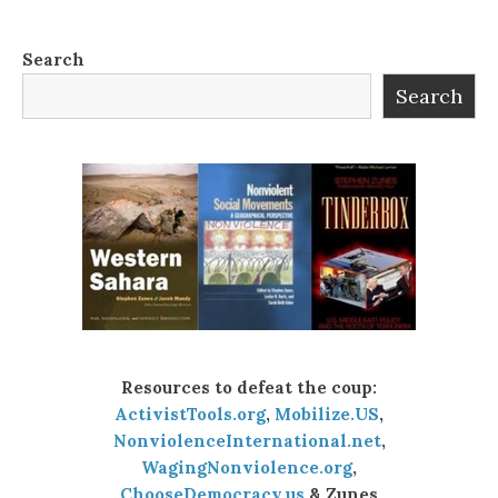
Search
Search
Resources to defeat the coup:
ActivistTools.org
,
Mobilize.US
,
NonviolenceInternational.net
,
WagingNonviolence.org
,
ChooseDemocracy.us
& Zunes