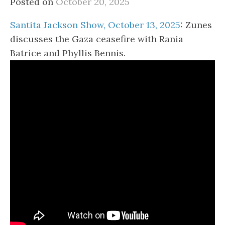
Posted on
October 20, 2025
Santita Jackson Show, October 13, 2025
: Zunes
discusses the Gaza ceasefire with Rania
Batrice and Phyllis Bennis.