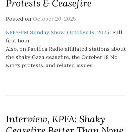
Protests & Ceasefire
Posted on
October 20, 2025
KPFA-FM Sunday Show, October 19, 2025:
Full
first hour.
Also, on Pacifica Radio affiliated stations about
the shaky Gaza ceasefire, the October 18 No
Kings protests, and related issues.
Interview, KPFA: Shaky
Ceasefire Better Than None