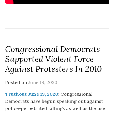
Congressional Democrats
Supported Violent Force
Against Protesters In 2010
Posted on
June 19, 2020
Truthout June 19, 2020
: Congressional
Democrats have begun speaking out against
police-perpetrated killings as well as the use