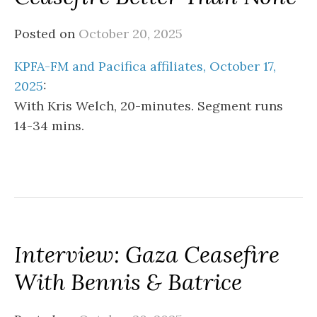
Posted on
October 20, 2025
KPFA-FM and Pacifica affiliates, October 17,
2025
:
With Kris Welch, 20-minutes. Segment runs
14-34 mins.
Interview: Gaza Ceasefire
With Bennis & Batrice