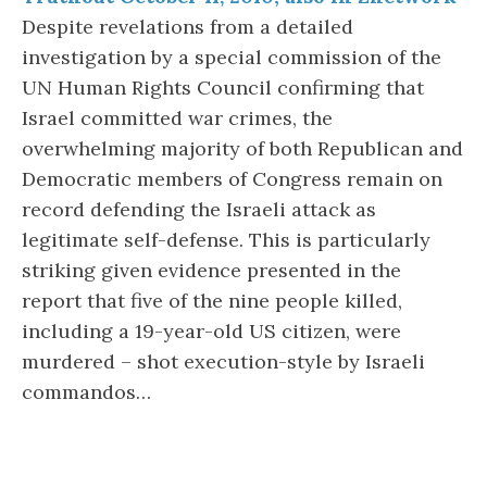
Despite revelations from a detailed
investigation by a special commission of the
UN Human Rights Council confirming that
Israel committed war crimes, the
overwhelming majority of both Republican and
Democratic members of Congress remain on
record defending the Israeli attack as
legitimate self-defense. This is particularly
striking given evidence presented in the
report that five of the nine people killed,
including a 19-year-old US citizen, were
murdered – shot execution-style by Israeli
commandos…