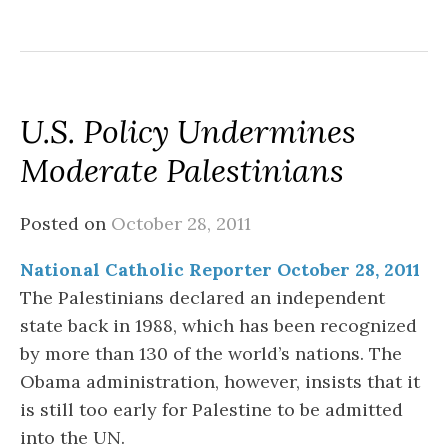
U.S. Policy Undermines
Moderate Palestinians
Posted on
October 28, 2011
National Catholic Reporter October 28, 2011
The Palestinians declared an independent
state back in 1988, which has been recognized
by more than 130 of the world’s nations. The
Obama administration, however, insists that it
is still too early for Palestine to be admitted
into the UN.