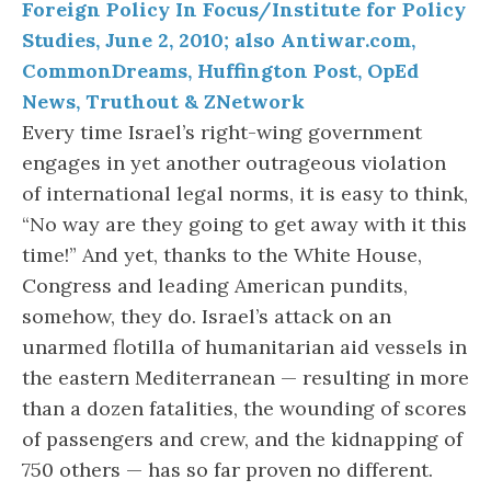
Foreign Policy In Focus/Institute for Policy
Studies, June 2, 2010; also Antiwar.com,
CommonDreams, Huffington Post, OpEd
News, Truthout & ZNetwork
Every time Israel’s right-wing government
engages in yet another outrageous violation
of international legal norms, it is easy to think,
“No way are they going to get away with it this
time!” And yet, thanks to the White House,
Congress and leading American pundits,
somehow, they do. Israel’s attack on an
unarmed flotilla of humanitarian aid vessels in
the eastern Mediterranean — resulting in more
than a dozen fatalities, the wounding of scores
of passengers and crew, and the kidnapping of
750 others — has so far proven no different.