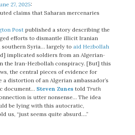
une 27, 2025
:
uted claims that Saharan mercenaries
ton Post
published a story describing the
ed efforts to dismantle illicit Iranian
 southern Syria… largely to
aid Hezbollah
nd] implicated soldiers from an Algerian-
 the Iran-Hezbollah conspiracy. [But] this
ws, the central pieces of evidence for
e a distortion of an Algerian ambassador’s
tic document…
Steven Zunes
told
Truth
connection is utter nonsense… The idea
ld be lying with this autocratic,
old us, “just seems quite absurd….”