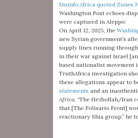
Disinfo.Africa quoted Zunes J
Washington Post echoes disp
were captured in Aleppo:
On April 12, 2025, the
Washing
new Syrian government’s alleg
supply lines running through
in their war against Israel [a
based nationalist movement in
TruthAfrica investigation sho
these allegations appear to b
statements
and an inauthen
Africa
, “The Hezbollah/Iran 
that [The Polisario Front] wou
reactionary Shia group,” he t