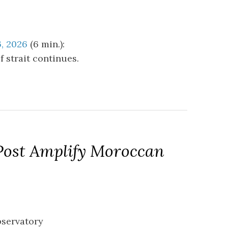
6, 2026
(6 min.):
 strait continues.
Post Amplify Moroccan
bservatory