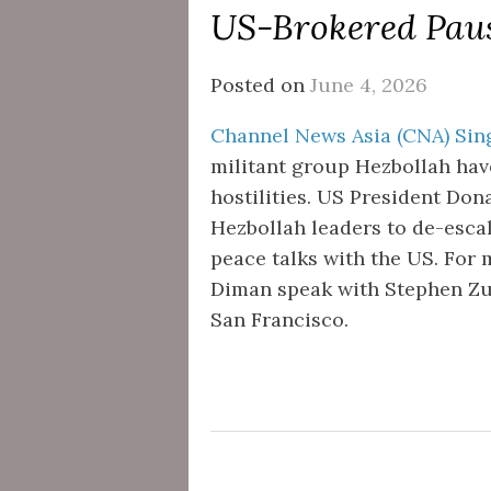
US-Brokered Pause
Posted on
June 4, 2026
Channel News Asia (CNA) Sing
militant group Hezbollah hav
hostilities. US President Do
Hezbollah leaders to de-escal
peace talks with the US. For 
Diman speak with Stephen Zune
San Francisco.