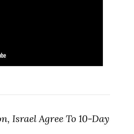
n, Israel Agree To 10-Day