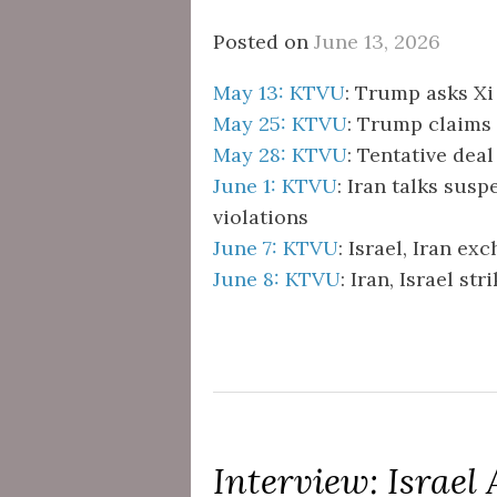
Posted on
June 13, 2026
May 13: KTVU
: Trump asks Xi
May 25: KTVU
: Trump claims
May 28: KTVU
: Tentative deal
June 1: KTVU
: Iran talks susp
violations
June 7: KTVU
: Israel, Iran ex
June 8: KTVU
: Iran, Israel st
Interview: Israel