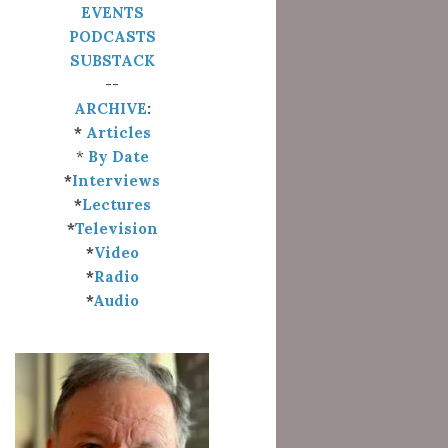
EVENTS
PODCASTS
SUBSTACK
--
ARCHIVE
:
*
Articles
*
By Date
*
Interviews
*
Lectures
*
Television
*
Video
*
Radio
*
Audio