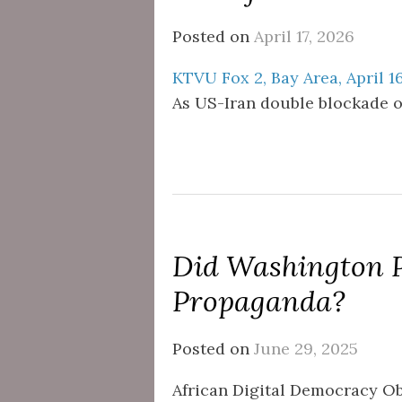
Posted on
April 17, 2026
KTVU Fox 2, Bay Area, April 1
As US-Iran double blockade of
Did Washington 
Propaganda?
Posted on
June 29, 2025
African Digital Democracy O