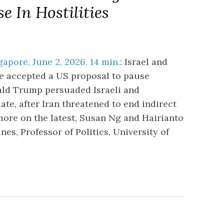
 In Hostilities
apore, June 2, 2026, 14 min.
: Israel and
e accepted a US proposal to pause
nald Trump persuaded Israeli and
ate, after Iran threatened to end indirect
more on the latest, Susan Ng and Hairianto
s, Professor of Politics, University of