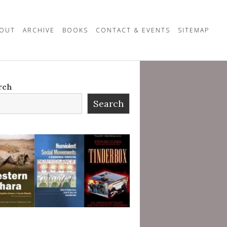
OUT
ARCHIVE
BOOKS
CONTACT & EVENTS
SITEMAP
rch
Search