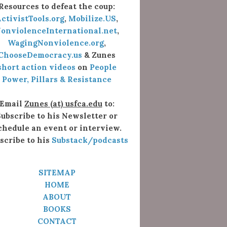
Resources to defeat the coup:
ctivistTools.org
,
Mobilize.US
,
onviolenceInternational.net
,
WagingNonviolence.org
,
ChooseDemocracy.us
& Zunes
short action videos
on
People
Power, Pillars & Resistance
Email
Zunes (at) usfca.edu
to:
ubscribe to his Newsletter or
chedule an event or interview.
scribe to his
Substack/podcasts
SITEMAP
HOME
ABOUT
BOOKS
CONTACT