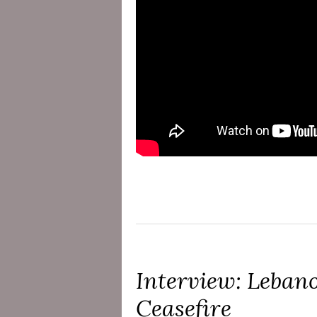
Interview: Lebano
Ceasefire