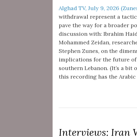
Alghad TV, July 9, 2026 (Zunes
withdrawal represent a tactica
pave the way for a broader po
discussion with: Ibrahim Haida
Mohammed Zeidan, researcher s
Stephen Zunes, on the dimens
implications for the future o
southern Lebanon. (It’s a bit 
this recording has the Arabic 
Interviews: Iran