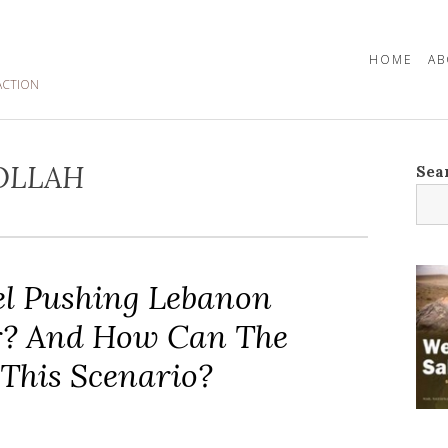
HOME
AB
ACTION
OLLAH
Sea
ael Pushing Lebanon
r? And How Can The
This Scenario?