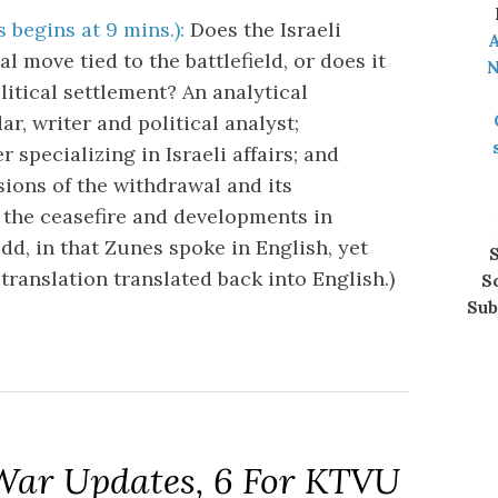
 begins at 9 mins.):
Does the Israeli
A
l move tied to the battlefield, or does it
N
litical settlement? An analytical
r, writer and political analyst;
pecializing in Israeli affairs; and
ions of the withdrawal and its
f the ceasefire and developments in
odd, in that Zunes spoke in English, yet
S
translation translated back into English.)
S
Sub
 War Updates, 6 For KTVU