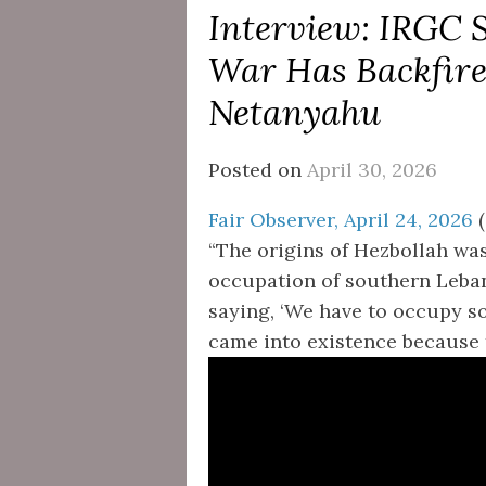
Interview: IRGC 
War Has Backfir
Netanyahu
Posted on
April 30, 2026
Fair Observer, April 24, 2026
(
“The origins of Hezbollah was 
occupation of southern Lebano
saying, ‘We have to occupy s
came into existence because