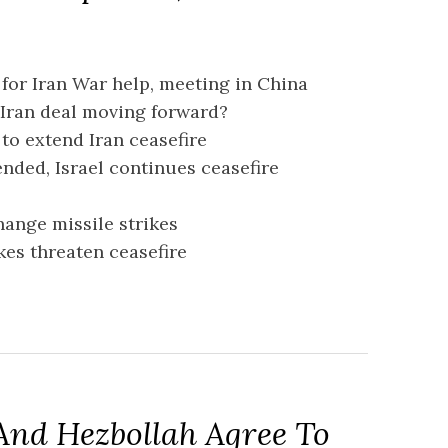
 for Iran War help, meeting in China
 Iran deal moving forward?
 to extend Iran ceasefire
ended, Israel continues ceasefire
change missile strikes
rikes threaten ceasefire
 And Hezbollah Agree To