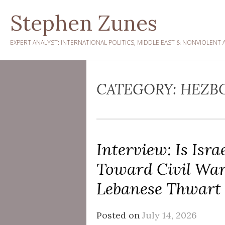
Skip
Stephen Zunes
to
content
EXPERT ANALYST: INTERNATIONAL POLITICS, MIDDLE EAST & NONVIOLENT 
CATEGORY:
HEZB
Interview: Is Isr
Toward Civil Wa
Lebanese Thwart 
Posted on
July 14, 2026