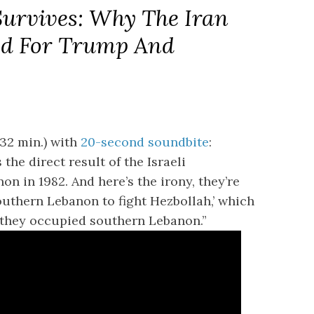
Survives: Why The Iran
ed For Trump And
32 min.) with
20-second soundbite
:
the direct result of the Israeli
n in 1982. And here’s the irony, they’re
outhern Lebanon to fight Hezbollah,’ which
 they occupied southern Lebanon.”