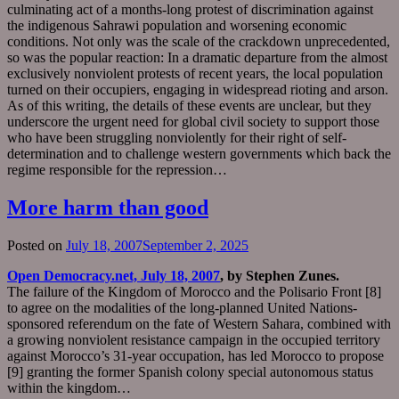
culminating act of a months-long protest of discrimination against
the indigenous Sahrawi population and worsening economic
conditions. Not only was the scale of the crackdown unprecedented,
so was the popular reaction: In a dramatic departure from the almost
exclusively nonviolent protests of recent years, the local population
turned on their occupiers, engaging in widespread rioting and arson.
As of this writing, the details of these events are unclear, but they
underscore the urgent need for global civil society to support those
who have been struggling nonviolently for their right of self-
determination and to challenge western governments which back the
regime responsible for the repression…
More harm than good
Posted on
July 18, 2007
September 2, 2025
Open Democracy.net, July 18, 2007
, by Stephen Zunes.
The failure of the Kingdom of Morocco and the Polisario Front [8]
to agree on the modalities of the long-planned United Nations-
sponsored referendum on the fate of Western Sahara, combined with
a growing nonviolent resistance campaign in the occupied territory
against Morocco’s 31-year occupation, has led Morocco to propose
[9] granting the former Spanish colony special autonomous status
within the kingdom…