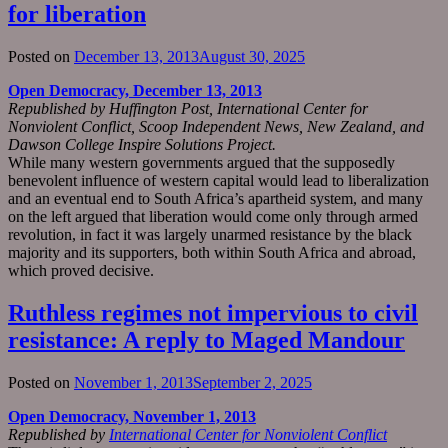
for liberation
Posted on
December 13, 2013
August 30, 2025
Open Democracy, December 13, 2013
Republished by Huffington Post, International Center for
Nonviolent Conflict, Scoop Independent News, New Zealand, and
Dawson College Inspire Solutions Project.
While many western governments argued that the supposedly
benevolent influence of western capital would lead to liberalization
and an eventual end to South Africa’s apartheid system, and many
on the left argued that liberation would come only through armed
revolution, in fact it was largely unarmed resistance by the black
majority and its supporters, both within South Africa and abroad,
which proved decisive.
Ruthless regimes not impervious to civil
resistance: A reply to Maged Mandour
Posted on
November 1, 2013
September 2, 2025
Open Democracy, November 1, 2013
Republished by
International Center for Nonviolent Conflict