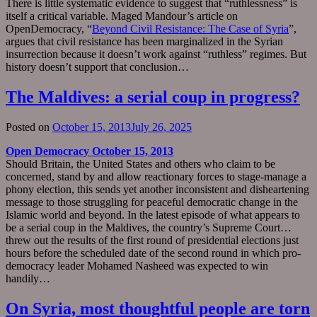
There is little systematic evidence to suggest that “ruthlessness” is
itself a critical variable. Maged Mandour’s article on
OpenDemocracy, “
Beyond Civil Resistance: The Case of Syria
”,
argues that civil resistance has been marginalized in the Syrian
insurrection because it doesn’t work against “ruthless” regimes. But
history doesn’t support that conclusion…
The Maldives: a serial coup in progress?
Posted on
October 15, 2013
July 26, 2025
Open Democracy October 15, 2013
Should Britain, the United States and others who claim to be
concerned, stand by and allow reactionary forces to stage-manage a
phony election, this sends yet another inconsistent and disheartening
message to those struggling for peaceful democratic change in the
Islamic world and beyond. In the latest episode of what appears to
be a serial coup in the Maldives, the country’s Supreme Court…
threw out the results of the first round of presidential elections just
hours before the scheduled date of the second round in which pro-
democracy leader Mohamed Nasheed was expected to win
handily…
On Syria, most thoughtful people are torn