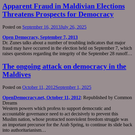
Apparent Fraud in Maldivian Elections
Threatens Prospects for Democracy
Posted on
September 16, 2013
July 26, 2025
Open Democracy, September 7, 2013
Dr. Zunes talks about a number of troubling indicators that major
fraud may have occurred in the election held on September 7, which
raises questions regarding the integrity of the September 28 runoff…
The ongoing attack on democracy in the
Maldives
Posted on
October 11, 2012
September 1, 2025
OpenDemocracy.net, October 11, 2012
: Republished by Common
Dreams
Western powers which profess to support democratic and
accountable governance need to act decisively to prevent this
Muslim nation, whose protracted nonviolent freedom struggle was
an important precursor for the Arab Spring, to continue its slide back
into authoritarianism…