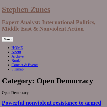
Skip
Stephen Zunes
to
content
Expert Analyst: International Politics,
Middle East & Nonviolent Action
Menu
HOME
About
Archive
Books
Contact & Events
Sitemap
Category:
Open Democracy
Open Democracy
Powerful nonviolent resistance to armed