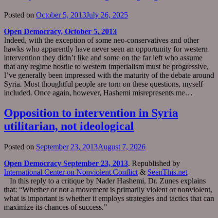
Posted on
October 5, 2013
July 26, 2025
Open Democracy, October 5, 2013
Indeed, with the exception of some neo-conservatives and other
hawks who apparently have never seen an opportunity for western
intervention they didn’t like and some on the far left who assume
that any regime hostile to western imperialism must be progressive,
I’ve generally been impressed with the maturity of the debate around
Syria. Most thoughtful people are torn on these questions, myself
included. Once again, however, Hashemi misrepresents me…
Opposition to intervention in Syria
utilitarian, not ideological
Posted on
September 23, 2013
August 7, 2026
Open Democracy September 23, 2013
. Republished by
International Center on Nonviolent Conflict
&
SeenThis.net
In this reply to a critique by Nader Hashemi, Dr. Zunes explains
that: “Whether or not a movement is primarily violent or nonviolent,
what is important is whether it employs strategies and tactics that can
maximize its chances of success.”