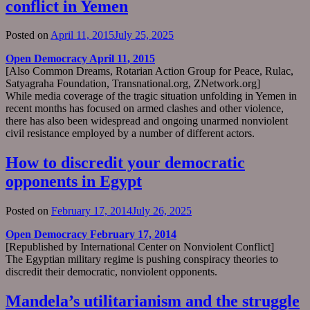
conflict in Yemen
Posted on
April 11, 2015
July 25, 2025
Open Democracy April 11, 2015
[Also Common Dreams, Rotarian Action Group for Peace, Rulac,
Satyagraha Foundation, Transnational.org, ZNetwork.org]
While media coverage of the tragic situation unfolding in Yemen in
recent months has focused on armed clashes and other violence,
there has also been widespread and ongoing unarmed nonviolent
civil resistance employed by a number of different actors.
How to discredit your democratic
opponents in Egypt
Posted on
February 17, 2014
July 26, 2025
Open Democracy February 17, 2014
[Republished by International Center on Nonviolent Conflict]
The Egyptian military regime is pushing conspiracy theories to
discredit their democratic, nonviolent opponents.
Mandela’s utilitarianism and the struggle