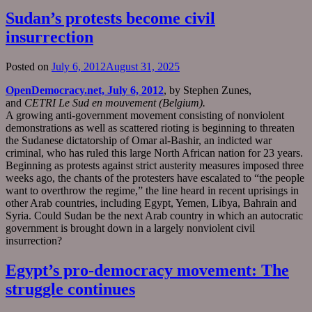
Sudan’s protests become civil
insurrection
Posted on
July 6, 2012
August 31, 2025
OpenDemocracy.net, July 6, 2012
, by Stephen Zunes,
and
CETRI Le Sud en mouvement (Belgium).
A growing anti-government movement consisting of nonviolent
demonstrations as well as scattered rioting is beginning to threaten
the Sudanese dictatorship of Omar al-Bashir, an indicted war
criminal, who has ruled this large North African nation for 23 years.
Beginning as protests against strict austerity measures imposed three
weeks ago, the chants of the protesters have escalated to “the people
want to overthrow the regime,” the line heard in recent uprisings in
other Arab countries, including Egypt, Yemen, Libya, Bahrain and
Syria. Could Sudan be the next Arab country in which an autocratic
government is brought down in a largely nonviolent civil
insurrection?
Egypt’s pro-democracy movement: The
struggle continues