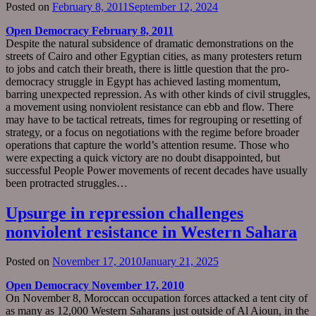
Posted on
February 8, 2011
September 12, 2024
Open Democracy February 8, 2011
Despite the natural subsidence of dramatic demonstrations on the
streets of Cairo and other Egyptian cities, as many protesters return
to jobs and catch their breath, there is little question that the pro-
democracy struggle in Egypt has achieved lasting momentum,
barring unexpected repression. As with other kinds of civil struggles,
a movement using nonviolent resistance can ebb and flow. There
may have to be tactical retreats, times for regrouping or resetting of
strategy, or a focus on negotiations with the regime before broader
operations that capture the world’s attention resume. Those who
were expecting a quick victory are no doubt disappointed, but
successful People Power movements of recent decades have usually
been protracted struggles…
Upsurge in repression challenges
nonviolent resistance in Western Sahara
Posted on
November 17, 2010
January 21, 2025
Open Democracy November 17, 2010
On November 8, Moroccan occupation forces attacked a tent city of
as many as 12,000 Western Saharans just outside of Al Aioun, in the