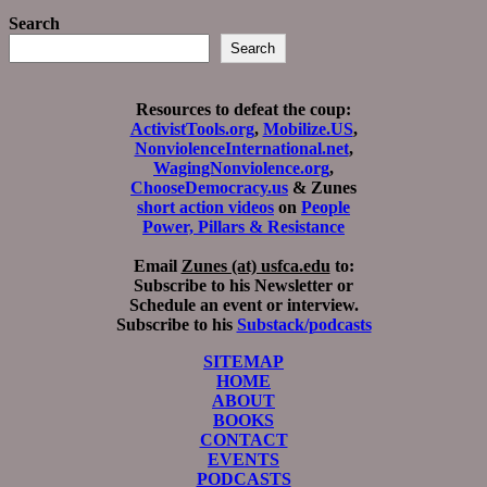
Search
Search
Resources to defeat the coup:
ActivistTools.org
,
Mobilize.US
,
NonviolenceInternational.net
,
WagingNonviolence.org
,
ChooseDemocracy.us
& Zunes
short action videos
on
People
Power, Pillars & Resistance
Email
Zunes (at) usfca.edu
to:
Subscribe to his Newsletter or
Schedule an event or interview.
Subscribe to his
Substack/podcasts
SITEMAP
HOME
ABOUT
BOOKS
CONTACT
EVENTS
PODCASTS