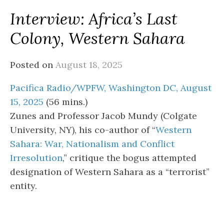
Interview: Africa’s Last
Colony, Western Sahara
Posted on
August 18, 2025
Pacifica Radio/WPFW, Washington DC, August
15, 2025
(56 mins.)
Zunes and Professor Jacob Mundy (Colgate
University, NY), his co-author of “
Western
Sahara: War, Nationalism and Conflict
Irresolution
,” critique the bogus attempted
designation of Western Sahara as a “terrorist”
entity.