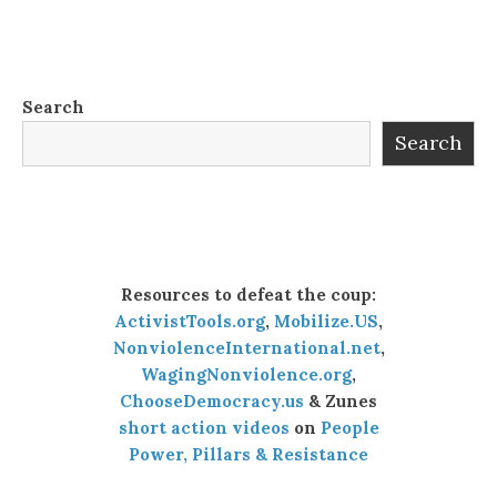
Search
Search
Resources to defeat the coup:
ActivistTools.org
,
Mobilize.US
,
NonviolenceInternational.net
,
WagingNonviolence.org
,
ChooseDemocracy.us
& Zunes
short action videos
on
People
Power, Pillars & Resistance