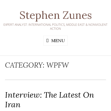
Skip
to
Stephen Zunes
content
EXPERT ANALYST: INTERNATIONAL POLITICS, MIDDLE EAST & NONVIOLENT
ACTION
MENU
CATEGORY:
WPFW
Interview: The Latest On
Iran