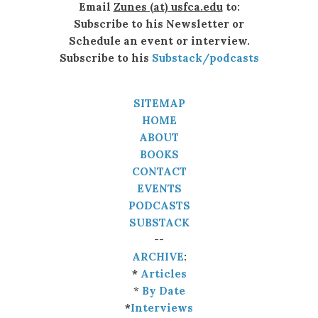
Email
Zunes (at) usfca.edu
to:
Subscribe to his Newsletter or
Schedule an event or interview.
Subscribe to his
Substack/podcasts
SITEMAP
HOME
ABOUT
BOOKS
CONTACT
EVENTS
PODCASTS
SUBSTACK
--
ARCHIVE
:
*
Articles
*
By Date
*
Interviews