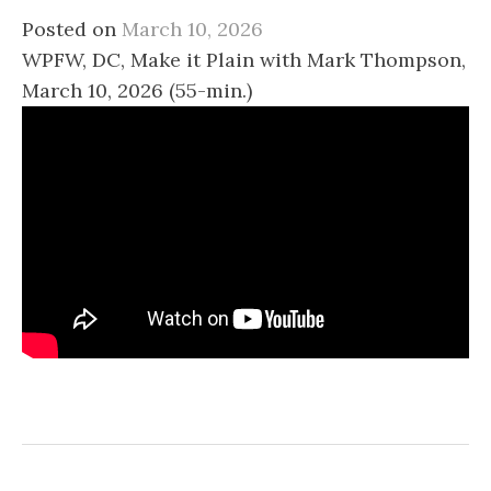
Posted on
March 10, 2026
WPFW, DC, Make it Plain with Mark Thompson,
March 10, 2026 (55-min.)