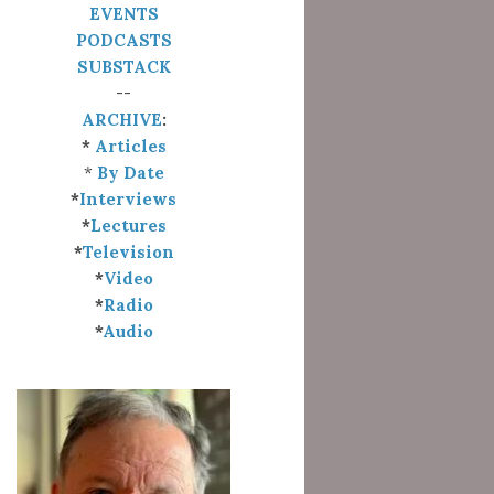
EVENTS
PODCASTS
SUBSTACK
--
ARCHIVE
:
*
Articles
*
By Date
*
Interviews
*
Lectures
*
Television
*
Video
*
Radio
*
Audio