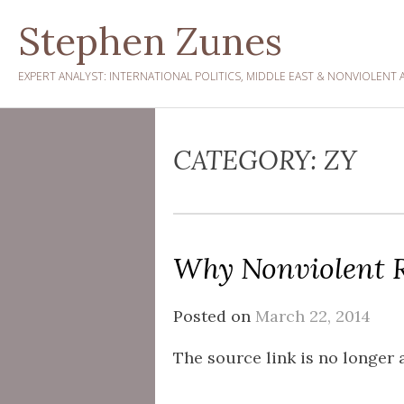
Skip
Stephen Zunes
to
content
EXPERT ANALYST: INTERNATIONAL POLITICS, MIDDLE EAST & NONVIOLENT 
CATEGORY:
ZY
Why Nonviolent R
Posted on
March 22, 2014
The source link is no longer a