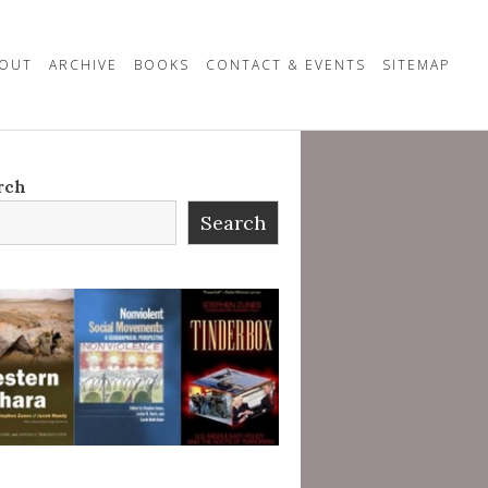
OUT
ARCHIVE
BOOKS
CONTACT & EVENTS
SITEMAP
rch
Search