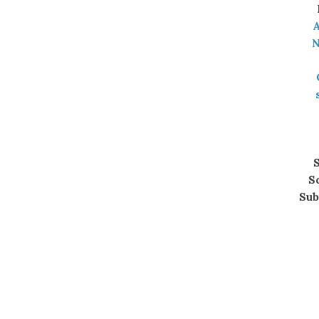
A
N
S
S
Sub