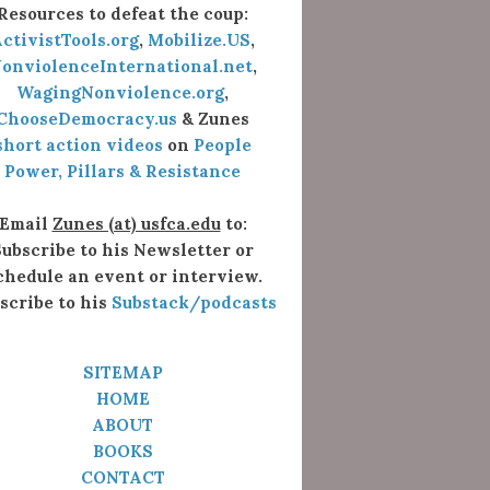
Resources to defeat the coup:
ctivistTools.org
,
Mobilize.US
,
onviolenceInternational.net
,
WagingNonviolence.org
,
ChooseDemocracy.us
& Zunes
short action videos
on
People
Power, Pillars & Resistance
Email
Zunes (at) usfca.edu
to:
ubscribe to his Newsletter or
chedule an event or interview.
scribe to his
Substack/podcasts
SITEMAP
HOME
ABOUT
BOOKS
CONTACT