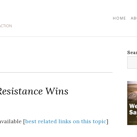
HOME
AB
ACTION
Sea
esistance Wins
vailable [
best related links on this topic
]