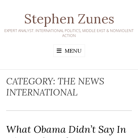
Skip
to
Stephen Zunes
content
EXPERT ANALYST: INTERNATIONAL POLITICS, MIDDLE EAST & NONVIOLENT
ACTION
MENU
CATEGORY:
THE NEWS
INTERNATIONAL
What Obama Didn’t Say In