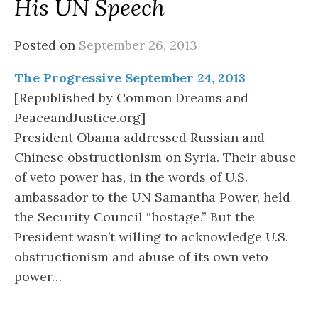
His UN Speech
Posted on
September 26, 2013
The Progressive September 24, 2013
[Republished by Common Dreams and
PeaceandJustice.org]
President Obama addressed Russian and
Chinese obstructionism on Syria. Their abuse
of veto power has, in the words of U.S.
ambassador to the UN Samantha Power, held
the Security Council “hostage.” But the
President wasn’t willing to acknowledge U.S.
obstructionism and abuse of its own veto
power…