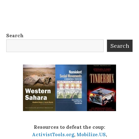
Search
Search
Resources to defeat the coup:
ActivistTools.org
,
Mobilize.US
,