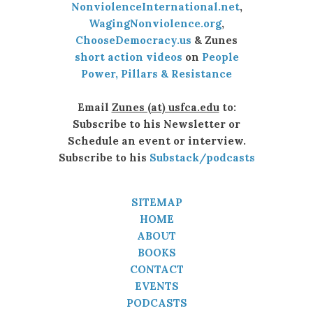
NonviolenceInternational.net
,
WagingNonviolence.org
,
ChooseDemocracy.us
& Zunes
short action videos
on
People
Power, Pillars & Resistance
Email
Zunes (at) usfca.edu
to:
Subscribe to his Newsletter or
Schedule an event or interview.
Subscribe to his
Substack/podcasts
SITEMAP
HOME
ABOUT
BOOKS
CONTACT
EVENTS
PODCASTS