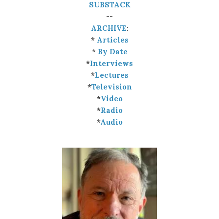
SUBSTACK
--
ARCHIVE
:
*
Articles
*
By Date
*
Interviews
*
Lectures
*
Television
*
Video
*
Radio
*
Audio