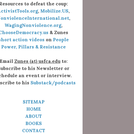
Resources to defeat the coup:
ctivistTools.org
,
Mobilize.US
,
onviolenceInternational.net
,
WagingNonviolence.org
,
ChooseDemocracy.us
& Zunes
short action videos
on
People
Power, Pillars & Resistance
Email
Zunes (at) usfca.edu
to:
ubscribe to his Newsletter or
chedule an event or interview.
scribe to his
Substack/podcasts
SITEMAP
HOME
ABOUT
BOOKS
CONTACT