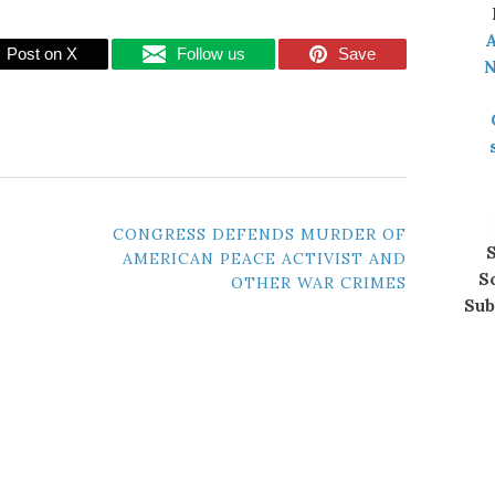
A
Post on X
Follow us
Save
N
CONGRESS DEFENDS MURDER OF
S
AMERICAN PEACE ACTIVIST AND
S
OTHER WAR CRIMES
Sub