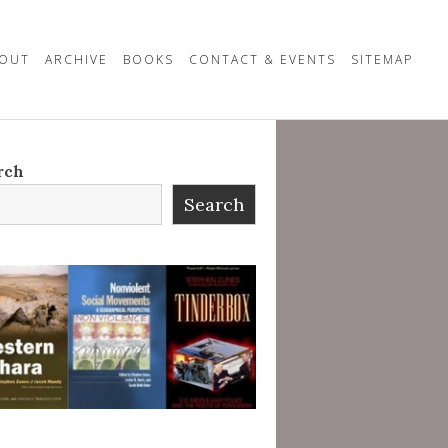
OUT
ARCHIVE
BOOKS
CONTACT & EVENTS
SITEMAP
rch
Search