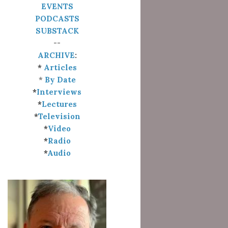
EVENTS
PODCASTS
SUBSTACK
--
ARCHIVE
:
*
Articles
*
By Date
*
Interviews
*
Lectures
*
Television
*
Video
*
Radio
*
Audio