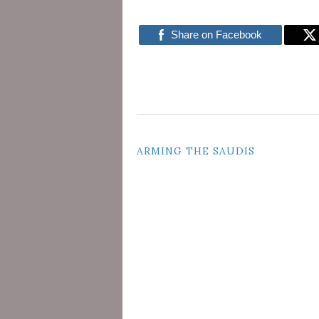
Share on Facebook
POST
ARMING THE SAUDIS
NAVIGATION