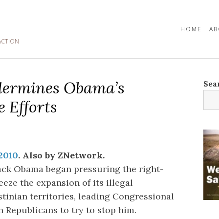
HOME
AB
ACTION
dermines Obama’s
Sea
 Efforts
 2010
. Also by ZNetwork.
ack Obama began pressuring the right-
eze the expansion of its illegal
tinian territories, leading Congressional
 Republicans to try to stop him.