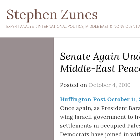
Skip
Stephen Zunes
to
content
EXPERT ANALYST: INTERNATIONAL POLITICS, MIDDLE EAST & NONVIOLENT 
Senate Again Un
Middle-East Peace
Posted on
October 4, 2010
Huffington Post October 11,
Once again, as President Bar
wing Israeli government to fre
settlements in occupied Pales
Democrats have joined in with