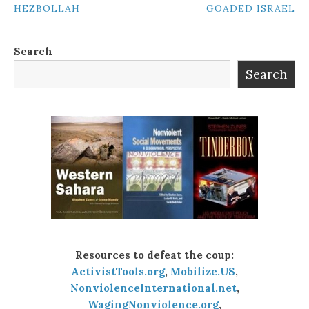
HEZBOLLAH
GOADED ISRAEL
NAVIGATION
Search
Search
Resources to defeat the coup:
ActivistTools.org
,
Mobilize.US
,
NonviolenceInternational.net
,
WagingNonviolence.org
,