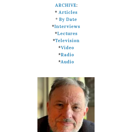
ARCHIVE
:
*
Articles
*
By Date
*
Interviews
*
Lectures
*
Television
*
Video
*
Radio
*
Audio