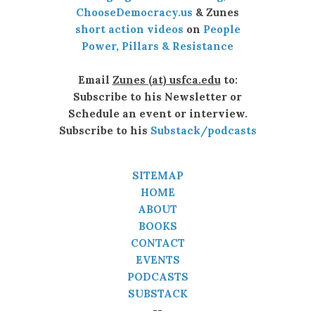
ChooseDemocracy.us
& Zunes
short action videos
on
People
Power, Pillars & Resistance
Email
Zunes (at) usfca.edu
to:
Subscribe to his Newsletter or
Schedule an event or interview.
Subscribe to his
Substack/podcasts
SITEMAP
HOME
ABOUT
BOOKS
CONTACT
EVENTS
PODCASTS
SUBSTACK
--