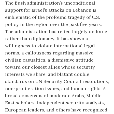
The Bush administration’s unconditional
support for Israel’s attacks on Lebanon is
emblematic of the profound tragedy of U.S.
policy in the region over the past five years.
The administration has relied largely on force
rather than diplomacy. It has shown a
willingness to violate international legal
norms, a callousness regarding massive
civilian casualties, a dismissive attitude
toward our closest allies whose security
interests we share, and blatant double
standards on UN Security Council resolutions,
non-proliferation issues, and human rights. A
broad consensus of moderate Arabs, Middle
East scholars, independent security analysts,
European leaders, and others have recognized