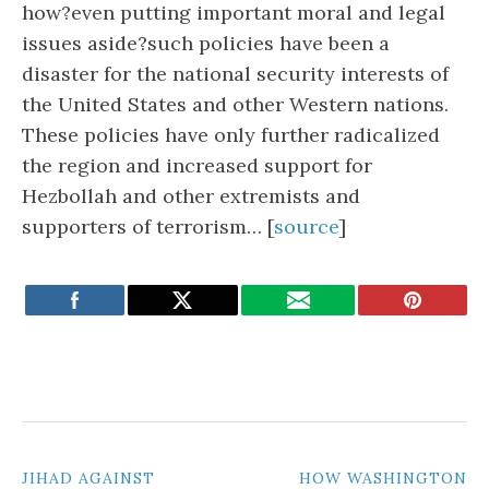
how?even putting important moral and legal
issues aside?such policies have been a
disaster for the national security interests of
the United States and other Western nations.
These policies have only further radicalized
the region and increased support for
Hezbollah and other extremists and
supporters of terrorism… [
source
]
POST
JIHAD AGAINST
HOW WASHINGTON