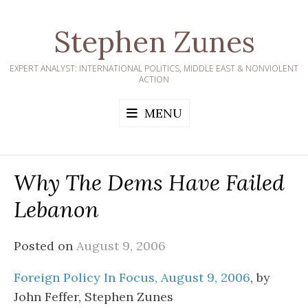
Skip
to
Stephen Zunes
content
EXPERT ANALYST: INTERNATIONAL POLITICS, MIDDLE EAST & NONVIOLENT
ACTION
MENU
Why The Dems Have Failed
Lebanon
Posted on
August 9, 2006
Foreign Policy In Focus, August 9, 2006
, by
John Feffer, Stephen Zunes