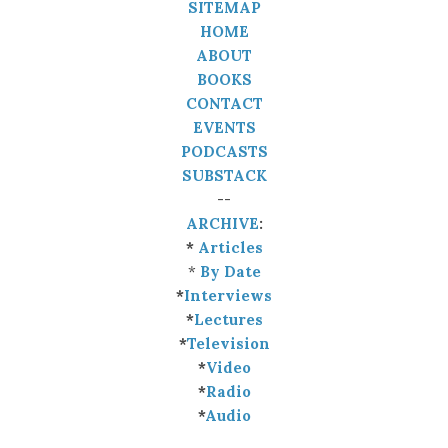
SITEMAP
HOME
ABOUT
BOOKS
CONTACT
EVENTS
PODCASTS
SUBSTACK
--
ARCHIVE
:
*
Articles
*
By Date
*
Interviews
*
Lectures
*
Television
*
Video
*
Radio
*
Audio