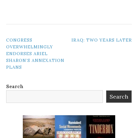
POST
CONGRESS
IRAQ: TWO YEARS LATER
OVERWHELMINGLY
NAVIGATION
ENDORSES ARIEL
SHARON’S ANNEXATION
PLANS
Search
Search