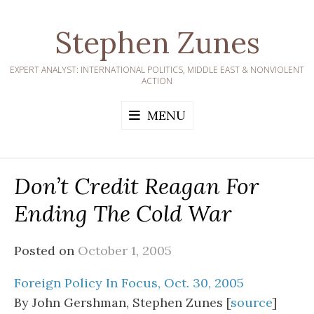
Skip
to
Stephen Zunes
content
EXPERT ANALYST: INTERNATIONAL POLITICS, MIDDLE EAST & NONVIOLENT
ACTION
MENU
Don’t Credit Reagan For
Ending The Cold War
Posted on
October 1, 2005
Foreign Policy In Focus, Oct. 30, 2005
By John Gershman, Stephen Zunes [
source
]