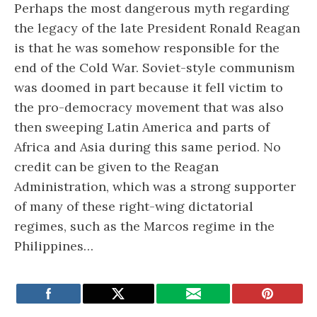
Perhaps the most dangerous myth regarding
the legacy of the late President Ronald Reagan
is that he was somehow responsible for the
end of the Cold War. Soviet-style communism
was doomed in part because it fell victim to
the pro-democracy movement that was also
then sweeping Latin America and parts of
Africa and Asia during this same period. No
credit can be given to the Reagan
Administration, which was a strong supporter
of many of these right-wing dictatorial
regimes, such as the Marcos regime in the
Philippines…