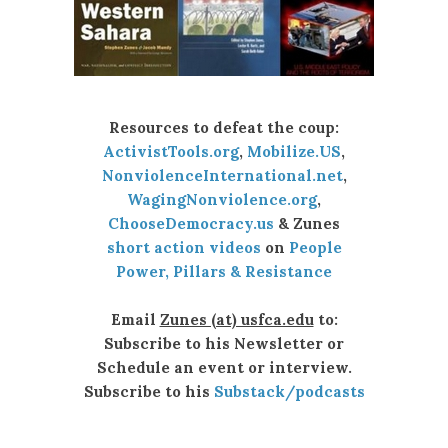
Resources to defeat the coup:
ActivistTools.org
,
Mobilize.US
,
NonviolenceInternational.net
,
WagingNonviolence.org
,
ChooseDemocracy.us
& Zunes
short action videos
on
People
Power, Pillars & Resistance
Email
Zunes (at) usfca.edu
to:
Subscribe to his Newsletter or
Schedule an event or interview.
Subscribe to his
Substack/podcasts