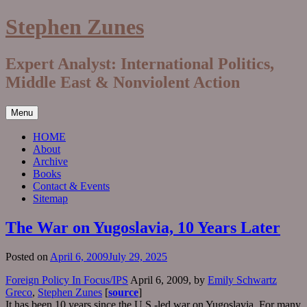
Skip
Stephen Zunes
to
content
Expert Analyst: International Politics,
Middle East & Nonviolent Action
Menu
HOME
About
Archive
Books
Contact & Events
Sitemap
The War on Yugoslavia, 10 Years Later
Posted on
April 6, 2009
July 29, 2025
Foreign Policy In Focus/IPS
April 6, 2009, by
Emily Schwartz
Greco
,
Stephen Zunes
[
source
]
It has been 10 years since the U.S.-led war on Yugoslavia. For many