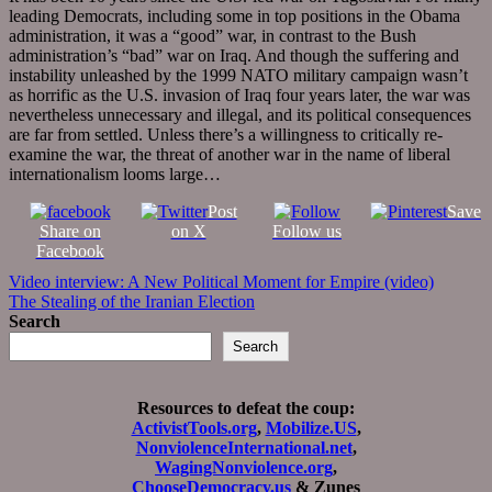
leading Democrats, including some in top positions in the Obama
administration, it was a “good” war, in contrast to the Bush
administration’s “bad” war on Iraq. And though the suffering and
instability unleashed by the 1999 NATO military campaign wasn’t
as horrific as the U.S. invasion of Iraq four years later, the war was
nevertheless unnecessary and illegal, and its political consequences
are far from settled. Unless there’s a willingness to critically re-
examine the war, the threat of another war in the name of liberal
internationalism looms large…
Post
Save
Share on
on X
Follow us
Facebook
Post
Video interview: A New Political Moment for Empire (video)
The Stealing of the Iranian Election
navigation
Search
Search
Resources to defeat the coup:
ActivistTools.org
,
Mobilize.US
,
NonviolenceInternational.net
,
WagingNonviolence.org
,
ChooseDemocracy.us
& Zunes