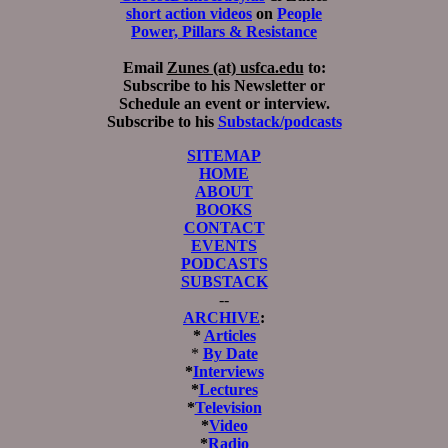
short action videos
on
People
Power, Pillars & Resistance
Email
Zunes (at) usfca.edu
to:
Subscribe to his Newsletter or
Schedule an event or interview.
Subscribe to his
Substack/podcasts
SITEMAP
HOME
ABOUT
BOOKS
CONTACT
EVENTS
PODCASTS
SUBSTACK
--
ARCHIVE
:
*
Articles
*
By Date
*
Interviews
*
Lectures
*
Television
*
Video
*
Radio