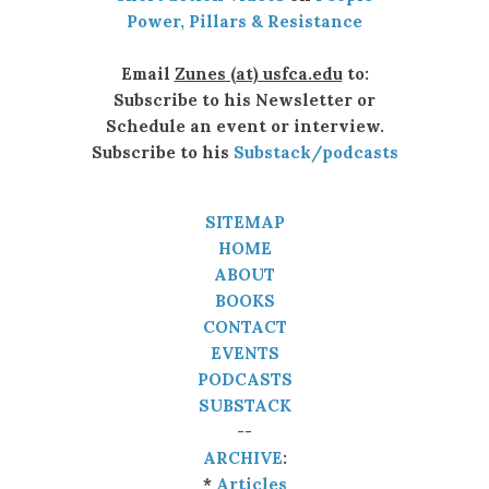
Power, Pillars & Resistance
Email
Zunes (at) usfca.edu
to:
Subscribe to his Newsletter or
Schedule an event or interview.
Subscribe to his
Substack/podcasts
SITEMAP
HOME
ABOUT
BOOKS
CONTACT
EVENTS
PODCASTS
SUBSTACK
--
ARCHIVE
:
*
Articles