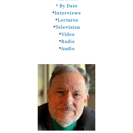
*
By Date
*
Interviews
*
Lectures
*
Television
*
Video
*
Radio
*
Audio