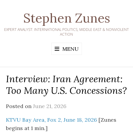
Skip
to
Stephen Zunes
content
EXPERT ANALYST: INTERNATIONAL POLITICS, MIDDLE EAST & NONVIOLENT
ACTION
MENU
Interview: Iran Agreement:
Too Many U.S. Concessions?
Posted on
June 21, 2026
KTVU Bay Area, Fox 2, June 18, 2026
[Zunes
begins at 1 min.]