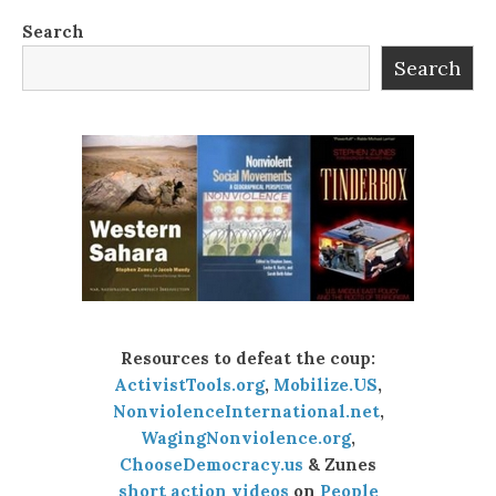
Search
Search
Resources to defeat the coup:
ActivistTools.org
,
Mobilize.US
,
NonviolenceInternational.net
,
WagingNonviolence.org
,
ChooseDemocracy.us
& Zunes
short action videos
on
People