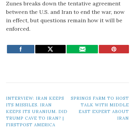
Zunes breaks down the tentative agreement
between the U.S. and Iran to end the war, now
in effect, but questions remain how it will be
enforced.
POST
INTERVIEW: IRAN KEEPS
SPRINGS FARM TO HOST
ITS MISSILES. IRAN
TALK WITH MIDDLE
NAVIGATION
KEEPS ITS URANIUM. DID
EAST EXPERT ABOUT
TRUMP CAVE TO IRAN? |
IRAN
FIRSTPOST AMERICA