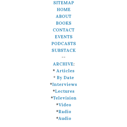
SITEMAP
HOME
ABOUT
BOOKS
CONTACT
EVENTS
PODCASTS
SUBSTACK
--
ARCHIVE
:
*
Articles
*
By Date
*
Interviews
*
Lectures
*
Television
*
Video
*
Radio
*
Audio