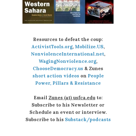
Resources to defeat the coup:
ActivistTools.org
,
Mobilize.US
,
NonviolenceInternational.net
,
WagingNonviolence.org
,
ChooseDemocracy.us
& Zunes
short action videos
on
People
Power, Pillars & Resistance
Email
Zunes (at) usfca.edu
to:
Subscribe to his Newsletter or
Schedule an event or interview.
Subscribe to his
Substack/podcasts