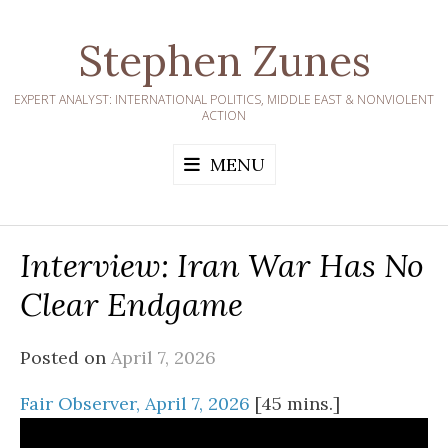
Skip
to
Stephen Zunes
content
EXPERT ANALYST: INTERNATIONAL POLITICS, MIDDLE EAST & NONVIOLENT
ACTION
MENU
Interview: Iran War Has No
Clear Endgame
Posted on
April 7, 2026
Fair Observer, April 7, 2026
[45 mins.]