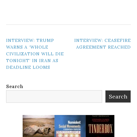
POST
INTERVIEW: TRUMP
INTERVIEW: CEASEFIRE
WARNS A ‘WHOLE
AGREEMENT REACHED
NAVIGATION
CIVILIZATION WILL DIE
TONIGHT’ IN IRAN AS
DEADLINE LOOMS
Search
Search