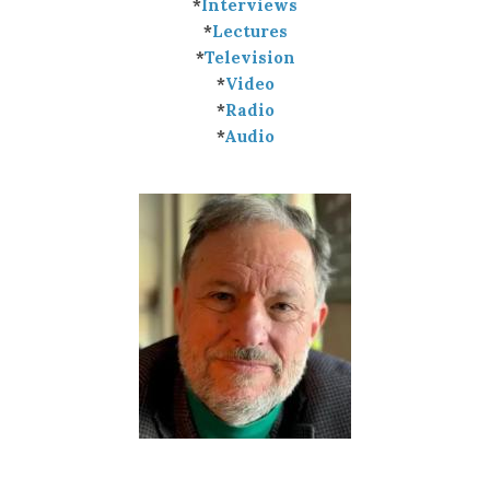
*
Interviews
*
Lectures
*
Television
*
Video
*
Radio
*
Audio