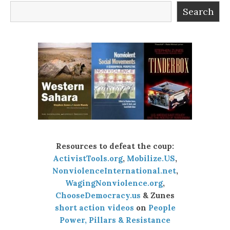
Search
Resources to defeat the coup:
ActivistTools.org
,
Mobilize.US
,
NonviolenceInternational.net
,
WagingNonviolence.org
,
ChooseDemocracy.us
& Zunes
short action videos
on
People
Power, Pillars & Resistance