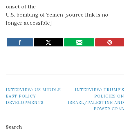
onset of the
U.S. bombing of Yemen [source link is no
longer accessible]
POST
INTERVIEW: US MIDDLE
INTERVIEW: TRUMP’S
EAST POLICY
POLICIES ON
NAVIGATION
DEVELOPMENTS
ISRAEL/PALESTINE AND
POWER GRAB
Search