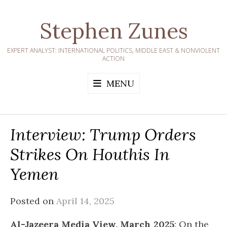
Skip
to
Stephen Zunes
content
EXPERT ANALYST: INTERNATIONAL POLITICS, MIDDLE EAST & NONVIOLENT
ACTION
MENU
Interview: Trump Orders
Strikes On Houthis In
Yemen
Posted on
April 14, 2025
Al-Jazeera Media View, March 2025
: On the