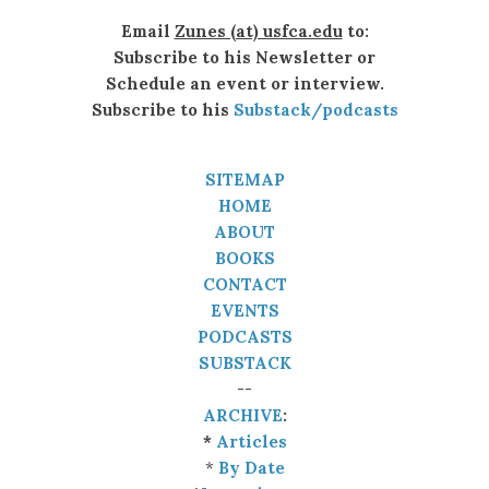
Email
Zunes (at) usfca.edu
to:
Subscribe to his Newsletter or
Schedule an event or interview.
Subscribe to his
Substack/podcasts
SITEMAP
HOME
ABOUT
BOOKS
CONTACT
EVENTS
PODCASTS
SUBSTACK
--
ARCHIVE
:
*
Articles
*
By Date