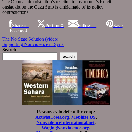
The Obama administration’s reaction to last month’s Israeli
onslaught on the Gaza Strip is emblematic of its policy
contradictions.
Share on
Post on X
Follow us
Save
Facebook
Post
The No State Solution (video)
Supporting Nonviolence in Syria
navigation
Search
Search
Resources to defeat the coup:
ActivistTools.org
,
Mobilize.US
,
NonviolenceInternational.net
,
WagingNonviolence.org
,