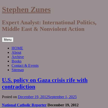
Skip
Stephen Zunes
to
content
Expert Analyst: International Politics,
Middle East & Nonviolent Action
Menu
HOME
About
Archive
Books
Contact & Events
Sitemap
U.S. policy on Gaza crisis rife with
contradiction
Posted on
December 19, 2012
September 1, 2025
National Catholic Reporter
December 19, 2012