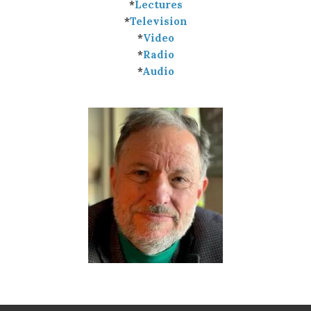
*
Lectures
*
Television
*
Video
*
Radio
*
Audio