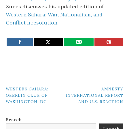
Zunes discusses his updated edition of
Western Sahara: War, Nationalism, and
Conflict Irresolution.
POST
WESTERN SAHARA:
AMNESTY
OBERLIN CLUB OF
INTERNATIONAL REPORT
NAVIGATION
WASHINGTON, DC
AND U.S. REACTION
Search