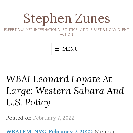
Skip
to
Stephen Zunes
content
EXPERT ANALYST: INTERNATIONAL POLITICS, MIDDLE EAST & NONVIOLENT
ACTION
MENU
WBAI Leonard Lopate At
Large: Western Sahara And
U.S. Policy
Posted on
February 7, 2022
WBAI FM, NYC, February 7, 2022
: Stephen