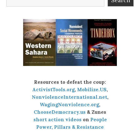
Search
Resources to defeat the coup:
ActivistTools.org
,
Mobilize.US
,
NonviolenceInternational.net
,
WagingNonviolence.org
,
ChooseDemocracy.us
& Zunes
short action videos
on
People
Power, Pillars & Resistance