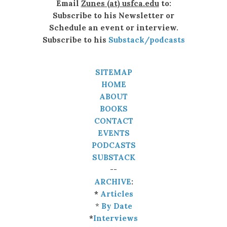
Email
Zunes (at) usfca.edu
to:
Subscribe to his Newsletter or
Schedule an event or interview.
Subscribe to his
Substack/podcasts
SITEMAP
HOME
ABOUT
BOOKS
CONTACT
EVENTS
PODCASTS
SUBSTACK
--
ARCHIVE
:
*
Articles
*
By Date
*
Interviews