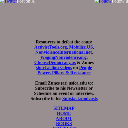
Post on X
Follow u
Resources to defeat the coup:
ActivistTools.org
,
Mobilize.US
,
NonviolenceInternational.net
,
WagingNonviolence.org
,
ChooseDemocracy.us
& Zunes
short action videos
on
People
Power, Pillars & Resistance
Email
Zunes (at) usfca.edu
to:
Subscribe to his Newsletter or
Schedule an event or interview.
Subscribe to his
Substack/podcasts
SITEMAP
HOME
ABOUT
BOOKS