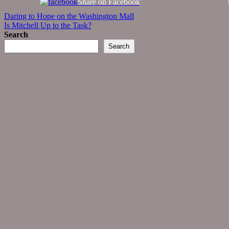
Share on Facebook
Post
Daring to Hope on the Washington Mall
Is Mitchell Up to the Task?
navigation
Search
Search