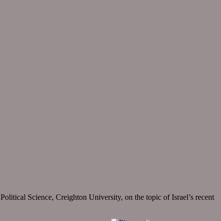
itical Science, Creighton University, on the topic of Israel’s recent