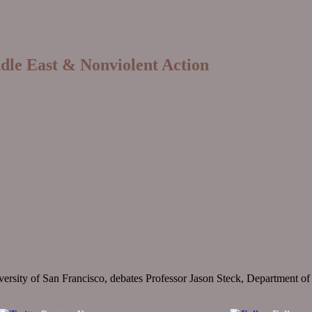
ddle East & Nonviolent Action
sity of San Francisco, debates Professor Jason Steck, Department of Pol