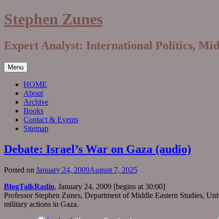
Skip
Stephen Zunes
to
content
Expert Analyst: International Politics, Mi
Menu
HOME
About
Archive
Books
Contact & Events
Sitemap
Debate: Israel’s War on Gaza (audio)
Posted on
January 24, 2009
August 7, 2025
BlogTalkRadio
, January 24, 2009 [begins at 30:00]
Professor Stephen Zunes, Department of Middle Eastern Studies, Univer
military actions in Gaza.