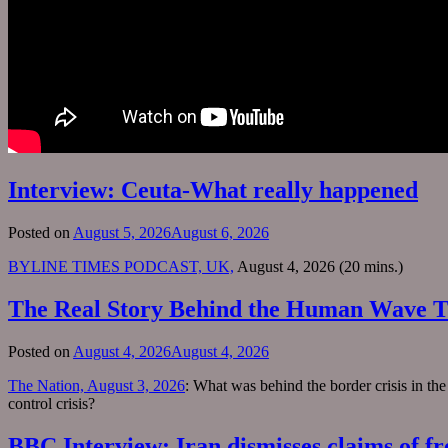
Interview: Ceuta-What really happened
Posted on
August 5, 2026
August 6, 2026
BYLINE TIMES PODCAST, UK,
August 4, 2026 (20 mins.)
The Real Story Behind the Human Wave T
Posted on
August 4, 2026
August 4, 2026
The Nation, August 3, 2026
: What was behind the border crisis in th
control crisis?
BBC Interview: Iran dismisses claims of fr