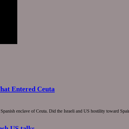
hat Entered Ceuta
e Spanish enclave of Ceuta. Did the Israeli and US hostility toward Spa
esh US talks