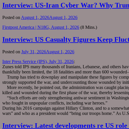
Interview: US-Iran Cyber War? Why Trum
Posted on
August 1, 2026
August 1, 2026
Firstpost America | N18G, August 1, 2026
(8 Mins.)
Interview: US Casualty Figures Keep Fluc
Posted on
July 31, 2026
August 1, 2026
Inter Press Service (IPS), July 31, 2026
:
Zunes told IPS many thousands of Iranians, Lebanese, and others have
thankfully been limited, the 18 fatalities and more than 600 wounde
Trump has tried to downplay and manipulate these figures by comparin
strongly supported the war, and undercounting those wounded by initial
More recently, he pointed out, the administration was caught placin
killed and wounded during the first phase of the war, thereby lessening 
“Such efforts are only strengthening antiwar sentiment in Washington
who fought in unpopular conflicts, including war heroes.”
During his 2016 campaign against Hillary Clinton, and to a somewhat
wars” and who as a president would “bring our troops home.” As U.S. c
Interview: Latest developments re US role