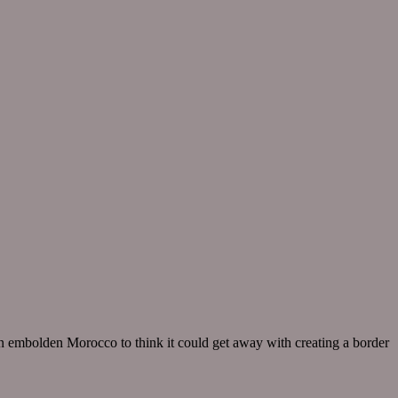
in embolden Morocco to think it could get away with creating a border