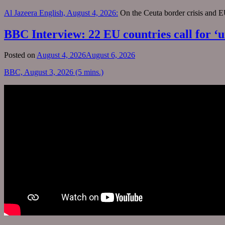
Al Jazeera English, August 4, 2026:
On the Ceuta border crisis and 
BBC Interview: 22 EU countries call for ‘u
Posted on
August 4, 2026
August 6, 2026
BBC, August 3, 2026 (5 mins.)