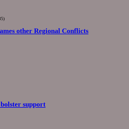
35)
ames other Regional Conflicts
 bolster support