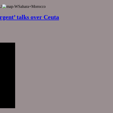
EU
rgent’ talks over Ceuta