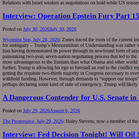
Relations with Israel weaken as negotiations on hold while US reasses
Interview: Operation Epstein Fury Part 
Posted on
July 30, 2026
July 30, 2026
Wyoming Star, July 28, 2026
: Zunes traced the roots of the current i
for ambiguity – Trump’s Memorandum of Understanding was rather vague
Iran having demonstrated its power through its newfound form of asymm
painstaking two-year, seven-nation negotiating process that led to th
more advantageous to the Iranians than what Obama and other world lead
further, Trump is allowing his ego to forestall an end to the conflic
getting the requisite two-thirds majority in Congress necessary to ove
withhold funding. However, through demands to “support our troops” 
perhaps declaring some kind of state of emergency, Trump will likely 
A Dangerous Contender for U.S. Senate i
Posted on
July 29, 2026
August 6, 2026
The Progressive, July 29, 2026
: Haley Stevens, now a member of the H
Interview: Fed Decision Tonight! Will Oi