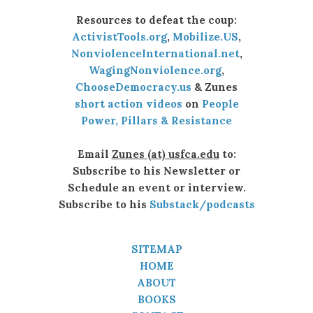
Resources to defeat the coup:
ActivistTools.org
,
Mobilize.US
,
NonviolenceInternational.net
,
WagingNonviolence.org
,
ChooseDemocracy.us
& Zunes
short action videos
on
People
Power, Pillars & Resistance
Email
Zunes (at) usfca.edu
to:
Subscribe to his Newsletter or
Schedule an event or interview.
Subscribe to his
Substack/podcasts
SITEMAP
HOME
ABOUT
BOOKS