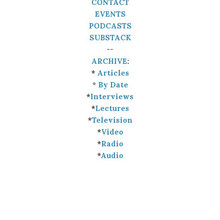
CONTACT
EVENTS
PODCASTS
SUBSTACK
--
ARCHIVE
:
*
Articles
*
By Date
*
Interviews
*
Lectures
*
Television
*
Video
*
Radio
*
Audio