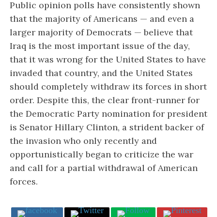
Public opinion polls have consistently shown
that the majority of Americans — and even a
larger majority of Democrats — believe that
Iraq is the most important issue of the day,
that it was wrong for the United States to have
invaded that country, and the United States
should completely withdraw its forces in short
order. Despite this, the clear front-runner for
the Democratic Party nomination for president
is Senator Hillary Clinton, a strident backer of
the invasion who only recently and
opportunistically began to criticize the war
and call for a partial withdrawal of American
forces.