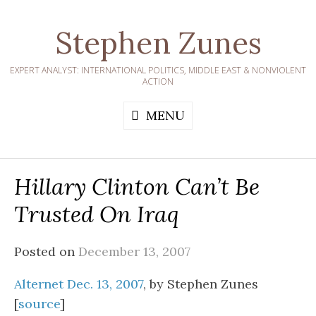
Skip
to
Stephen Zunes
content
EXPERT ANALYST: INTERNATIONAL POLITICS, MIDDLE EAST & NONVIOLENT
ACTION
MENU
Hillary Clinton Can’t Be
Trusted On Iraq
Posted on
December 13, 2007
Alternet Dec. 13, 2007
, by Stephen Zunes
[
source
]