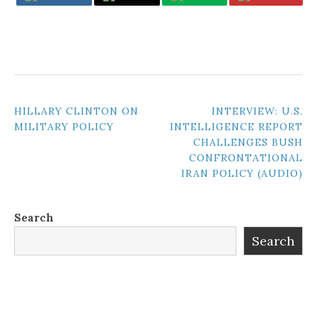
POST
HILLARY CLINTON ON
INTERVIEW: U.S.
MILITARY POLICY
INTELLIGENCE REPORT
NAVIGATION
CHALLENGES BUSH
CONFRONTATIONAL
IRAN POLICY (AUDIO)
Search
Search