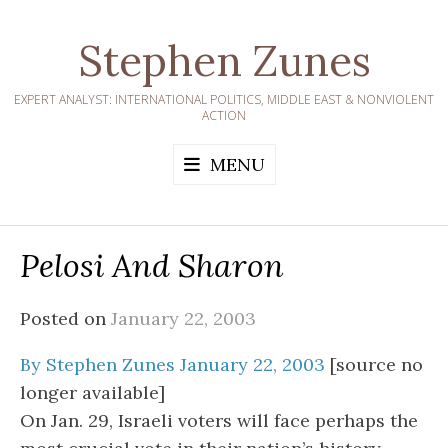
Skip
to
Stephen Zunes
content
EXPERT ANALYST: INTERNATIONAL POLITICS, MIDDLE EAST & NONVIOLENT
ACTION
MENU
Pelosi And Sharon
Posted on
January 22, 2003
By Stephen Zunes January 22, 2003
[source no
longer available]
On Jan. 29, Israeli voters will face perhaps the