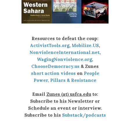
Resources to defeat the coup:
ActivistTools.org
,
Mobilize.US
,
NonviolenceInternational.net
,
WagingNonviolence.org
,
ChooseDemocracy.us
& Zunes
short action videos
on
People
Power, Pillars & Resistance
Email
Zunes (at) usfca.edu
to:
Subscribe to his Newsletter or
Schedule an event or interview.
Subscribe to his
Substack/podcasts