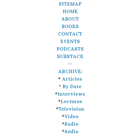
SITEMAP
HOME
ABOUT
BOOKS
CONTACT
EVENTS
PODCASTS
SUBSTACK
--
ARCHIVE
:
*
Articles
*
By Date
*
Interviews
*
Lectures
*
Television
*
Video
*
Radio
*
Audio