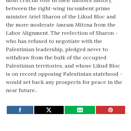
most crucial vote in their nation’s history,
between the right-wing incumbent prime
minister Ariel Sharon of the Likud Bloc and
the more moderate Amram Mitzna from the
Labor Alignment. The reelection of Sharon –
who has refused to negotiate with the
Palestinian leadership, pledged never to
withdraw from the bulk of the occupied
Palestinian territories, and whose Likud Bloc
is on record opposing Palestinian statehood –
would set back any prospects for peace in the
near future..