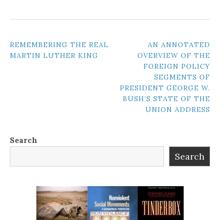
POST
REMEMBERING THE REAL
AN ANNOTATED
MARTIN LUTHER KING
OVERVIEW OF THE
NAVIGATION
FOREIGN POLICY
SEGMENTS OF
PRESIDENT GEORGE W.
BUSH’S STATE OF THE
UNION ADDRESS
Search
Search