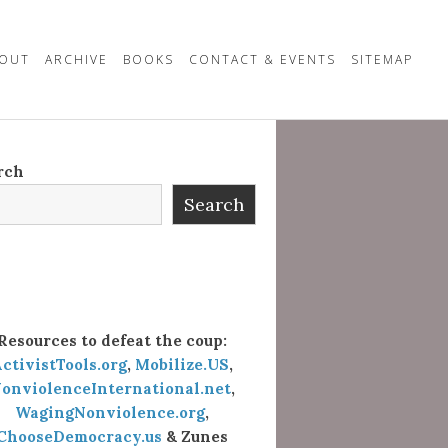
OUT
ARCHIVE
BOOKS
CONTACT & EVENTS
SITEMAP
rch
Search
Resources to defeat the coup:
ctivistTools.org
,
Mobilize.US
,
onviolenceInternational.net
,
WagingNonviolence.org
,
ChooseDemocracy.us
& Zunes