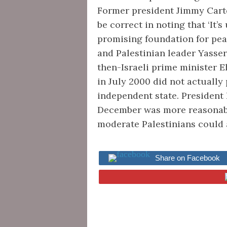
Former president Jimmy Cart
be correct in noting that ‘It’
promising foundation for peace
and Palestinian leader Yasser
then-Israeli prime minister 
in July 2000 did not actually 
independent state. President 
December was more reasonable,
moderate Palestinians could
Share on Facebook