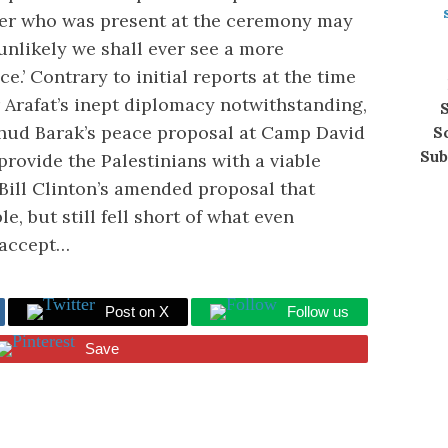
er who was present at the ceremony may
s unlikely we shall ever see a more
.’ Contrary to initial reports at the time
 Arafat’s inept diplomacy notwithstanding,
S
Ehud Barak’s peace proposal at Camp David
S
Sub
provide the Palestinians with a viable
Bill Clinton’s amended proposal that
 but still fell short of what even
 accept…
Post on X
Follow us
Save