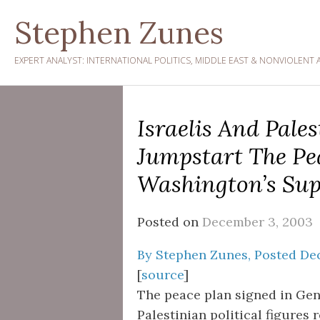
Skip
Stephen Zunes
to
content
EXPERT ANALYST: INTERNATIONAL POLITICS, MIDDLE EAST & NONVIOLENT 
Israelis And Pale
Jumpstart The Pe
Washington’s Sup
Posted on
December 3, 2003
By Stephen Zunes, Posted De
[
source
]
The peace plan signed in Gen
Palestinian political figures