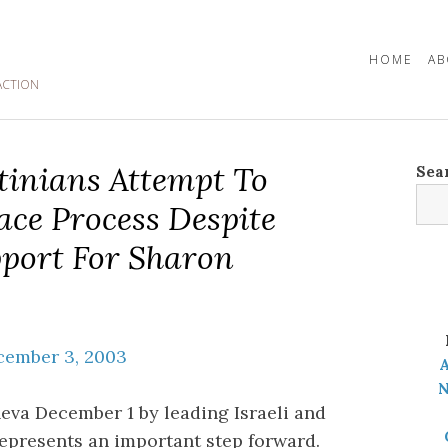
HOME
AB
ACTION
stinians Attempt To
Sea
ace Process Despite
port For Sharon
cember 3, 2003
A
N
eva December 1 by leading Israeli and
 represents an important step forward.