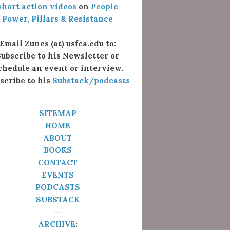
short action videos
on
People
Power, Pillars & Resistance
Email
Zunes (at) usfca.edu
to:
ubscribe to his Newsletter or
chedule an event or interview.
scribe to his
Substack/podcasts
SITEMAP
HOME
ABOUT
BOOKS
CONTACT
EVENTS
PODCASTS
SUBSTACK
--
ARCHIVE
: