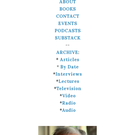
ABOUT
BOOKS
CONTACT
EVENTS
PODCASTS
SUBSTACK
--
ARCHIVE
:
*
Articles
*
By Date
*
Interviews
*
Lectures
*
Television
*
Video
*
Radio
*
Audio