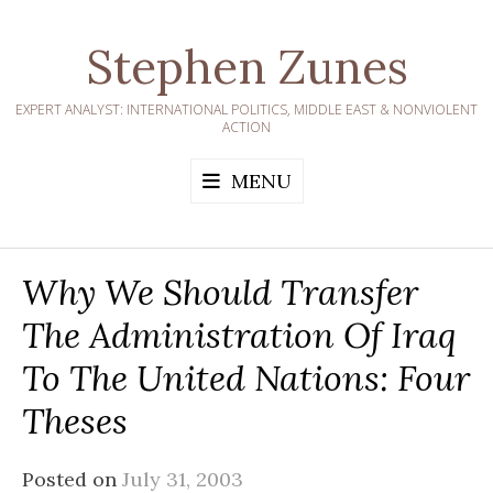
Skip
to
Stephen Zunes
content
EXPERT ANALYST: INTERNATIONAL POLITICS, MIDDLE EAST & NONVIOLENT
ACTION
MENU
Why We Should Transfer
The Administration Of Iraq
To The United Nations: Four
Theses
Posted on
July 31, 2003