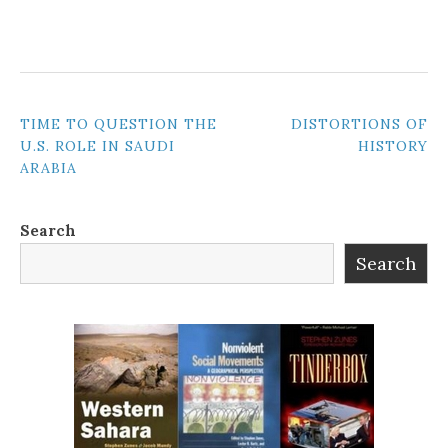
POST
TIME TO QUESTION THE
DISTORTIONS OF
U.S. ROLE IN SAUDI
HISTORY
NAVIGATION
ARABIA
Search
Search