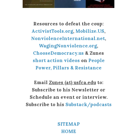
Resources to defeat the coup:
ActivistTools.org
,
Mobilize.US
,
NonviolenceInternational.net
,
WagingNonviolence.org
,
ChooseDemocracy.us
& Zunes
short action videos
on
People
Power, Pillars & Resistance
Email
Zunes (at) usfca.edu
to:
Subscribe to his Newsletter or
Schedule an event or interview.
Subscribe to his
Substack/podcasts
SITEMAP
HOME