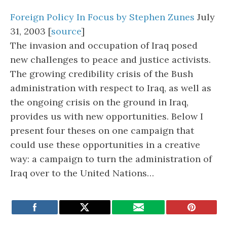
Foreign Policy In Focus by Stephen Zunes
July
31, 2003 [
source
]
The invasion and occupation of Iraq posed
new challenges to peace and justice activists.
The growing credibility crisis of the Bush
administration with respect to Iraq, as well as
the ongoing crisis on the ground in Iraq,
provides us with new opportunities. Below I
present four theses on one campaign that
could use these opportunities in a creative
way: a campaign to turn the administration of
Iraq over to the United Nations…