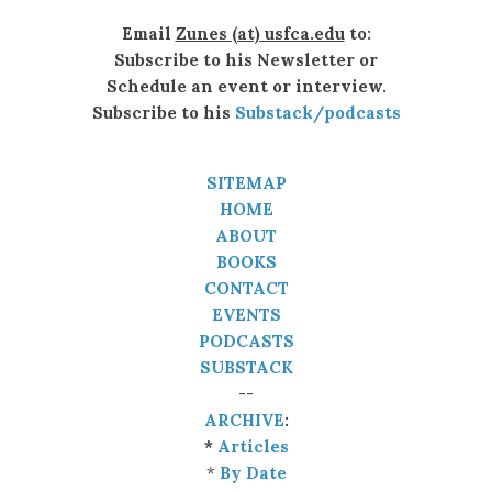
Email
Zunes (at) usfca.edu
to:
Subscribe to his Newsletter or
Schedule an event or interview.
Subscribe to his
Substack/podcasts
SITEMAP
HOME
ABOUT
BOOKS
CONTACT
EVENTS
PODCASTS
SUBSTACK
--
ARCHIVE
:
*
Articles
*
By Date