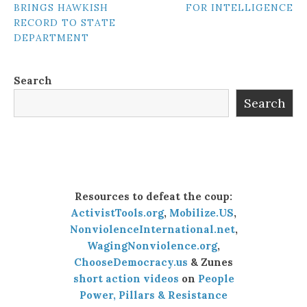
BRINGS HAWKISH
FOR INTELLIGENCE
NAVIGATION
RECORD TO STATE
DEPARTMENT
Search
Search
Resources to defeat the coup:
ActivistTools.org
,
Mobilize.US
,
NonviolenceInternational.net
,
WagingNonviolence.org
,
ChooseDemocracy.us
& Zunes
short action videos
on
People
Power, Pillars & Resistance