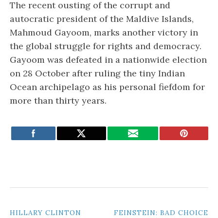
The recent ousting of the corrupt and
autocratic president of the Maldive Islands,
Mahmoud Gayoom, marks another victory in
the global struggle for rights and democracy.
Gayoom was defeated in a nationwide election
on 28 October after ruling the tiny Indian
Ocean archipelago as his personal fiefdom for
more than thirty years.
POST
HILLARY CLINTON
FEINSTEIN: BAD CHOICE