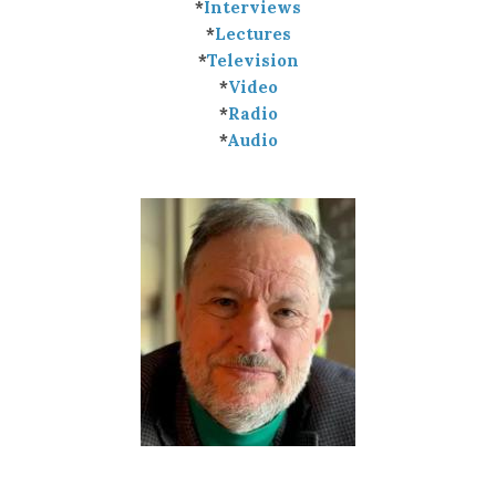
*
Interviews
*
Lectures
*
Television
*
Video
*
Radio
*
Audio