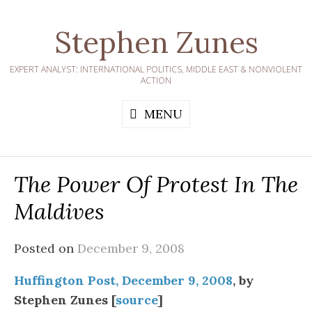
Skip
to
Stephen Zunes
content
EXPERT ANALYST: INTERNATIONAL POLITICS, MIDDLE EAST & NONVIOLENT
ACTION
MENU
The Power Of Protest In The
Maldives
Posted on
December 9, 2008
Huffington Post, December 9, 2008
, by
Stephen Zunes [
source
]