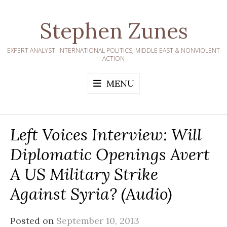
Skip
to
Stephen Zunes
content
EXPERT ANALYST: INTERNATIONAL POLITICS, MIDDLE EAST & NONVIOLENT
ACTION
MENU
Left Voices Interview: Will
Diplomatic Openings Avert
A US Military Strike
Against Syria? (audio)
Posted on
September 10, 2013