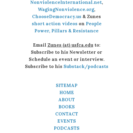
NonviolenceInternational.net
,
WagingNonviolence.org
,
ChooseDemocracy.us
& Zunes
short action videos
on
People
Power, Pillars & Resistance
Email
Zunes (at) usfca.edu
to:
Subscribe to his Newsletter or
Schedule an event or interview.
Subscribe to his
Substack/podcasts
SITEMAP
HOME
ABOUT
BOOKS
CONTACT
EVENTS
PODCASTS