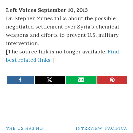
Left Voices September 10, 2013
Dr. Stephen Zunes talks about the possible
negotiated settlement over Syria’s chemical
weapons and efforts to prevent U.S. military
intervention.
[The source link is no longer available.
Find
best related links
.]
POST
THE US HAS NO
INTERVIEW: PACIFICA