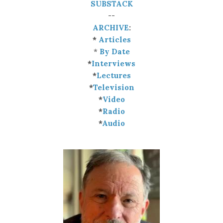
SUBSTACK
--
ARCHIVE
:
*
Articles
*
By Date
*
Interviews
*
Lectures
*
Television
*
Video
*
Radio
*
Audio