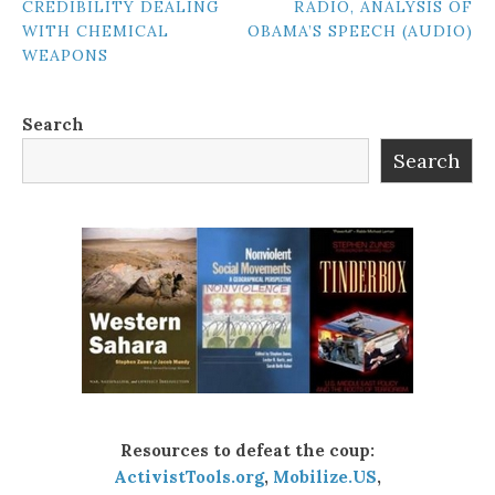
CREDIBILITY DEALING
RADIO, ANALYSIS OF
NAVIGATION
WITH CHEMICAL
OBAMA’S SPEECH (AUDIO)
WEAPONS
Search
Search
Resources to defeat the coup:
ActivistTools.org
,
Mobilize.US
,