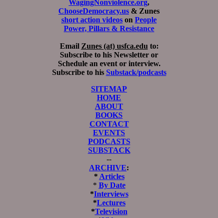
WagingNonviolence.org
,
ChooseDemocracy.us
& Zunes
short action videos
on
People
Power, Pillars & Resistance
Email
Zunes (at) usfca.edu
to:
Subscribe to his Newsletter or
Schedule an event or interview.
Subscribe to his
Substack/podcasts
SITEMAP
HOME
ABOUT
BOOKS
CONTACT
EVENTS
PODCASTS
SUBSTACK
--
ARCHIVE
:
*
Articles
*
By Date
*
Interviews
*
Lectures
*
Television