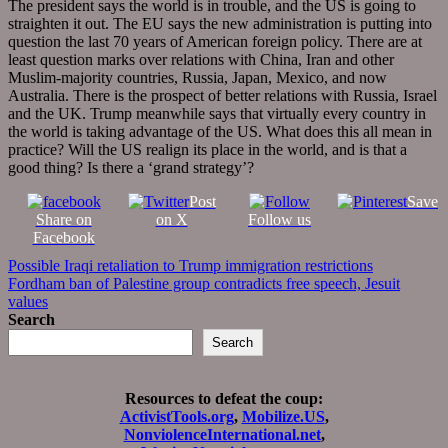
The president says the world is in trouble, and the US is going to
straighten it out. The EU says the new administration is putting into
question the last 70 years of American foreign policy. There are at
least question marks over relations with China, Iran and other
Muslim-majority countries, Russia, Japan, Mexico, and now
Australia. There is the prospect of better relations with Russia, Israel
and the UK. Trump meanwhile says that virtually every country in
the world is taking advantage of the US. What does this all mean in
practice? Will the US realign its place in the world, and is that a
good thing? Is there a ‘grand strategy’?
Post
Save
Share on
on X
Follow us
Facebook
Post
Possible Iraqi retaliation to Trump immigration restrictions
Fordham ban of Palestine group contradicts free speech, Jesuit
navigation
values
Search
Search
Resources to defeat the coup:
ActivistTools.org
,
Mobilize.US
,
NonviolenceInternational.net
,