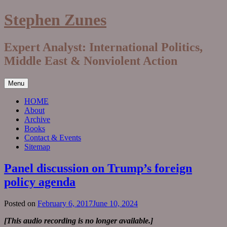
Skip
Stephen Zunes
to
content
Expert Analyst: International Politics,
Middle East & Nonviolent Action
Menu
HOME
About
Archive
Books
Contact & Events
Sitemap
Panel discussion on Trump’s foreign
policy agenda
Posted on
February 6, 2017
June 10, 2024
[This audio recording is no longer available.]