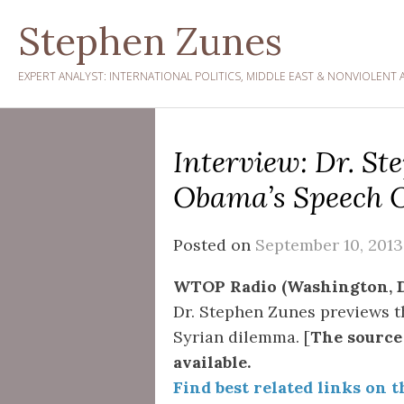
Skip
Stephen Zunes
to
content
EXPERT ANALYST: INTERNATIONAL POLITICS, MIDDLE EAST & NONVIOLENT 
Interview: Dr. S
Obama’s Speech O
Posted on
September 10, 2013
WTOP Radio (Washington, D
Dr. Stephen Zunes previews t
Syrian dilemma. [
The source 
available.
Find best related links on t