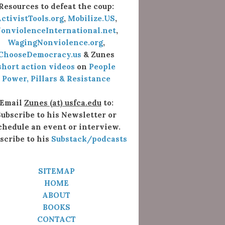
Resources to defeat the coup:
ctivistTools.org
,
Mobilize.US
,
onviolenceInternational.net
,
WagingNonviolence.org
,
ChooseDemocracy.us
& Zunes
short action videos
on
People
Power, Pillars & Resistance
Email
Zunes (at) usfca.edu
to:
ubscribe to his Newsletter or
chedule an event or interview.
scribe to his
Substack/podcasts
SITEMAP
HOME
ABOUT
BOOKS
CONTACT