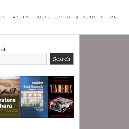
OUT
ARCHIVE
BOOKS
CONTACT & EVENTS
SITEMAP
rch
Search