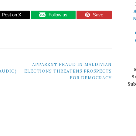
A
Post on X
Follow us
Save
N
APPARENT FRAUD IN MALDIVIAN
S
(AUDIO)
ELECTIONS THREATENS PROSPECTS
S
FOR DEMOCRACY
Sub