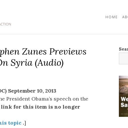
HOME
AB
ACTION
tephen Zunes Previews
Sea
n Syria (audio)
C) September 10, 2013
he President Obama’s speech on the
link for this item is no longer
his topic
.
]