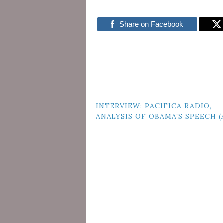
Share on Facebook
POST
INTERVIEW: PACIFICA RADIO,
ANALYSIS OF OBAMA’S SPEECH 
NAVIGATION