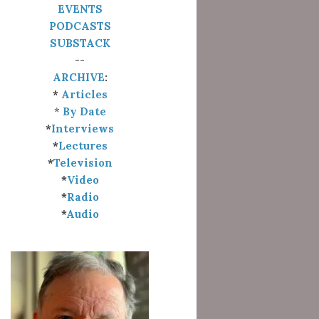
EVENTS
PODCASTS
SUBSTACK
--
ARCHIVE
:
*
Articles
*
By Date
*
Interviews
*
Lectures
*
Television
*
Video
*
Radio
*
Audio