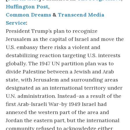
Huffington Post
,
Common Dreams
&
Transcend Media
Service
:
President Trump’s plan to recognize
Jerusalem as the capital of Israel and move the
U.S. embassy there risks a violent and
destabilizing reaction targeting U.S. interests
globally. The 1947 UN partition plan was to
divide Palestine between a Jewish and Arab
state, with Jerusalem and surrounding areas
designated as an international territory under
U.N. administration. Instead–as a result of the
first Arab-Israeli War–by 1949 Israel had
annexed the western part of the area and
Jordan the eastern part, but the international
community refused to acknowledge either