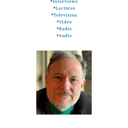
*
Interviews
*
Lectures
*
Television
*
Video
*
Radio
*
Audio