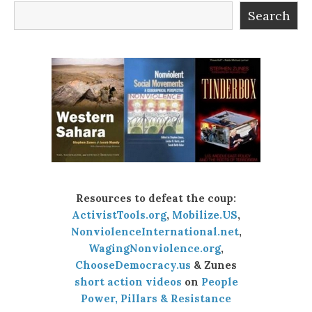
Search
Resources to defeat the coup:
ActivistTools.org
,
Mobilize.US
,
NonviolenceInternational.net
,
WagingNonviolence.org
,
ChooseDemocracy.us
& Zunes
short action videos
on
People
Power, Pillars & Resistance