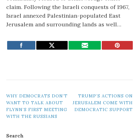
claim. Following the Israeli conquests of 1967,
Israel annexed Palestinian-populated East
Jerusalem and surrounding lands as well…
POST
WHY DEMOCRATS DON’T
TRUMP’S ACTIONS ON
WANT TO TALK ABOUT
JERUSALEM COME WITH
NAVIGATION
FLYNN’S FIRST MEETING
DEMOCRATIC SUPPORT
WITH THE RUSSIANS
Search