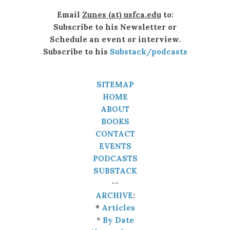
Email
Zunes (at) usfca.edu
to:
Subscribe to his Newsletter or
Schedule an event or interview.
Subscribe to his
Substack/podcasts
SITEMAP
HOME
ABOUT
BOOKS
CONTACT
EVENTS
PODCASTS
SUBSTACK
--
ARCHIVE
:
*
Articles
*
By Date