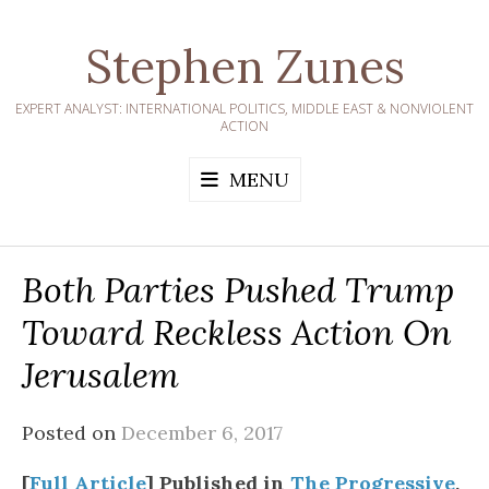
Skip
to
Stephen Zunes
content
EXPERT ANALYST: INTERNATIONAL POLITICS, MIDDLE EAST & NONVIOLENT
ACTION
MENU
Both Parties Pushed Trump
Toward Reckless Action On
Jerusalem
Posted on
December 6, 2017
[
Full Article
] Published in
The Progressive
,