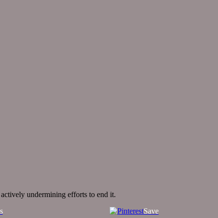
ctively undermining efforts to end it.
s
Save