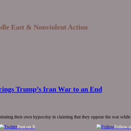
ddle East & Nonviolent Action
ings Trump’s Iran War to an End
ating their own hypocrisy in claiming that they oppose the war while a
Post on X
Follow u