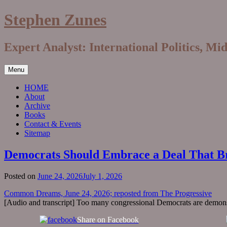
Skip
Stephen Zunes
to
content
Expert Analyst: International Politics, Mi
Menu
HOME
About
Archive
Books
Contact & Events
Sitemap
Democrats Should Embrace a Deal That Br
Posted on
June 24, 2026
July 1, 2026
Common Dreams, June 24, 2026; reposted from The Progressive
[Audio and transcript] Too many congressional Democrats are demonstr
Share on Facebook