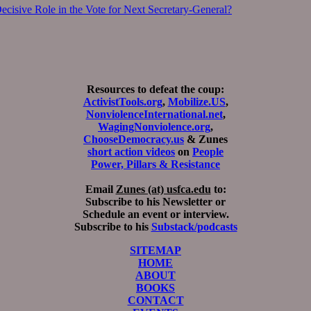
cisive Role in the Vote for Next Secretary-General?
Resources to defeat the coup:
ActivistTools.org
,
Mobilize.US
,
NonviolenceInternational.net
,
WagingNonviolence.org
,
ChooseDemocracy.us
& Zunes
short action videos
on
People
Power, Pillars & Resistance
Email
Zunes (at) usfca.edu
to:
Subscribe to his Newsletter or
Schedule an event or interview.
Subscribe to his
Substack/podcasts
SITEMAP
HOME
ABOUT
BOOKS
CONTACT