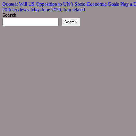
Post
Quoted: Will US Opposition to UN’s Socio-Economic Goals Play a De
20 Interviews: May-June 2026, Iran related
navigation
Search
Search