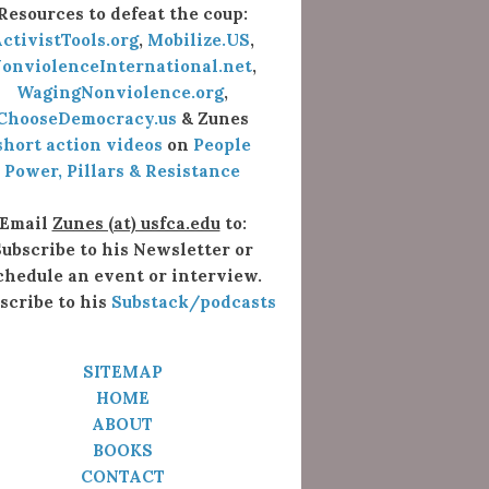
Resources to defeat the coup:
ctivistTools.org
,
Mobilize.US
,
onviolenceInternational.net
,
WagingNonviolence.org
,
ChooseDemocracy.us
& Zunes
short action videos
on
People
Power, Pillars & Resistance
Email
Zunes (at) usfca.edu
to:
ubscribe to his Newsletter or
chedule an event or interview.
scribe to his
Substack/podcasts
SITEMAP
HOME
ABOUT
BOOKS
CONTACT