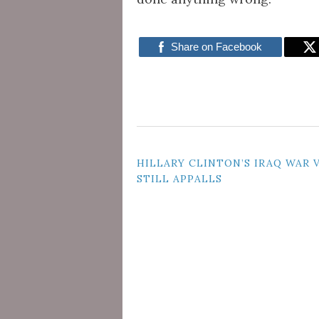
Share on Facebook
POST
HILLARY CLINTON’S IRAQ WAR 
STILL APPALLS
NAVIGATION