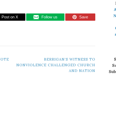
A
N
Post on X
Follow us
Save
S
VOTE
BERRIGAN’S WITNESS TO
NONVIOLENCE CHALLENGED CHURCH
S
AND NATION
Sub