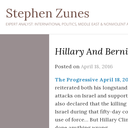
Skip
Stephen Zunes
to
content
EXPERT ANALYST: INTERNATIONAL POLITICS, MIDDLE EAST & NONVIOLENT 
Hillary And Berni
Posted on
April 18, 2016
The Progressive April 18, 2
reiterated both his longsta
attacks on Israel and supporti
also declared that the killing 
Israel during that fifty-day c
use of force… But Hillary Cli
done anything wrong.