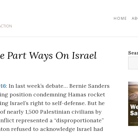
HOME
AB
ACTION
e Part Ways On Israel
Sea
016
: In last week’s debate… Bernie Sanders
nding position condemning Hamas rocket
ng Israel’s right to self-defense. But he
of nearly 1,500 Palestinian civilians by
onflict represented a “disproportionate”
nton refused to acknowledge Israel had