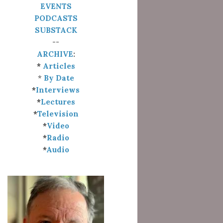
EVENTS
PODCASTS
SUBSTACK
--
ARCHIVE
:
*
Articles
*
By Date
*
Interviews
*
Lectures
*
Television
*
Video
*
Radio
*
Audio