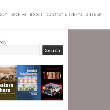
OUT
ARCHIVE
BOOKS
CONTACT & EVENTS
SITEMAP
rch
Search