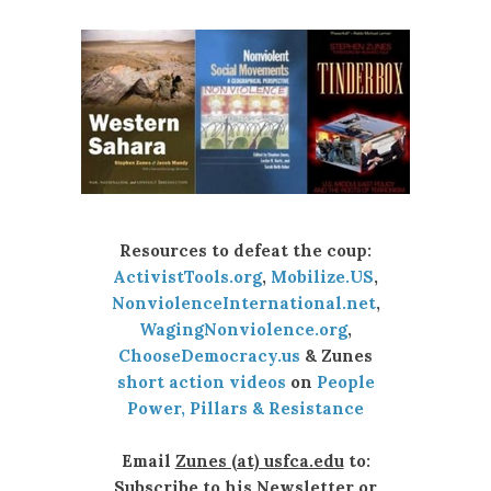
Resources to defeat the coup:
ActivistTools.org
,
Mobilize.US
,
NonviolenceInternational.net
,
WagingNonviolence.org
,
ChooseDemocracy.us
& Zunes
short action videos
on
People
Power, Pillars & Resistance
Email
Zunes (at) usfca.edu
to:
Subscribe to his Newsletter or