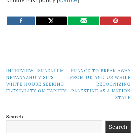
Middle East policy [
source
]
POST
INTERVIEW: ISRAELI PM
FRANCE TO BREAK AWAY
NETANYAHU VISITS
FROM UK AND US WHILE
NAVIGATION
WHITE HOUSE SEEKING
RECOGNIZING
FLEXIBILITY ON TARIFFS
PALESTINE AS A NATION
STATE
Search
Search