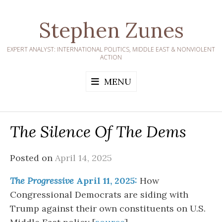
Skip
to
Stephen Zunes
content
EXPERT ANALYST: INTERNATIONAL POLITICS, MIDDLE EAST & NONVIOLENT
ACTION
MENU
The Silence Of The Dems
Posted on
April 14, 2025
The Progressive
April 11, 2025:
How
Congressional Democrats are siding with
Trump against their own constituents on U.S.