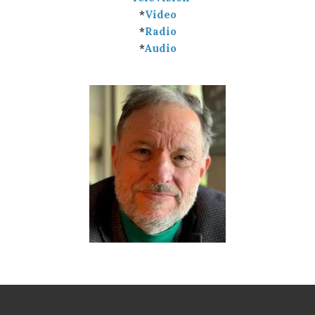
*
Video
*
Radio
*
Audio