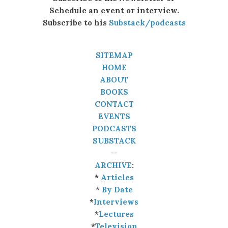
Schedule an event or interview.
Subscribe to his
Substack/podcasts
SITEMAP
HOME
ABOUT
BOOKS
CONTACT
EVENTS
PODCASTS
SUBSTACK
--
ARCHIVE
:
*
Articles
*
By Date
*
Interviews
*
Lectures
*
Television