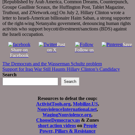
[Republished by Arab America, Common Dreams, Counterpunch,
Groupe Gaulliste Sceaux, the Huffington Post, Tablet Magazine,
Truthout, and ZNetwork.org] On July 2, Hillary Clinton wrote a
letter to Israeli-American billionaire Haim Saban, a strong supporter
of the right-wing Netanyahu government, denouncing human rights
activists who support boycott/divestment/sanctions (BDS) against
the Israeli occupation.
Post
Save
Share on
on X
Follow us
Facebook
Post
The Democrats and the Wasserman Schultz problem
Support for Iraq War Still Haunts Hillary Clinton’s Candidacy
navigation
Search
Search
Resources to defeat the coup:
ActivistTools.org
,
Mobilize.US
,
NonviolenceInternational.net
,
WagingNonviolence.org
,
ChooseDemocracy.us
& Zunes
short action videos
on
People
Power, Pillars & Resistance