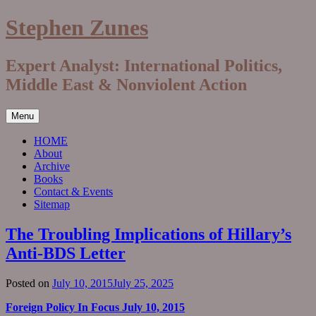
Skip
Stephen Zunes
to
content
Expert Analyst: International Politics,
Middle East & Nonviolent Action
Menu
HOME
About
Archive
Books
Contact & Events
Sitemap
The Troubling Implications of Hillary’s
Anti-BDS Letter
Posted on
July 10, 2015
July 25, 2025
Foreign Policy In Focus July 10, 2015