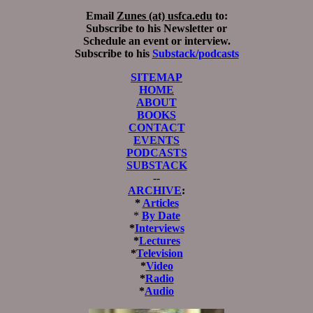
Email
Zunes (at) usfca.edu
to:
Subscribe to his Newsletter or
Schedule an event or interview.
Subscribe to his
Substack/podcasts
SITEMAP
HOME
ABOUT
BOOKS
CONTACT
EVENTS
PODCASTS
SUBSTACK
--
ARCHIVE
:
*
Articles
*
By Date
*
Interviews
*
Lectures
*
Television
*
Video
*
Radio
*
Audio