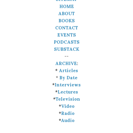
HOME
ABOUT
BOOKS
CONTACT
EVENTS
PODCASTS
SUBSTACK
--
ARCHIVE
:
*
Articles
*
By Date
*
Interviews
*
Lectures
*
Television
*
Video
*
Radio
*
Audio