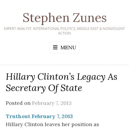
Skip
to
Stephen Zunes
content
EXPERT ANALYST: INTERNATIONAL POLITICS, MIDDLE EAST & NONVIOLENT
ACTION
MENU
Hillary Clinton’s Legacy As
Secretary Of State
Posted on
February 7, 2013
Truthout February 7, 2013
Hillary Clinton leaves her position as