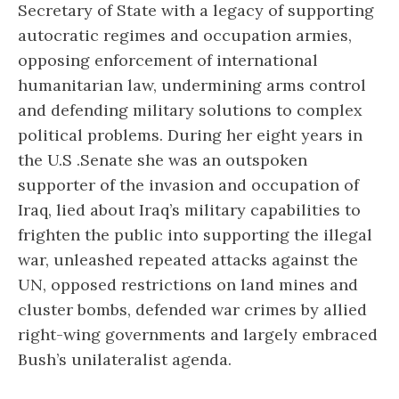
Secretary of State with a legacy of supporting
autocratic regimes and occupation armies,
opposing enforcement of international
humanitarian law, undermining arms control
and defending military solutions to complex
political problems. During her eight years in
the U.S .Senate she was an outspoken
supporter of the invasion and occupation of
Iraq, lied about Iraq’s military capabilities to
frighten the public into supporting the illegal
war, unleashed repeated attacks against the
UN, opposed restrictions on land mines and
cluster bombs, defended war crimes by allied
right-wing governments and largely embraced
Bush’s unilateralist agenda.