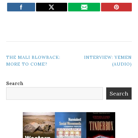
POST
THE MALI BLOWBACK:
INTERVIEW: YEMEN
MORE TO COME?
(AUDIO)
NAVIGATION
Search
Search