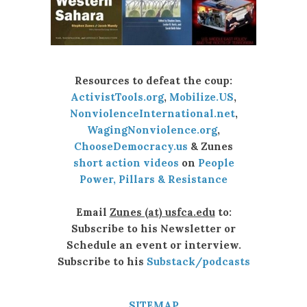
Resources to defeat the coup:
ActivistTools.org
,
Mobilize.US
,
NonviolenceInternational.net
,
WagingNonviolence.org
,
ChooseDemocracy.us
& Zunes
short action videos
on
People
Power, Pillars & Resistance
Email
Zunes (at) usfca.edu
to:
Subscribe to his Newsletter or
Schedule an event or interview.
Subscribe to his
Substack/podcasts
SITEMAP