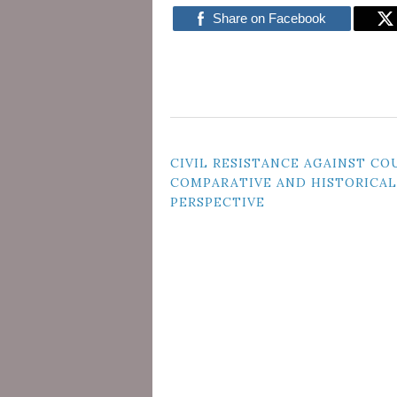
Share on Facebook
POST
CIVIL RESISTANCE AGAINST COU
COMPARATIVE AND HISTORICAL
NAVIGATION
PERSPECTIVE