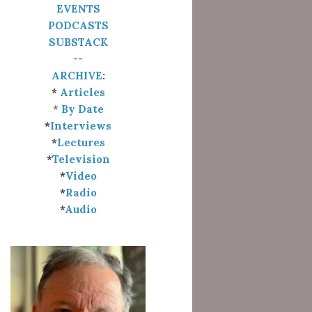
EVENTS
PODCASTS
SUBSTACK
--
ARCHIVE
:
*
Articles
*
By Date
*
Interviews
*
Lectures
*
Television
*
Video
*
Radio
*
Audio