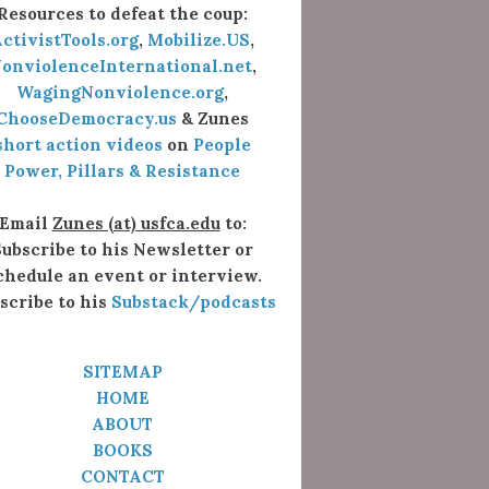
Resources to defeat the coup:
ctivistTools.org
,
Mobilize.US
,
onviolenceInternational.net
,
WagingNonviolence.org
,
ChooseDemocracy.us
& Zunes
short action videos
on
People
Power, Pillars & Resistance
Email
Zunes (at) usfca.edu
to:
ubscribe to his Newsletter or
chedule an event or interview.
scribe to his
Substack/podcasts
SITEMAP
HOME
ABOUT
BOOKS
CONTACT