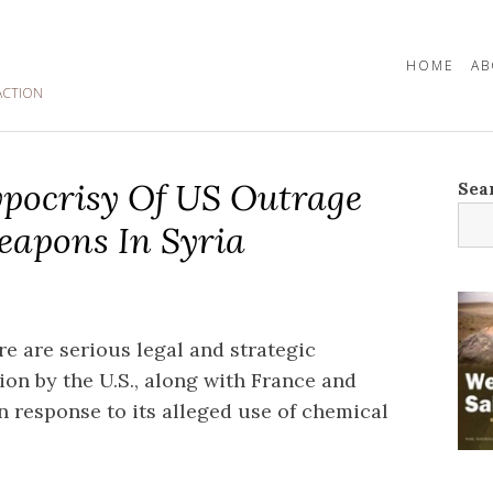
HOME
AB
ACTION
pocrisy Of US Outrage
Sea
apons In Syria
re are serious legal and strategic
on by the U.S., along with France and
in response to its alleged use of chemical