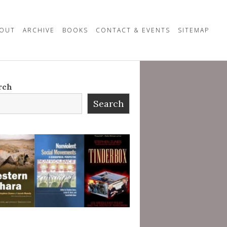
OUT
ARCHIVE
BOOKS
CONTACT & EVENTS
SITEMAP
rch
Search