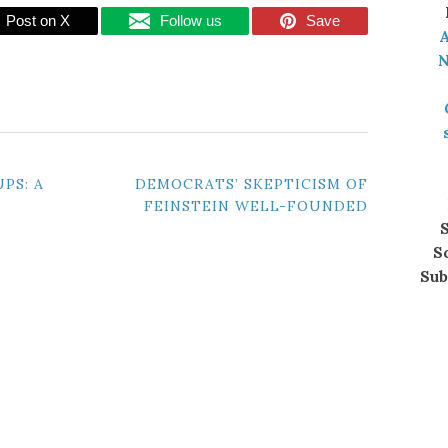
Post on X
Follow us
Save
A
N
PS: A
DEMOCRATS’ SKEPTICISM OF
FEINSTEIN WELL-FOUNDED
S
S
Sub