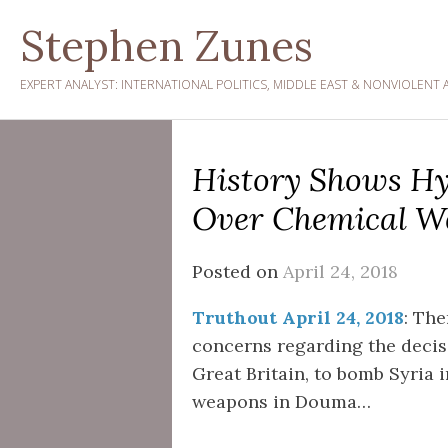
Skip
Stephen Zunes
to
content
EXPERT ANALYST: INTERNATIONAL POLITICS, MIDDLE EAST & NONVIOLENT 
History Shows Hy
Over Chemical We
Posted on
April 24, 2018
Truthout April 24, 2018
: The
concerns regarding the decisi
Great Britain, to bomb Syria 
weapons in Douma…